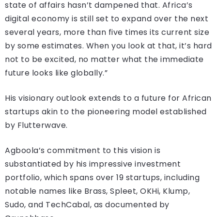
state of affairs hasn’t dampened that. Africa’s
digital economy is still set to expand over the next
several years, more than five times its current size
by some estimates. When you look at that, it’s hard
not to be excited, no matter what the immediate
future looks like globally.”
His visionary outlook extends to a future for African
startups akin to the pioneering model established
by Flutterwave.
Agboola’s commitment to this vision is
substantiated by his impressive investment
portfolio, which spans over 19 startups, including
notable names like Brass, Spleet, OKHi, Klump,
Sudo, and TechCabal, as documented by