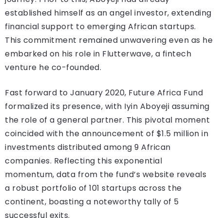
established himself as an angel investor, extending
financial support to emerging African startups.
This commitment remained unwavering even as he
embarked on his role in Flutterwave, a fintech
venture he co-founded.
Fast forward to January 2020, Future Africa Fund
formalized its presence, with Iyin Aboyeji assuming
the role of a general partner. This pivotal moment
coincided with the announcement of $1.5 million in
investments distributed among 9 African
companies. Reflecting this exponential
momentum, data from the fund’s website reveals
a robust portfolio of 101 startups across the
continent, boasting a noteworthy tally of 5
successful exits.