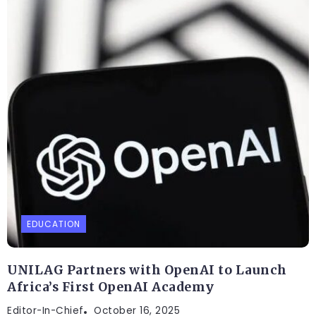
EDUCATION
UNILAG Partners with OpenAI to Launch
Africa’s First OpenAI Academy
Editor-In-Chief
October 16, 2025