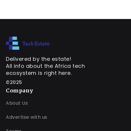
Delivered by the estate!
All info about the Africa tech
ecosystem is right here.
©2025
Company
About Us
Advertise with us