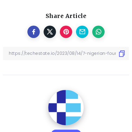
Share Article