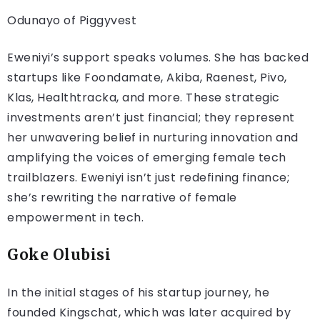
Odunayo of Piggyvest
Eweniyi’s support speaks volumes. She has backed
startups like Foondamate, Akiba, Raenest, Pivo,
Klas, Healthtracka, and more. These strategic
investments aren’t just financial; they represent
her unwavering belief in nurturing innovation and
amplifying the voices of emerging female tech
trailblazers. Eweniyi isn’t just redefining finance;
she’s rewriting the narrative of female
empowerment in tech.
Goke Olubisi
In the initial stages of his startup journey, he
founded Kingschat, which was later acquired by