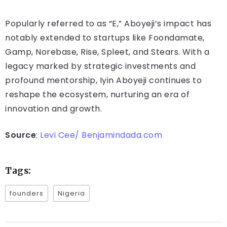
Popularly referred to as “E,” Aboyeji’s impact has
notably extended to startups like Foondamate,
Gamp, Norebase, Rise, Spleet, and Stears. With a
legacy marked by strategic investments and
profound mentorship, Iyin Aboyeji continues to
reshape the ecosystem, nurturing an era of
innovation and growth.
Source
:
Levi Cee/ Benjamindada.com
Tags:
founders
Nigeria