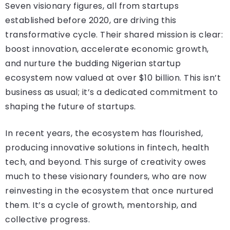
Seven visionary figures, all from startups
established before 2020, are driving this
transformative cycle. Their shared mission is clear:
boost innovation, accelerate economic growth,
and nurture the budding Nigerian startup
ecosystem now valued at over $10 billion. This isn’t
business as usual; it’s a dedicated commitment to
shaping the future of startups.
In recent years, the ecosystem has flourished,
producing innovative solutions in fintech, health
tech, and beyond. This surge of creativity owes
much to these visionary founders, who are now
reinvesting in the ecosystem that once nurtured
them. It’s a cycle of growth, mentorship, and
collective progress.