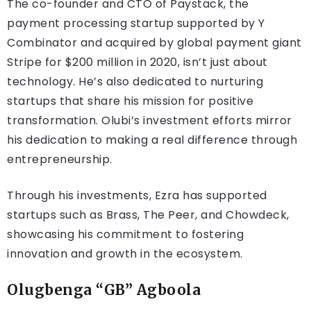
The co-founder and CTO of Paystack, the
payment processing startup supported by Y
Combinator and acquired by global payment giant
Stripe for $200 million in 2020, isn’t just about
technology. He’s also dedicated to nurturing
startups that share his mission for positive
transformation. Olubi’s investment efforts mirror
his dedication to making a real difference through
entrepreneurship.
Through his investments, Ezra has supported
startups such as Brass, The Peer, and Chowdeck,
showcasing his commitment to fostering
innovation and growth in the ecosystem.
Olugbenga “GB” Agboola