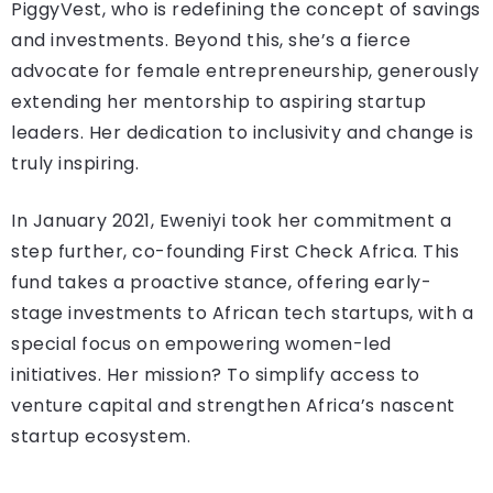
PiggyVest, who is redefining the concept of savings
and investments. Beyond this, she’s a fierce
advocate for female entrepreneurship, generously
extending her mentorship to aspiring startup
leaders. Her dedication to inclusivity and change is
truly inspiring.
In January 2021, Eweniyi took her commitment a
step further, co-founding First Check Africa. This
fund takes a proactive stance, offering early-
stage investments to African tech startups, with a
special focus on empowering women-led
initiatives. Her mission? To simplify access to
venture capital and strengthen Africa’s nascent
startup ecosystem.