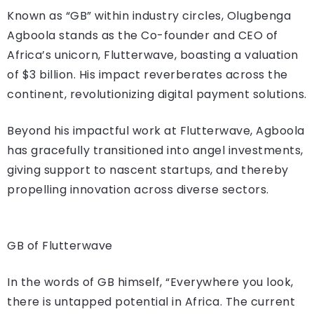
Known as “GB” within industry circles, Olugbenga
Agboola stands as the Co-founder and CEO of
Africa’s unicorn, Flutterwave, boasting a valuation
of $3 billion. His impact reverberates across the
continent, revolutionizing digital payment solutions.
Beyond his impactful work at Flutterwave, Agboola
has gracefully transitioned into angel investments,
giving support to nascent startups, and thereby
propelling innovation across diverse sectors.
GB of Flutterwave
In the words of GB himself, “Everywhere you look,
there is untapped potential in Africa. The current