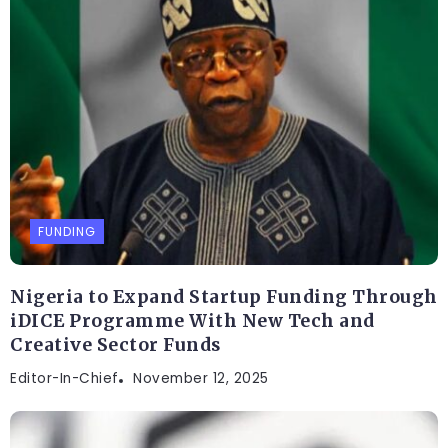
FUNDING
Nigeria to Expand Startup Funding Through
iDICE Programme With New Tech and
Creative Sector Funds
Editor-In-Chief
November 12, 2025