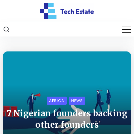
AFRICA
NEWS
7 Nigerian founders backing
other founders