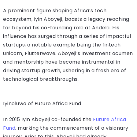
A prominent figure shaping Africa’s tech
ecosystem, Iyin Aboyeji, boasts a legacy reaching
far beyond his co-founding role at Andela. His
influence has surged through a series of impactful
startups, a notable example being the fintech
unicorn, Flutterwave. Aboyeji’s investment acumen
and mentorship have become instrumental in
driving startup growth, ushering in a fresh era of
technological breakthroughs.
Iyinoluwa of Future Africa Fund
In 2015 Iyin Aboyeji co-founded the
Future Africa
Fund
, marking the commencement of a visionary
journey. Prior to this, Aboyeji had already