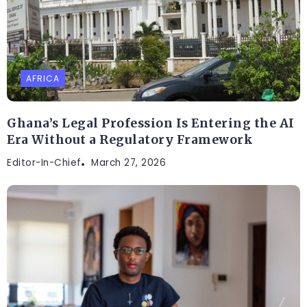
AFRICA
Ghana’s Legal Profession Is Entering the AI
Era Without a Regulatory Framework
Editor-In-Chief
March 27, 2026