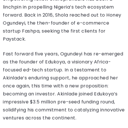
linchpin in propelling Nigeria’s tech ecosystem
forward. Back in 2016, Shola reached out to Honey
Ogundeyi, the then-founder of e-commerce
startup Fashpa, seeking the first clients for
Paystack.
Fast forward five years, Ogundeyi has re-emerged
as the founder of Edukoya, a visionary Africa-
focused ed-tech startup. In a testament to
Akinlade’s enduring support, he approached her
once again, this time with a new proposition:
becoming an investor. Akinlade joined Edukoya’s
impressive $3.5 million pre-seed funding round,
solidifying his commitment to catalyzing innovative
ventures across the continent.