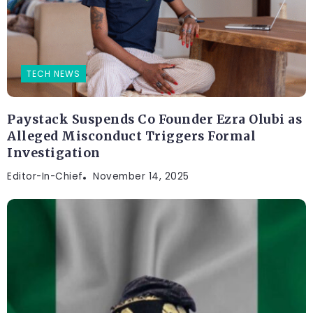
TECH NEWS
Paystack Suspends Co Founder Ezra Olubi as
Alleged Misconduct Triggers Formal
Investigation
Editor-In-Chief
November 14, 2025