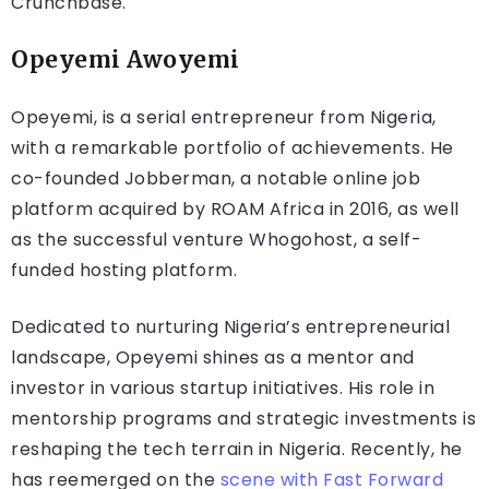
Crunchbase.
Opeyemi Awoyemi
Opeyemi, is a serial entrepreneur from Nigeria,
with a remarkable portfolio of achievements. He
co-founded Jobberman, a notable online job
platform acquired by ROAM Africa in 2016, as well
as the successful venture Whogohost, a self-
funded hosting platform.
Dedicated to nurturing Nigeria’s entrepreneurial
landscape, Opeyemi shines as a mentor and
investor in various startup initiatives. His role in
mentorship programs and strategic investments is
reshaping the tech terrain in Nigeria. Recently, he
has reemerged on the
scene with Fast Forward