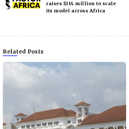
raises $114 million to scale
its model across Africa
Related Posts