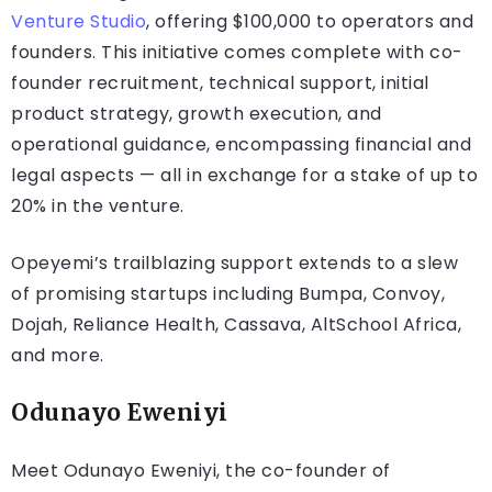
Venture Studio
, offering $100,000 to operators and
founders. This initiative comes complete with co-
founder recruitment, technical support, initial
product strategy, growth execution, and
operational guidance, encompassing financial and
legal aspects — all in exchange for a stake of up to
20% in the venture.
Opeyemi’s trailblazing support extends to a slew
of promising startups including Bumpa, Convoy,
Dojah, Reliance Health, Cassava, AltSchool Africa,
and more.
Odunayo Eweniyi
Meet Odunayo Eweniyi, the co-founder of