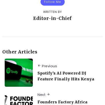
Follow Me
WRITTEN BY
Editor-in-Chief
Other Articles
Previous
Spotify’s AI Powered DJ
Feature Finally Hits Kenya
Next
Founders Factory Africa