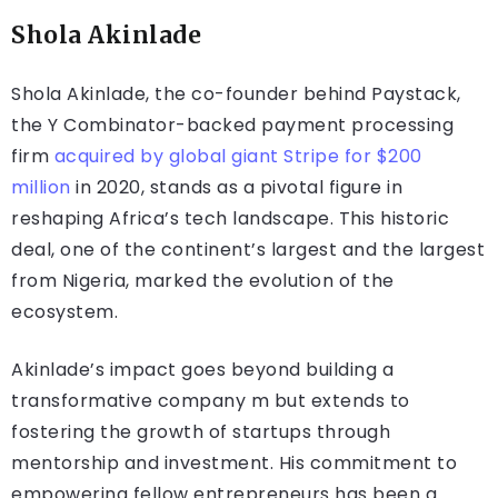
Shola Akinlade
Shola Akinlade, the co-founder behind Paystack,
the Y Combinator-backed payment processing
firm
acquired by global giant Stripe for $200
million
in 2020, stands as a pivotal figure in
reshaping Africa’s tech landscape. This historic
deal, one of the continent’s largest and the largest
from Nigeria, marked the evolution of the
ecosystem.
Akinlade’s impact goes beyond building a
transformative company m but extends to
fostering the growth of startups through
mentorship and investment. His commitment to
empowering fellow entrepreneurs has been a