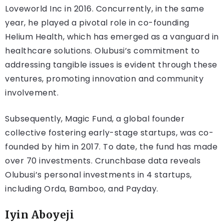
Loveworld Inc in 2016. Concurrently, in the same
year, he played a pivotal role in co-founding
Helium Health, which has emerged as a vanguard in
healthcare solutions. Olubusi’s commitment to
addressing tangible issues is evident through these
ventures, promoting innovation and community
involvement.
Subsequently, Magic Fund, a global founder
collective fostering early-stage startups, was co-
founded by him in 2017. To date, the fund has made
over 70 investments. Crunchbase data reveals
Olubusi’s personal investments in 4 startups,
including Orda, Bamboo, and Payday.
Iyin Aboyeji