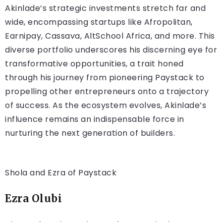
Akinlade’s strategic investments stretch far and
wide, encompassing startups like Afropolitan,
Earnipay, Cassava, AltSchool Africa, and more. This
diverse portfolio underscores his discerning eye for
transformative opportunities, a trait honed
through his journey from pioneering Paystack to
propelling other entrepreneurs onto a trajectory
of success. As the ecosystem evolves, Akinlade’s
influence remains an indispensable force in
nurturing the next generation of builders.
Shola and Ezra of Paystack
Ezra Olubi