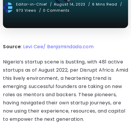
Editor-in-Chief
August 14, 2023
6 Mins Read
973 Views
0 Comments
Source
:
Levi Cee/ Benjamindada.com
Nigeria’s startup scene is bustling, with 481 active
startups as of August 2022, per Disrupt Africa. Amid
this lively environment, a heartening trend is
emerging: successful founders are taking on new
roles as mentors and backers. These pioneers,
having navigated their own startup journeys, are
now using their experience, resources, and capital
to empower the next generation.