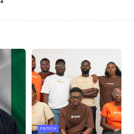
ia
FINTECH