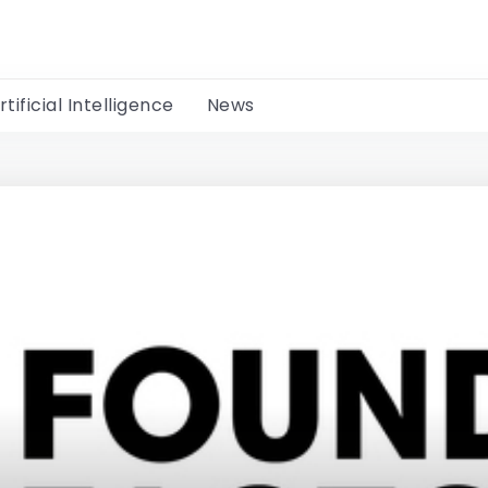
rtificial Intelligence
News