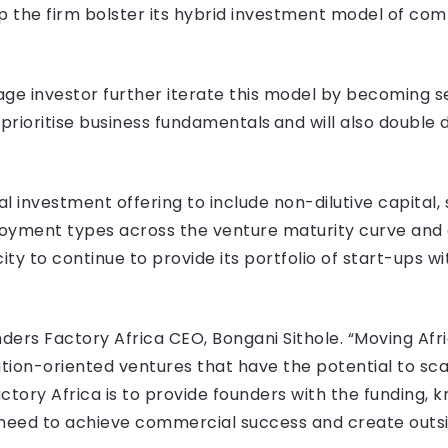
elp the firm bolster its hybrid investment model of co
tage investor further iterate this model by becoming se
prioritise business fundamentals and will also double
ital investment offering to include non-dilutive capital
ployment types across the venture maturity curve and
ity to continue to provide its portfolio of start-ups w
nders Factory Africa CEO, Bongani Sithole. “Moving Afr
ution-oriented ventures that have the potential to s
ctory Africa is to provide founders with the funding,
 need to achieve commercial success and create outsi