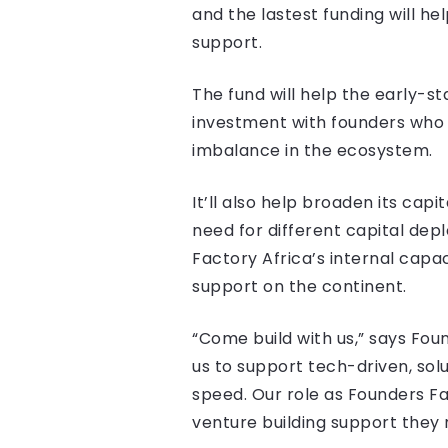
and the lastest funding will h
support.
The fund will help the early-s
investment with founders who 
imbalance in the ecosystem.
It’ll also help broaden its cap
need for different capital de
Factory Africa’s internal capac
support on the continent.
“Come build with us,” says Fou
us to support tech-driven, sol
speed. Our role as Founders Fa
venture building support they