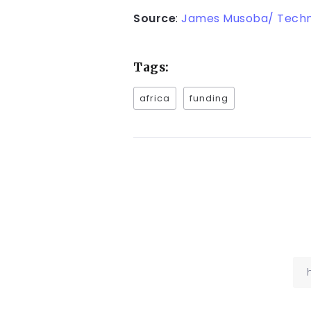
Source
:
James Musoba/ Tech
Tags:
africa
funding