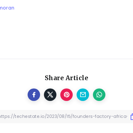
moran
Share Article