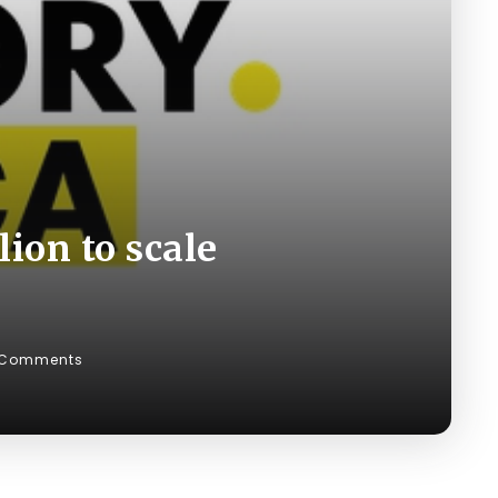
lion to scale
 Comments