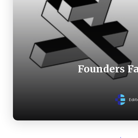
Founders Fac
Edit