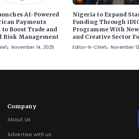
aunches AI-Powered
Nigeria to Expand Sta
rican Payments
Funding Through iDI
 to Boost Trade and
Programme With New
al Risk Management
and Creative Sector F
hief
November 14, 2025
Editor-In-Chief
November 12
Company
About Us
Advertise with us