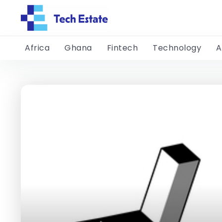
Africa
Ghana
Fintech
Technology
A