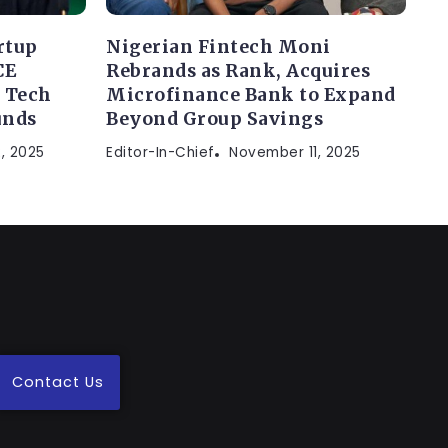
rtup
Nigerian Fintech Moni
CE
Rebrands as Rank, Acquires
 Tech
Microfinance Bank to Expand
unds
Beyond Group Savings
, 2025
Editor-In-Chief
November 11, 2025
Contact Us