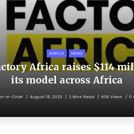
AFRICA
NEWS
tory Africa raises $114 mil
its model across Africa
or-in-Chief
August 15, 2023
2 Mins Read
636 Views
0