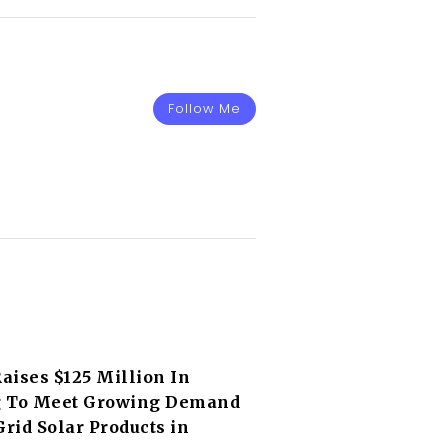
Follow Me
Raises $125 Million In
 To Meet Growing Demand
Grid Solar Products in