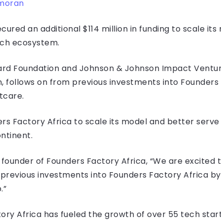
moran
ured an additional $114 million in funding to scale it
tech ecosystem.
ard Foundation and Johnson & Johnson Impact Venture
 follows on from previous investments into Founders
tcare.
ers Factory Africa to scale its model and better serv
ontinent.
o-founder of Founders Factory Africa, “We are excite
m previous investments into Founders Factory Africa b
.”
ory Africa has fueled the growth of over 55 tech sta