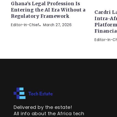
Ghana’s Legal Profession Is
Entering the AI Era Without a
Cardri L
Regulatory Framework
Intra-Af
Platform
Editor-In-Chief
March 27, 2026
Financi
Editor-In-C
Delivered by the estate!
All info about the Africa tech