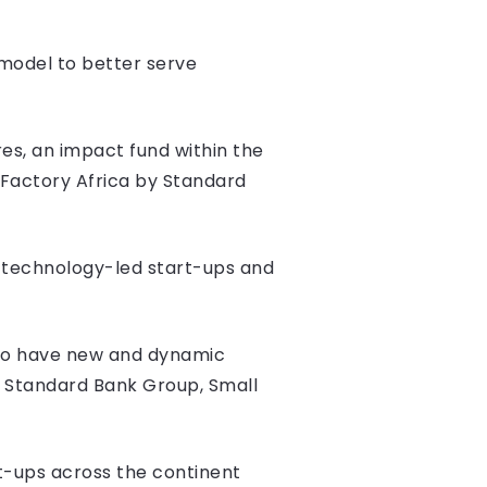
s model to better serve
s, an impact fund within the
 Factory Africa by Standard
e technology-led start-ups and
d to have new and dynamic
y Standard Bank Group, Small
rt-ups across the continent