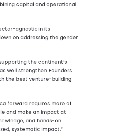
mbining capital and operational
ctor-agnostic in its
 down on addressing the gender
, supporting the continent’s
 as well strengthen Founders
ith the best venture-building
ica forward requires more of
cale and make an impact at
 knowledge, and hands-on
zed, systematic impact.”