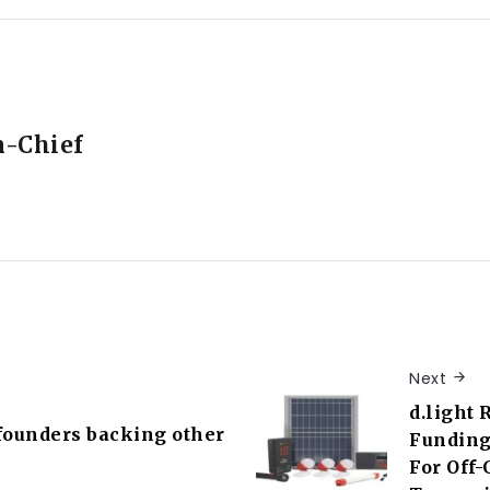
n-Chief
Next
d.light 
founders backing other
Funding
For Off-