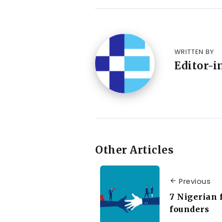
WRITTEN BY
Editor-i
Other Articles
Previous
7 Nigerian 
founders