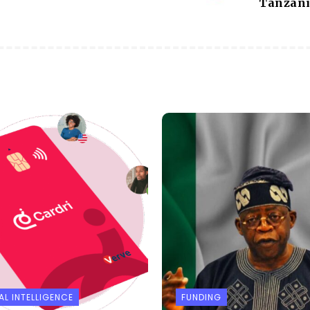
Tanzan
AL INTELLIGENCE
FUNDING