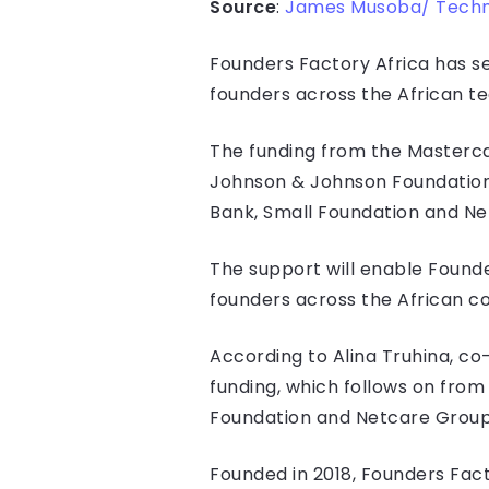
Source
:
James Musoba/ Tech
Founders Factory Africa has sec
founders across the African 
The funding from the Masterc
Johnson & Johnson Foundation,
Bank, Small Foundation and Ne
The support will enable Found
founders across the African c
According to Alina Truhina, c
funding, which follows on fro
Foundation and Netcare Group
Founded in 2018, Founders Fact