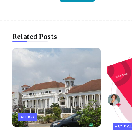
Related Posts
AFRICA
ARTIFICI