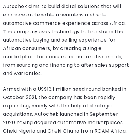
Autochek aims to build digital solutions that will
enhance and enable a seamless and safe
automotive commerce experience across Africa.
The company uses technology to transform the
automotive buying and selling experience for
African consumers, by creating a single
marketplace for consumers’ automotive needs,
from sourcing and financing to after sales support
and warranties.
Armed with a US$13.1 million seed round banked in
October 2021, the company has been rapidly
expanding, mainly with the help of strategic
acquisitions. Autochek launched in September
2020 having acquired automotive marketplaces
Cheki Nigeria and Cheki Ghana from ROAM Africa.