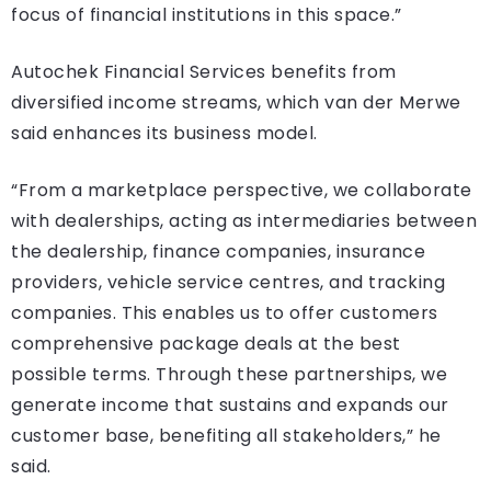
focus of financial institutions in this space.”
Autochek Financial Services benefits from
diversified income streams, which van der Merwe
said enhances its business model.
“From a marketplace perspective, we collaborate
with dealerships, acting as intermediaries between
the dealership, finance companies, insurance
providers, vehicle service centres, and tracking
companies. This enables us to offer customers
comprehensive package deals at the best
possible terms. Through these partnerships, we
generate income that sustains and expands our
customer base, benefiting all stakeholders,” he
said.