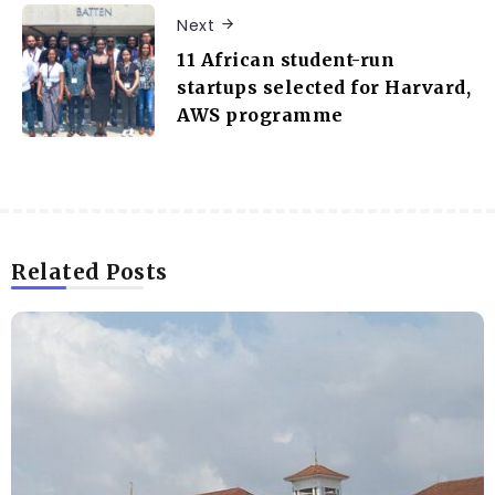
Next
11 African student-run
startups selected for Harvard,
AWS programme
Related Posts