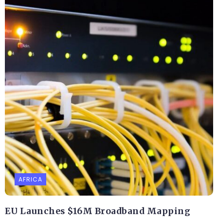
AFRICA
EU Launches $16M Broadband Mapping