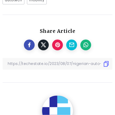
autotech
mobility
Share Article