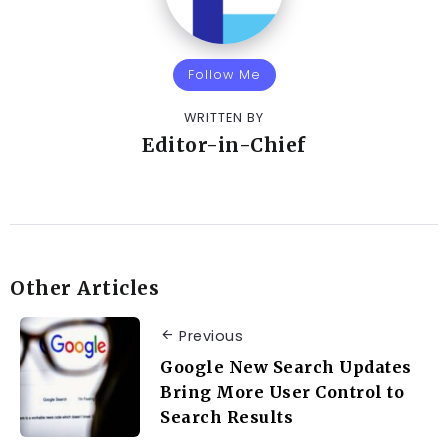
Follow Me
WRITTEN BY
Editor-in-Chief
Other Articles
Previous
Google New Search Updates
Bring More User Control to
Search Results