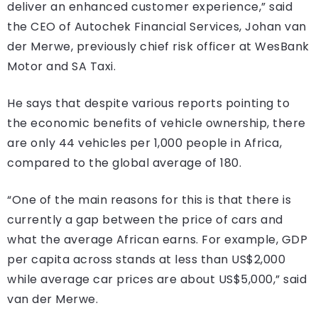
deliver an enhanced customer experience,” said
the CEO of Autochek Financial Services, Johan van
der Merwe, previously chief risk officer at WesBank
Motor and SA Taxi.
He says that despite various reports pointing to
the economic benefits of vehicle ownership, there
are only 44 vehicles per 1,000 people in Africa,
compared to the global average of 180.
“One of the main reasons for this is that there is
currently a gap between the price of cars and
what the average African earns. For example, GDP
per capita across stands at less than US$2,000
while average car prices are about US$5,000,” said
van der Merwe.