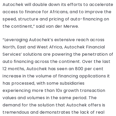
Autochek will double down its efforts to accelerate
access to finance for Africans, and to improve the
speed, structure and pricing of auto-financing on
the continent,” said van der Merwe.
“Leveraging Autochek’s extensive reach across
North, East and West Africa, Autochek Financial
Services’ solutions are powering the penetration of
auto financing across the continent. Over the last
12 months, Autochek has seen an 800 per cent
increase in the volume of financing applications it
has processed, with some subsidiaries
experiencing more than 10x growth transaction
values and volumes in the same period. The
demand for the solution that Autochek offers is
tremendous and demonstrates the lack of real