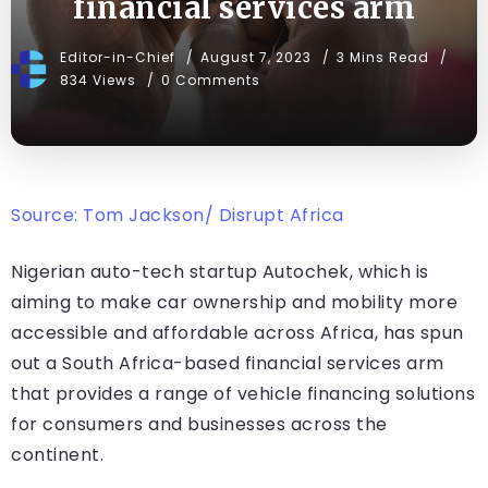
financial services arm
Editor-in-Chief
August 7, 2023
3 Mins Read
834 Views
0 Comments
Source: Tom Jackson/ Disrupt Africa
Nigerian auto-tech startup Autochek, which is
aiming to make car ownership and mobility more
accessible and affordable across Africa, has spun
out a South Africa-based financial services arm
that provides a range of vehicle financing solutions
for consumers and businesses across the
continent.