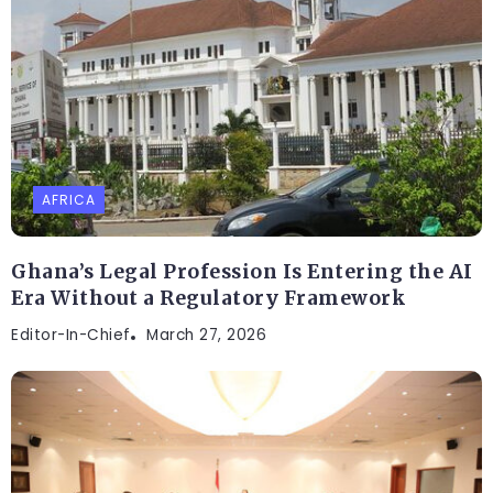
AFRICA
Ghana’s Legal Profession Is Entering the AI
Era Without a Regulatory Framework
Editor-In-Chief
March 27, 2026