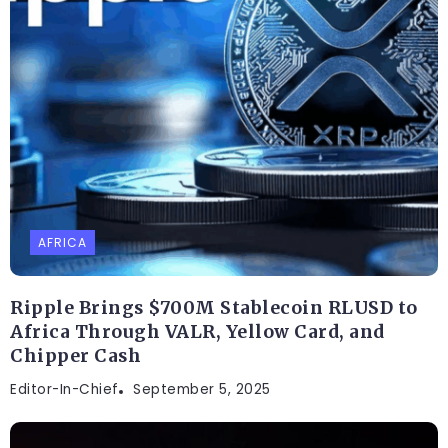
AFRICA
Ripple Brings $700M Stablecoin RLUSD to
Africa Through VALR, Yellow Card, and
Chipper Cash
Editor-In-Chief
September 5, 2025