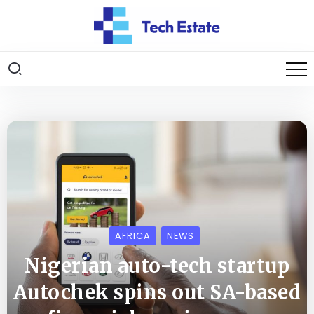
AFRICA
NEWS
Nigerian auto-tech startup
Autochek spins out SA-based