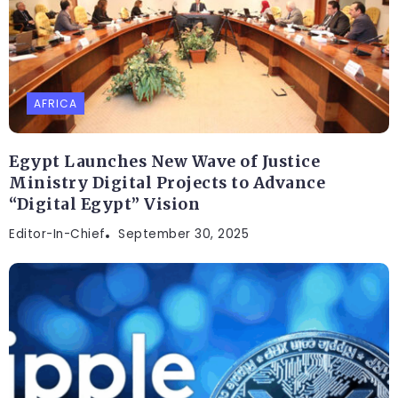
AFRICA
Egypt Launches New Wave of Justice
Ministry Digital Projects to Advance
“Digital Egypt” Vision
Editor-In-Chief
September 30, 2025