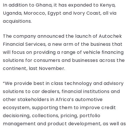
In addition to Ghana, it has expanded to Kenya,
Uganda, Morocco, Egypt and Ivory Coast, all via
acquisitions.
The company announced the launch of Autochek
Financial Services, a new arm of the business that
will focus on providing a range of vehicle financing
solutions for consumers and businesses across the
continent, last November.
“We provide best in class technology and advisory
solutions to car dealers, financial institutions and
other stakeholders in Africa’s automotive
ecosystem, supporting them to improve credit
decisioning, collections, pricing, portfolio
management and product development, as well as