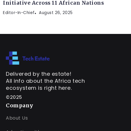
Initiative Across 11 African Nations
Editor-In-Chief
August 26, 2025
Delivered by the estate!
All info about the Africa tech
ecosystem is right here.
©2025
Company
About Us