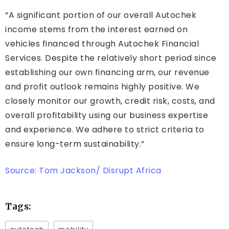
“A significant portion of our overall Autochek
income stems from the interest earned on
vehicles financed through Autochek Financial
Services. Despite the relatively short period since
establishing our own financing arm, our revenue
and profit outlook remains highly positive. We
closely monitor our growth, credit risk, costs, and
overall profitability using our business expertise
and experience. We adhere to strict criteria to
ensure long-term sustainability.”
Source: Tom Jackson/ Disrupt Africa
Tags: