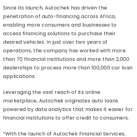
Since its launch, Autochek has driven the
penetration of auto-financing across Africa,
enabling more consumers and businesses to
access financing solutions to purchase their
desired vehicles. In just over two years of
operations, the company has worked with more
than 70 financial institutions and more than 2,000
dealerships to process more than 100,000 car loan
applications.
Leveraging the vast reach of its online
marketplace, Autochek originates auto loans
powered by data analytics that makes it easier for
financial institutions to offer credit to consumers.
“With the launch of Autochek Financial Services,