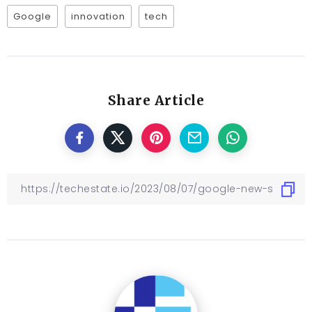
Google
innovation
tech
Share Article