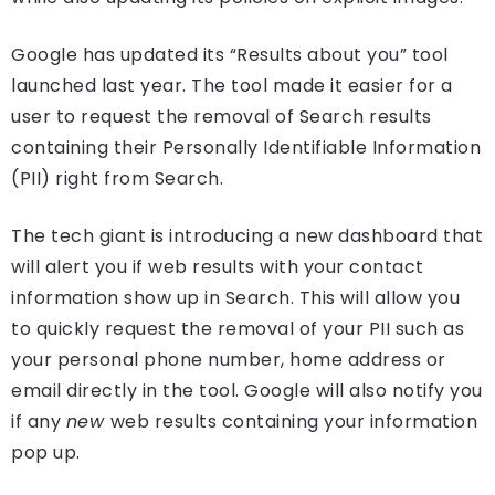
Google has updated its “Results about you” tool
launched last year. The tool made it easier for a
user to request the removal of Search results
containing their Personally Identifiable Information
(PII) right from Search.
The tech giant is introducing a new dashboard that
will alert you if web results with your contact
information show up in Search. This will allow you
to quickly request the removal of your PII such as
your personal phone number, home address or
email directly in the tool. Google will also notify you
if any
new
web results containing your information
pop up.