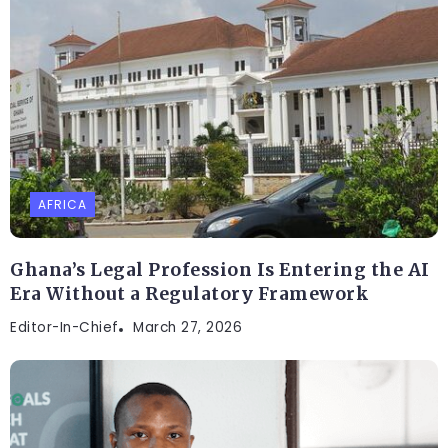
AFRICA
Ghana’s Legal Profession Is Entering the AI
Era Without a Regulatory Framework
Editor-In-Chief
March 27, 2026