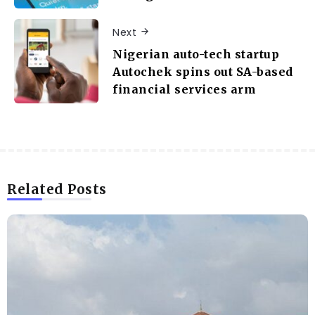
Next
Nigerian auto-tech startup
Autochek spins out SA-based
financial services arm
Related Posts