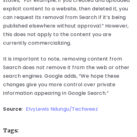
states, “For example, if you created and uploaded
explicit content to a website, then deleted it, you
can request its removal from Search if it’s being
published elsewhere without approval.” However,
this does not apply to the content you are
currently commercializing.
It is important to note, removing content from
Search does not remove it from the web or other
search engines. Google adds, “We hope these
changes give you more control over private
information appearing in Google Search.”
Source
:
ElvyLewis Ndungu/Techweez
Tags: