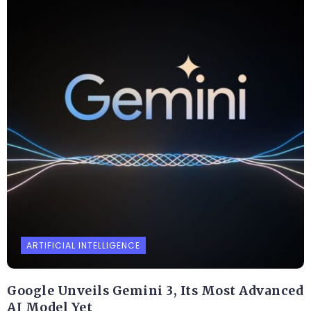
ARTIFICIAL INTELLIGENCE
Google Unveils Gemini 3, Its Most Advanced
AI Model Yet