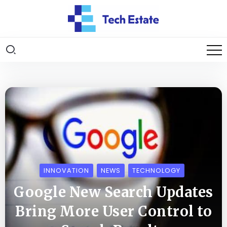
INNOVATION
NEWS
TECHNOLOGY
Google New Search Updates
Bring More User Control to