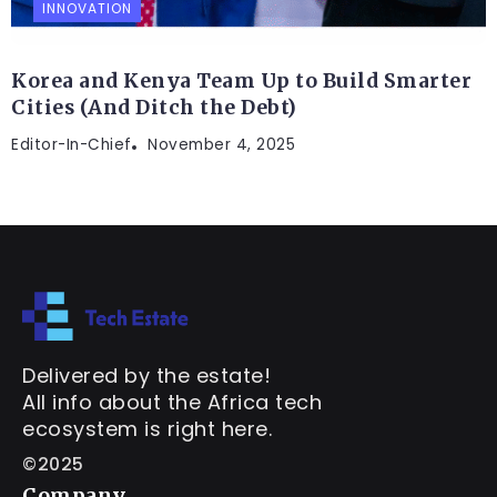
INNOVATION
Korea and Kenya Team Up to Build Smarter
Cities (And Ditch the Debt)
Editor-In-Chief
November 4, 2025
Delivered by the estate!
All info about the Africa tech
ecosystem is right here.
©2025
Company