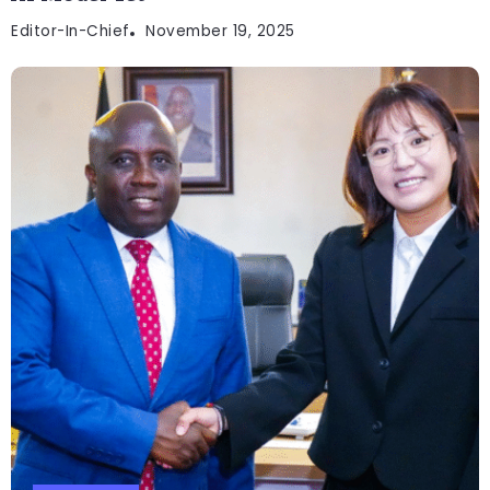
Editor-In-Chief
November 19, 2025