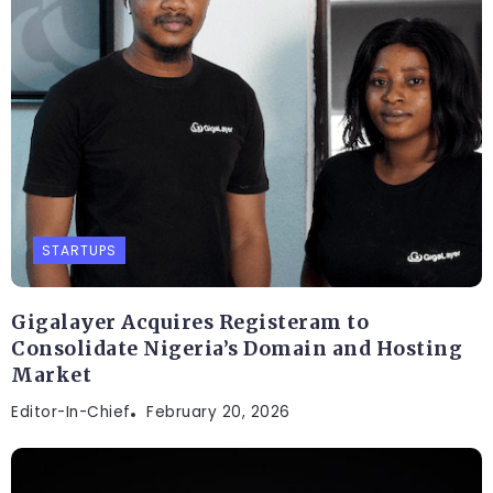
STARTUPS
Gigalayer Acquires Registeram to
Consolidate Nigeria’s Domain and Hosting
Market
Editor-In-Chief
February 20, 2026