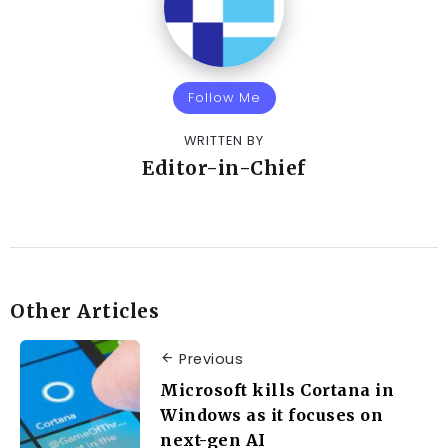
Follow Me
WRITTEN BY
Editor-in-Chief
Other Articles
Previous
Microsoft kills Cortana in
Windows as it focuses on
next-gen AI