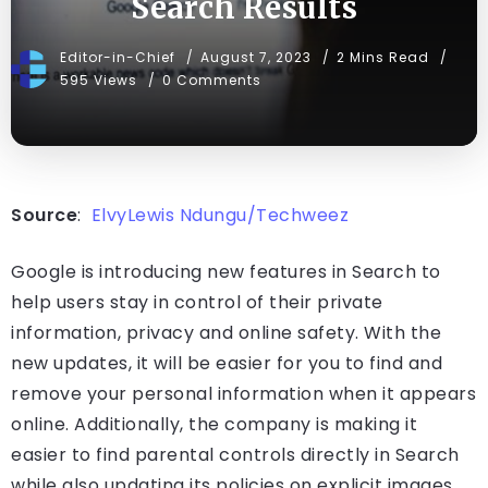
Search Results
Editor-in-Chief
August 7, 2023
2 Mins Read
595 Views
0 Comments
Source
:
ElvyLewis Ndungu/Techweez
Google is introducing new features in Search to
help users stay in control of their private
information, privacy and online safety. With the
new updates, it will be easier for you to find and
remove your personal information when it appears
online. Additionally, the company is making it
easier to find parental controls directly in Search
while also updating its policies on explicit images.