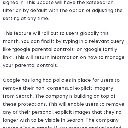
signed in. This update will have the SafeSearch
filter on by default with the option of adjusting the
setting at any time.
This feature will roll out to users globally this
month. You can find it by typing in a relevant query
like “google parental controls” or “google family
link”. This will return information on how to manage
your parental controls.
Google has long had policies in place for users to
remove their non-consensual explicit imagery
from Search. The company is building on top of
these protections. This will enable users to remove
any of their personal, explicit images that they no
longer wish to be visible in Search. The company