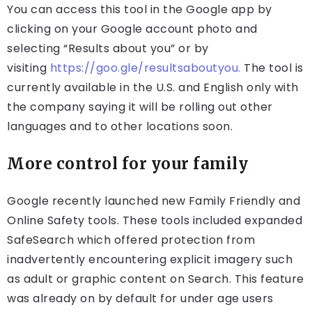
You can access this tool in the Google app by
clicking on your Google account photo and
selecting “Results about you” or by
visiting
https://goo.gle/resultsaboutyou.
The tool is
currently available in the U.S. and English only with
the company saying it will be rolling out other
languages and to other locations soon.
More control for your family
Google recently launched new Family Friendly and
Online Safety tools. These tools included expanded
SafeSearch which offered protection from
inadvertently encountering explicit imagery such
as adult or graphic content on Search. This feature
was already on by default for under age users