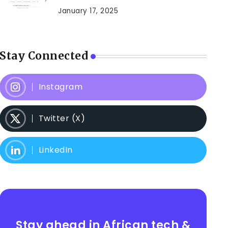
January 17, 2025
Stay Connected
Instagram
Twitter (X)
LinkedIn
Stay ahead in African tech &