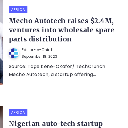
AFRICA
Mecho Autotech raises $2.4M,
ventures into wholesale spare
parts distribution
Editor-In-Chief
September 18, 2023
Source: Tage Kene-Okafor/ TechCrunch
Mecho Autotech, a startup offering...
AFRICA
Nigerian auto-tech startup