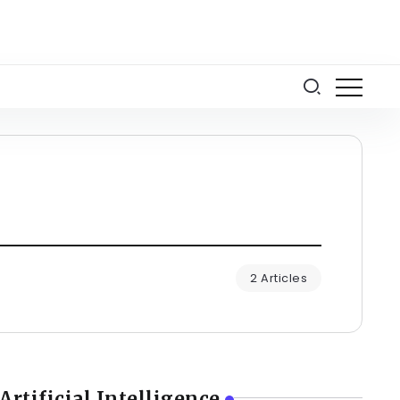
2 Articles
Artificial Intelligence