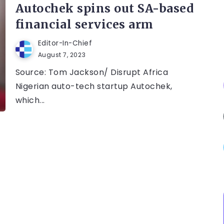
Autochek spins out SA-based
financial services arm
Editor-In-Chief
August 7, 2023
Source: Tom Jackson/ Disrupt Africa
Nigerian auto-tech startup Autochek,
which...