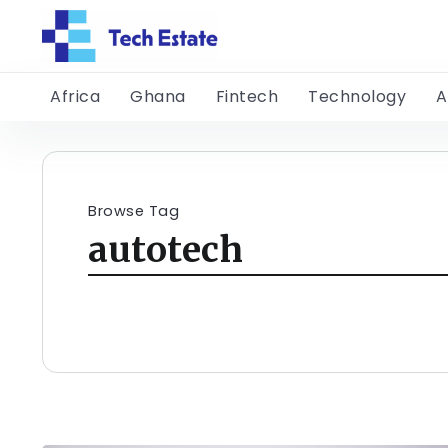
Africa
Ghana
Fintech
Technology
A
Browse Tag
autotech