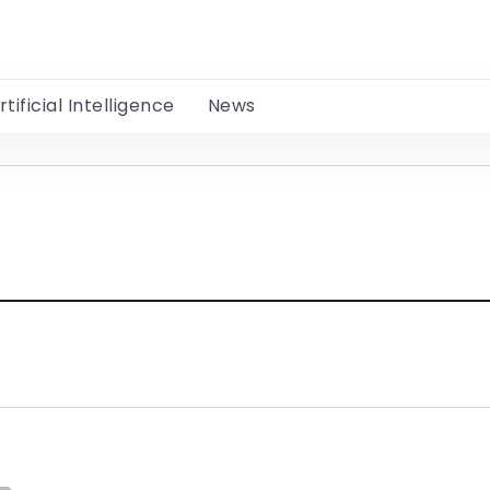
rtificial Intelligence
News