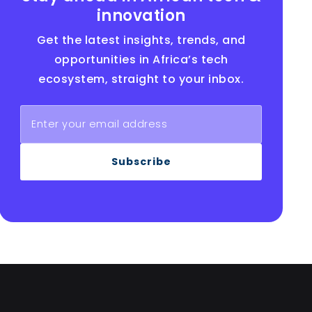
innovation
Get the latest insights, trends, and
opportunities in Africa’s tech
ecosystem, straight to your inbox.
Subscribe