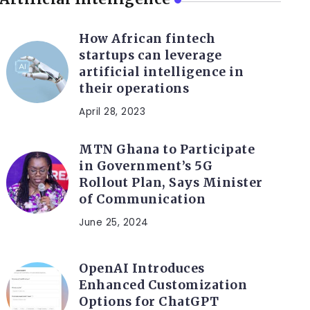
How African fintech
startups can leverage
artificial intelligence in
their operations
April 28, 2023
MTN Ghana to Participate
in Government’s 5G
Rollout Plan, Says Minister
of Communication
June 25, 2024
OpenAI Introduces
Enhanced Customization
Options for ChatGPT