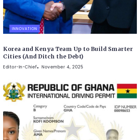
INNOVATION
Korea and Kenya Team Up to Build Smarter
Cities (And Ditch the Debt)
Editor-In-Chief
November 4, 2025