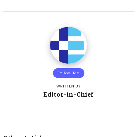
Follow Me
WRITTEN BY
Editor-in-Chief