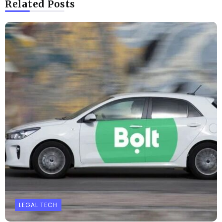
Related Posts
LEGAL TECH