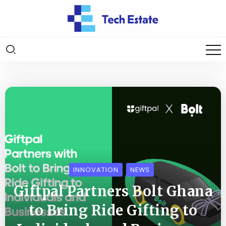
INNOVATION
NEWS
Giftpal Partners Bolt Ghana
to Bring Ride Gifting to