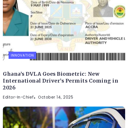
INNOVATION
Ghana’s DVLA Goes Biometric: New
International Driver’s Permits Coming in
2026
Editor-In-Chief
October 14, 2025