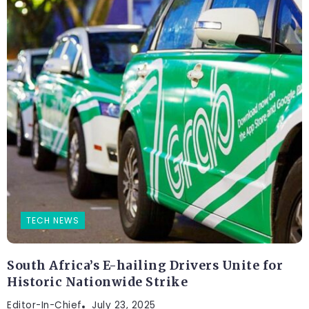
TECH NEWS
South Africa’s E-hailing Drivers Unite for
Historic Nationwide Strike
Editor-In-Chief
July 23, 2025