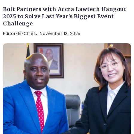
Bolt Partners with Accra Lawtech Hangout
2025 to Solve Last Year’s Biggest Event
Challenge
Editor-In-Chief
November 12, 2025