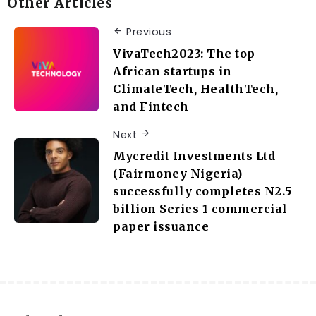
Other Articles
Previous
VivaTech2023: The top
African startups in
ClimateTech, HealthTech,
and Fintech
Next
Mycredit Investments Ltd
(Fairmoney Nigeria)
successfully completes N2.5
billion Series 1 commercial
paper issuance