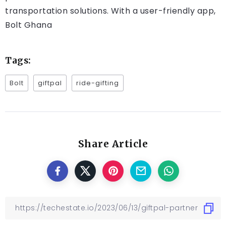
transportation solutions. With a user-friendly app,
Bolt Ghana
Tags:
Bolt
giftpal
ride-gifting
Share Article