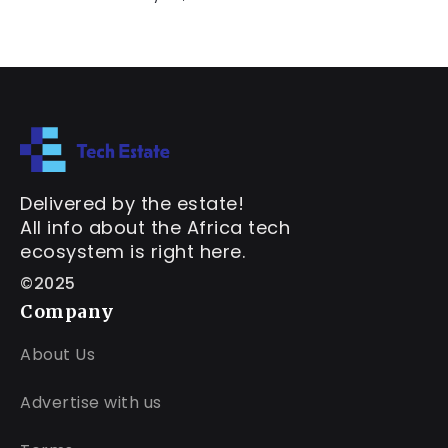
Delivered by the estate!
All info about the Africa tech
ecosystem is right here.
©2025
Company
About Us
Advertise with us