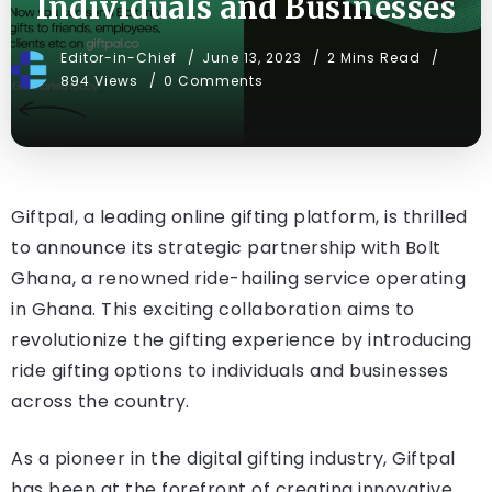
Individuals and Businesses
Editor-in-Chief
June 13, 2023
2 Mins Read
894 Views
0 Comments
Giftpal, a leading online gifting platform, is thrilled
to announce its strategic partnership with Bolt
Ghana, a renowned ride-hailing service operating
in Ghana. This exciting collaboration aims to
revolutionize the gifting experience by introducing
ride gifting options to individuals and businesses
across the country.
As a pioneer in the digital gifting industry, Giftpal
has been at the forefront of creating innovative