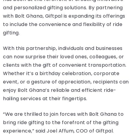
and personalized gifting solutions. By partnering
with Bolt Ghana, Giftpal is expanding its offerings
to include the convenience and flexibility of ride
gifting.
With this partnership, individuals and businesses
can now surprise their loved ones, colleagues, or
clients with the gift of convenient transportation.
Whether it’s a birthday celebration, corporate
event, or a gesture of appreciation, recipients can
enjoy Bolt Ghana’s reliable and efficient ride-
hailing services at their fingertips.
“We are thrilled to join forces with Bolt Ghana to
bring ride gifting to the forefront of the gifting
experience,” said Joel Affum, COO of Giftpal.