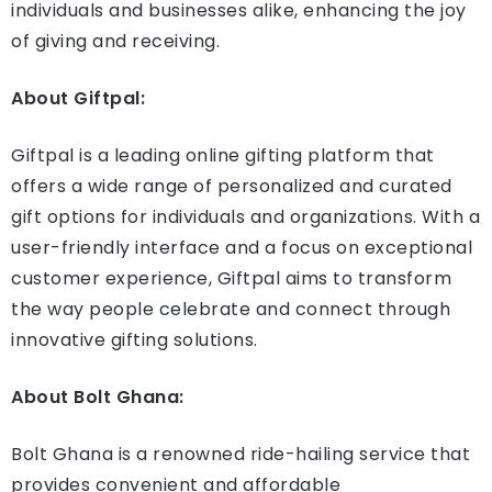
individuals and businesses alike, enhancing the joy
of giving and receiving.
About Giftpal:
Giftpal is a leading online gifting platform that
offers a wide range of personalized and curated
gift options for individuals and organizations. With a
user-friendly interface and a focus on exceptional
customer experience, Giftpal aims to transform
the way people celebrate and connect through
innovative gifting solutions.
About Bolt Ghana:
Bolt Ghana is a renowned ride-hailing service that
provides convenient and affordable