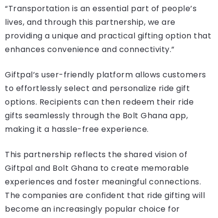
“Transportation is an essential part of people’s
lives, and through this partnership, we are
providing a unique and practical gifting option that
enhances convenience and connectivity.”
Giftpal’s user-friendly platform allows customers
to effortlessly select and personalize ride gift
options. Recipients can then redeem their ride
gifts seamlessly through the Bolt Ghana app,
making it a hassle-free experience.
This partnership reflects the shared vision of
Giftpal and Bolt Ghana to create memorable
experiences and foster meaningful connections.
The companies are confident that ride gifting will
become an increasingly popular choice for