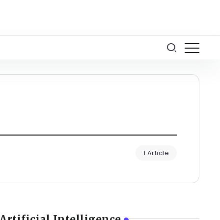
1 Article
Artificial Intelligence