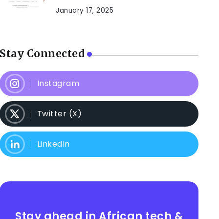
January 17, 2025
Stay Connected
Instagram
Twitter (X)
LinkedIn
Stay ahead in African tech &