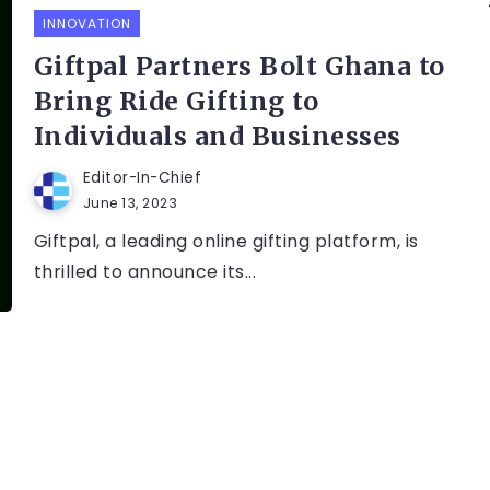
INNOVATION
Giftpal Partners Bolt Ghana to
Bring Ride Gifting to
Individuals and Businesses
Editor-In-Chief
June 13, 2023
Giftpal, a leading online gifting platform, is
thrilled to announce its...