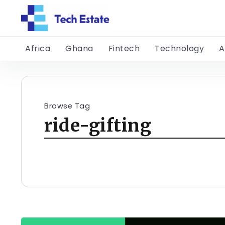
Africa
Ghana
Fintech
Technology
A
Browse Tag
ride-gifting