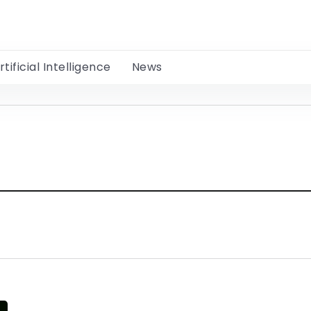
rtificial Intelligence
News