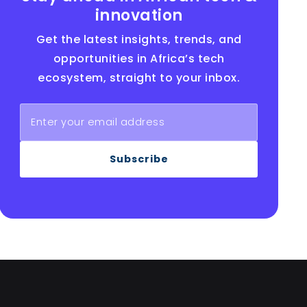
innovation
Get the latest insights, trends, and
opportunities in Africa’s tech
ecosystem, straight to your inbox.
Subscribe