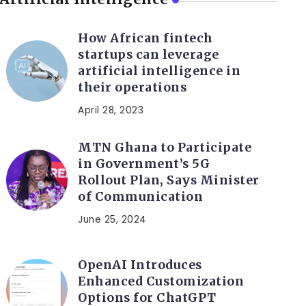
How African fintech
startups can leverage
artificial intelligence in
their operations
April 28, 2023
MTN Ghana to Participate
in Government’s 5G
Rollout Plan, Says Minister
of Communication
June 25, 2024
OpenAI Introduces
Enhanced Customization
Options for ChatGPT