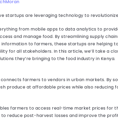
echMoran
ve startups are leveraging technology to revolutionize
rything from mobile apps to data analytics to provid
cess and manage food. By streamlining supply chains,
 information to farmers, these startups are helping 
ity for all stakeholders. In this article, we’ll take a cl
utions they’re bringing to the food industry in Kenya.
 connects farmers to vendors in urban markets. By so
resh produce at affordable prices while also reducing 
bles farmers to access real-time market prices for t
ps to reduce post-harvest losses and improve the profit