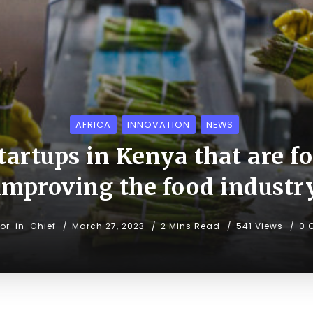
AFRICA
INNOVATION
NEWS
startups in Kenya that are f
improving the food industr
tor-in-Chief
March 27, 2023
2 Mins Read
541 Views
0 