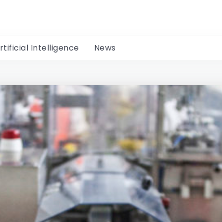
rtificial Intelligence
News