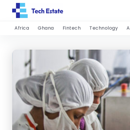
Africa
Ghana
Fintech
Technology
A