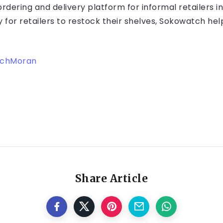
dering and delivery platform for informal retailers in
for retailers to restock their shelves, Sokowatch he
echMoran
Share Article