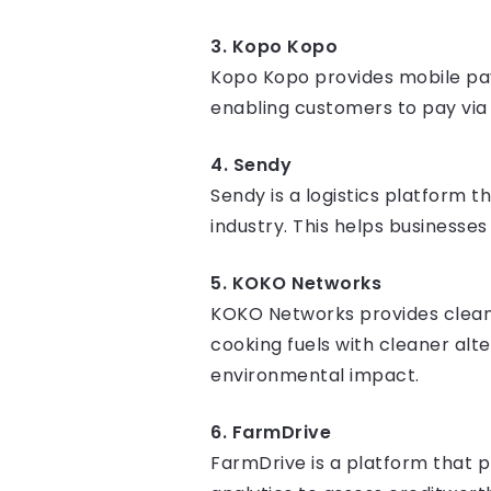
3. Kopo Kopo
Kopo Kopo provides mobile paym
enabling customers to pay via
4. Sendy
Sendy is a logistics platform t
industry. This helps businesse
5. KOKO Networks
KOKO Networks provides clean c
cooking fuels with cleaner al
environmental impact.
6. FarmDrive
FarmDrive is a platform that p