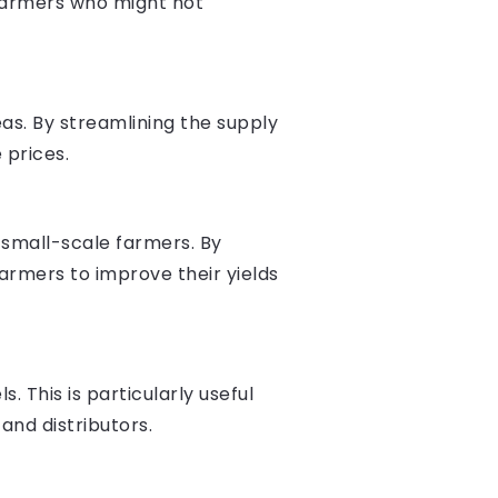
 farmers who might not
as. By streamlining the supply
 prices.
o small-scale farmers. By
armers to improve their yields
 This is particularly useful
and distributors.