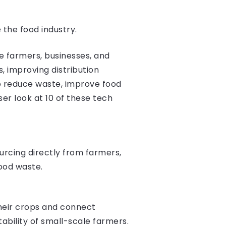
 the food industry.
e farmers, businesses, and
 improving distribution
to reduce waste, improve food
oser look at 10 of these tech
urcing directly from farmers,
food waste.
heir crops and connect
ability of small-scale farmers.