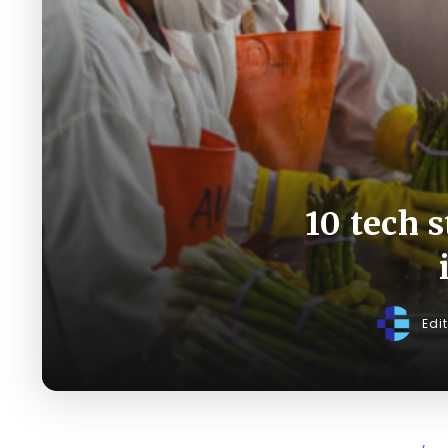
10 tech 
Edi