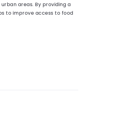
 urban areas. By providing a
lps to improve access to food