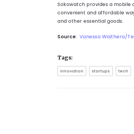
Sokowatch provides a mobile or
convenient and affordable way 
and other essential goods.
Source
:
Vanessa Waithera/T
Tags:
innovation
startups
tech