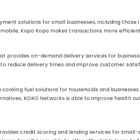
ent solutions for small businesses, including those in
 mobile, Kopo Kopo makes transactions more efficient
hat provides on-demand delivery services for businesse
s to reduce delivery times and improve customer satisf
ooking fuel solutions for households and businesses. 
ternatives, KOKO Networks is able to improve health 
rovides credit scoring and lending services for small-