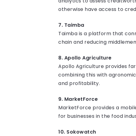
analytics to assess creditwort
otherwise have access to credi
7. Taimba
Taimba is a platform that conn
chain and reducing middlemen, 
8. Apollo Agriculture
Apollo Agriculture provides far
combining this with agronomic 
and profitability.
9. MarketForce
MarketForce provides a mobile 
for businesses in the food indu
10. Sokowatch