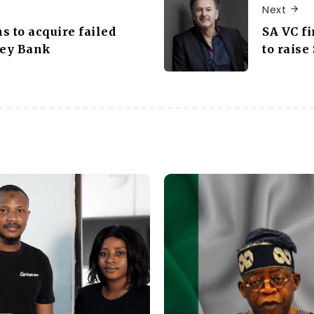
Next
ns to acquire failed
SA VC f
ley Bank
to raise