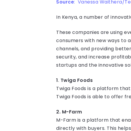
Source
: Vanessa Waithera/T
In Kenya, a number of innovati
These companies are using eve
consumers with new ways to ac
channels, and providing better
security, and increase profitabil
startups and the innovative sol
1
.
Twiga Foods
Twiga Foods is a platform that
Twiga Foods is able to offer f
2. M-Farm
M-Farm is a platform that ena
directly with buyers. This hel