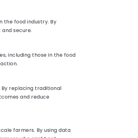
 the food industry. By
 and secure.
s, including those in the food
action.
By replacing traditional
outcomes and reduce
scale farmers. By using data