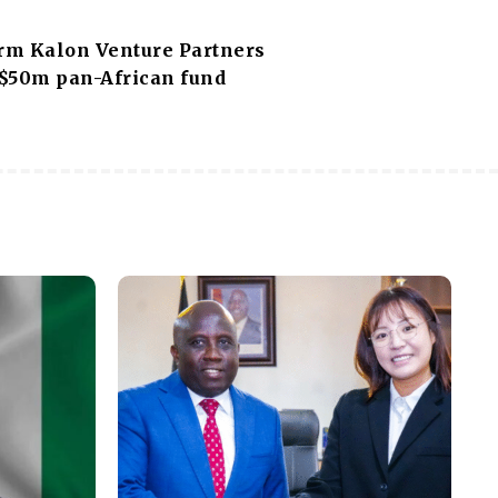
irm Kalon Venture Partners
 $50m pan-African fund