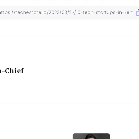
n-Chief