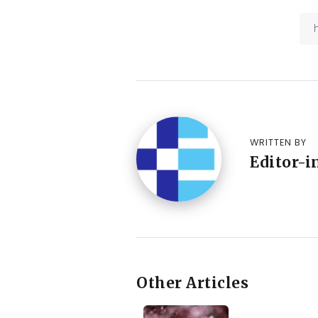
WRITTEN BY
Editor-i
Other Articles