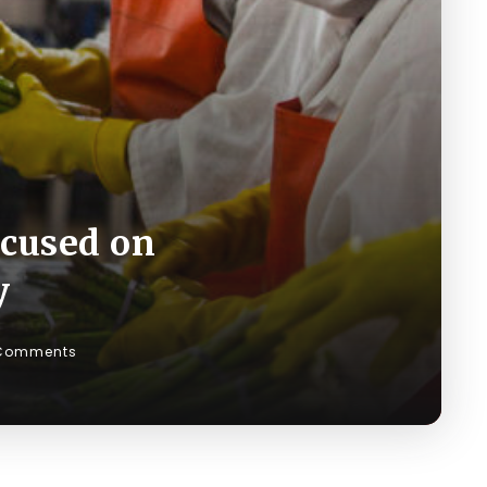
ocused on
y
Comments