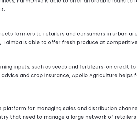
hiness, FarmDrive is able to offer affordable loans to
t.
ects farmers to retailers and consumers in urban are
Taimba is able to offer fresh produce at competitive
ming inputs, such as seeds and fertilizers, on credit t
advice and crop insurance, Apollo Agriculture helps f
platform for managing sales and distribution channels.
stry that need to manage a large network of retailers 