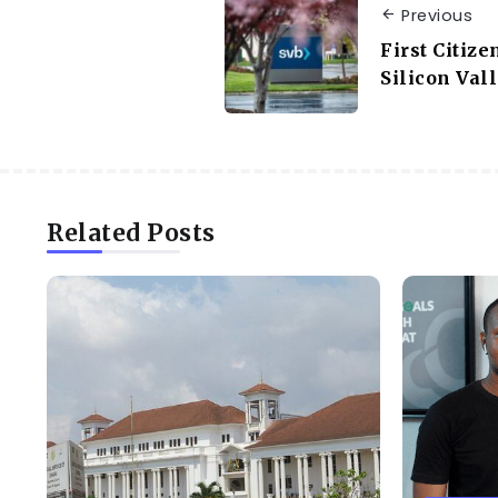
Previous
First Citize
Silicon Val
Related Posts