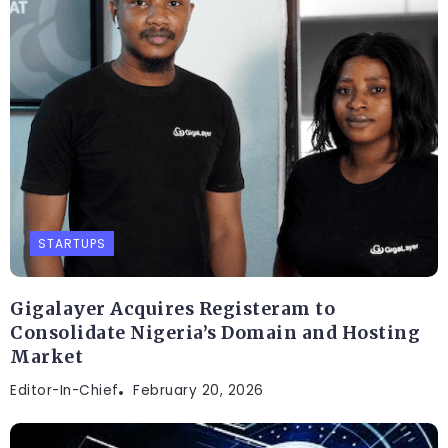
STARTUPS
Gigalayer Acquires Registeram to
Consolidate Nigeria’s Domain and Hosting
Market
Editor-In-Chief
February 20, 2026