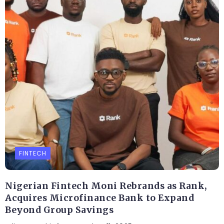
FINTECH
Nigerian Fintech Moni Rebrands as Rank,
Acquires Microfinance Bank to Expand
Beyond Group Savings