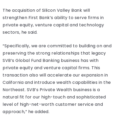
The acquisition of Silicon Valley Bank will
strengthen First Bank’s ability to serve firms in
private equity, venture capital and technology
sectors, he said.
“Specifically, we are committed to building on and
preserving the strong relationships that legacy
SVB’s Global Fund Banking business has with
private equity and venture capital firms. This
transaction also will accelerate our expansion in
California and introduce wealth capabilities in the
Northeast. SVB’s Private Wealth business is a
natural fit for our high-touch and sophisticated
level of high-net-worth customer service and
approach,” he added.