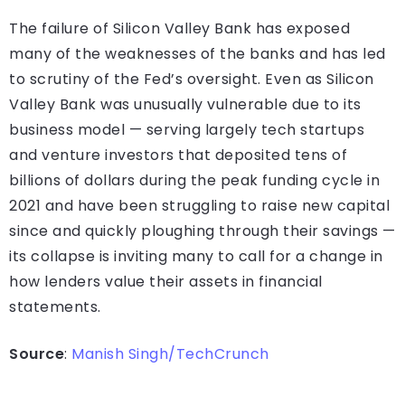
The failure of Silicon Valley Bank has exposed
many of the weaknesses of the banks and has led
to scrutiny of the Fed’s oversight. Even as Silicon
Valley Bank was unusually vulnerable due to its
business model — serving largely tech startups
and venture investors that deposited tens of
billions of dollars during the peak funding cycle in
2021 and have been struggling to raise new capital
since and quickly ploughing through their savings —
its collapse is inviting many to call for a change in
how lenders value their assets in financial
statements.
Source
:
Manish Singh/TechCrunch