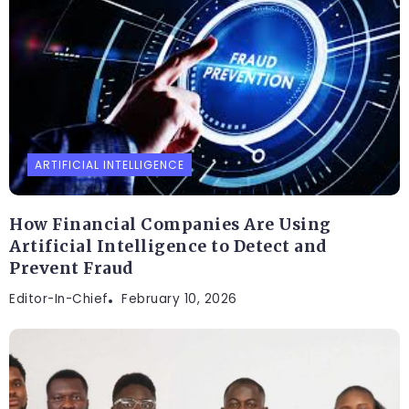
ARTIFICIAL INTELLIGENCE
How Financial Companies Are Using
Artificial Intelligence to Detect and
Prevent Fraud
Editor-In-Chief
February 10, 2026