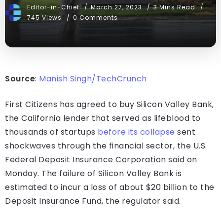
Editor-in-Chief
March 27, 2023
3 Mins Read
745 Views
0 Comments
Source
:
Manish Singh/TechCrunch
First Citizens has agreed to buy Silicon Valley Bank,
the California lender that served as lifeblood to
thousands of startups
before its collapse
sent
shockwaves through the financial sector, the U.S.
Federal Deposit Insurance Corporation said on
Monday. The failure of Silicon Valley Bank is
estimated to incur a loss of about $20 billion to the
Deposit Insurance Fund, the regulator said.