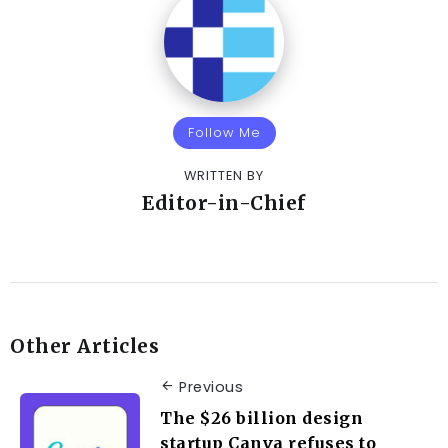
Follow Me
WRITTEN BY
Editor-in-Chief
Other Articles
Previous
The $26 billion design
startup Canva refuses to