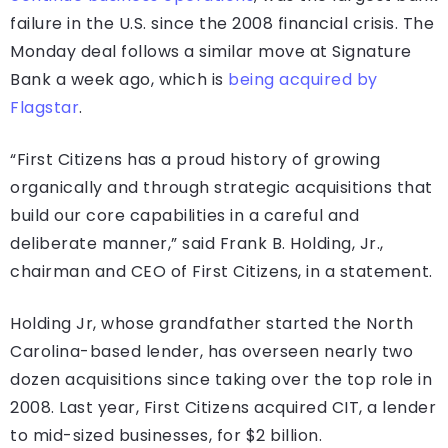
failure in the U.S. since the 2008 financial crisis. The
Monday deal follows a similar move at Signature
Bank a week ago, which is
being acquired by
Flagstar
.
“First Citizens has a proud history of growing
organically and through strategic acquisitions that
build our core capabilities in a careful and
deliberate manner,” said Frank B. Holding, Jr.,
chairman and CEO of First Citizens, in a statement.
Holding Jr, whose grandfather started the North
Carolina-based lender, has overseen nearly two
dozen acquisitions since taking over the top role in
2008. Last year, First Citizens acquired CIT, a lender
to mid-sized businesses, for $2 billion.