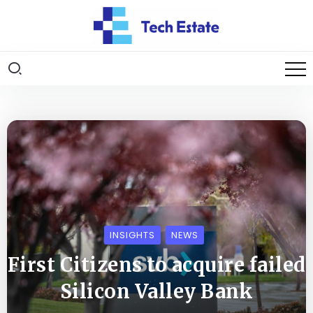
INSIGHTS
NEWS
First Citizens to acquire failed
Silicon Valley Bank