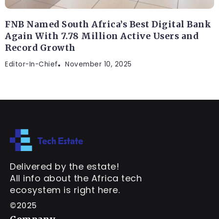
FNB Named South Africa’s Best Digital Bank
Again With 7.78 Million Active Users and
Record Growth
Editor-In-Chief
November 10, 2025
Delivered by the estate!
All info about the Africa tech
ecosystem is right here.
©2025