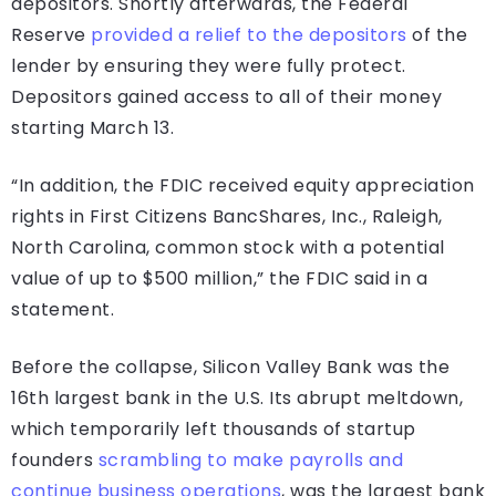
depositors. Shortly afterwards, the Federal
Reserve
provided a relief to the depositors
of the
lender by ensuring they were fully protect.
Depositors gained access to all of their money
starting March 13.
“In addition, the FDIC received equity appreciation
rights in First Citizens BancShares, Inc., Raleigh,
North Carolina, common stock with a potential
value of up to $500 million,” the FDIC said in a
statement.
Before the collapse, Silicon Valley Bank was the
16th largest bank in the U.S. Its abrupt meltdown,
which temporarily left thousands of startup
founders
scrambling to make payrolls and
continue business operations
, was the largest bank