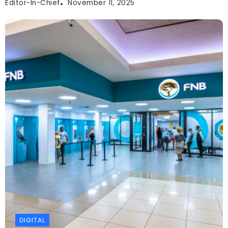
Editor-In-Chief
November 11, 2025
DIGITAL