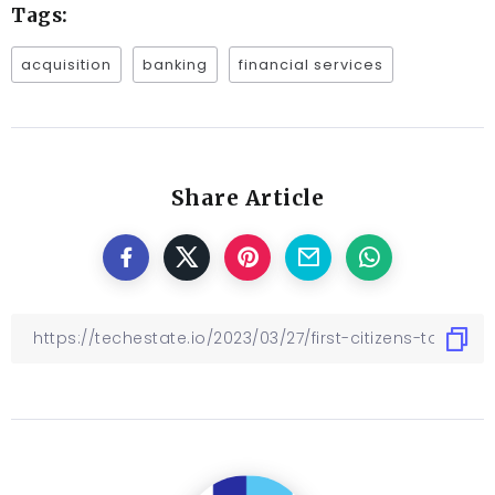
Tags:
acquisition
banking
financial services
Share Article