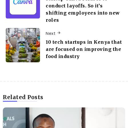
conduct layoffs. So it’s
shifting employees into new
roles
Next
10 tech startups in Kenya that
are focused on improving the
food industry
Related Posts