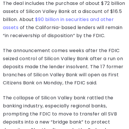
The deal includes the purchase of about $72 billion
assets of Silicon Valley Bank at a discount of $16.5
billion. About
$90 billion in securities and other
assets
of the California-based lenders will remain
“in receivership of disposition” by the FDIC.
The announcement comes weeks after the FDIC
seized control of Silicon Valley Bank after a run on
deposits made the lender insolvent. The 17 former
branches of Silicon Valley Bank will open as First
Citizens Bank on Monday, the FDIC said.
The collapse of Silicon Valley bank rattled the
banking industry, especially regional banks,
prompting the FDIC to move to transfer all SVB
deposits into a new “bridge bank” to protect