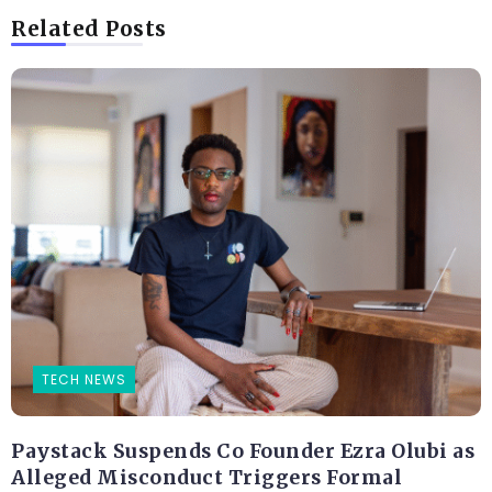
Related Posts
TECH NEWS
Paystack Suspends Co Founder Ezra Olubi as
Alleged Misconduct Triggers Formal