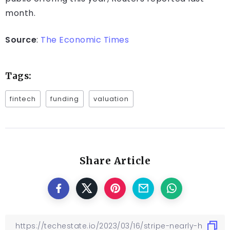
month.
Source
:
The Economic Times
Tags:
fintech
funding
valuation
Share Article