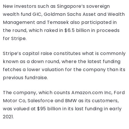
New investors such as Singapore’s sovereign
wealth fund GIC, Goldman Sachs Asset and Wealth
Management and Temasek also participated in
the round, which raked in $6.5 billion in proceeds
for Stripe.
Stripe’s capital raise constitutes what is commonly
known as a down round, where the latest funding
fetches a lower valuation for the company than its
previous fundraise.
The company, which counts Amazon.com Inc, Ford
Motor Co, Salesforce and BMW as its customers,
was valued at $95 billion in its last funding in early
2021.