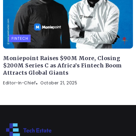
FINTECH
Moniepoint Raises $90M More, Closing
$200M Series C as Africa’s Fintech Boom
Attracts Global Giants
Editor-In-Chief
October 21, 2025