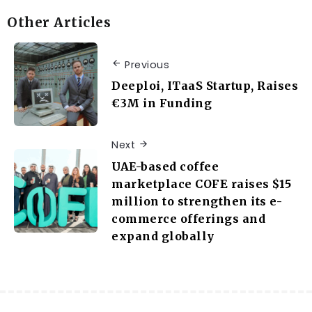
Other Articles
Previous
Deeploi, ITaaS Startup, Raises
€3M in Funding
Next
UAE-based coffee
marketplace COFE raises $15
million to strengthen its e-
commerce offerings and
expand globally