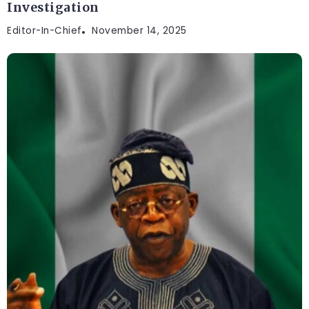
Investigation
Editor-In-Chief
November 14, 2025