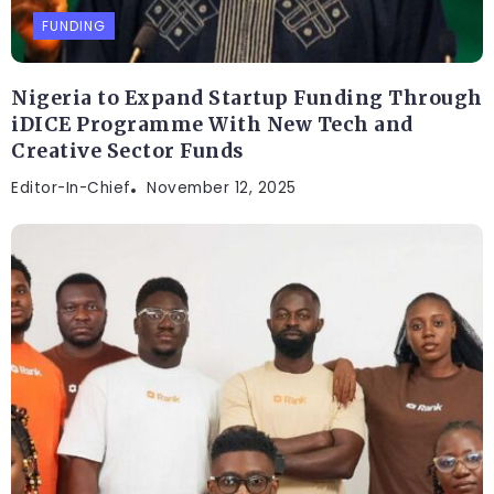
FUNDING
Nigeria to Expand Startup Funding Through
iDICE Programme With New Tech and
Creative Sector Funds
Editor-In-Chief
November 12, 2025