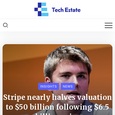
INSIGHTS
NEWS
Stripe nearly halves valuation
to $50 billion following $6.5