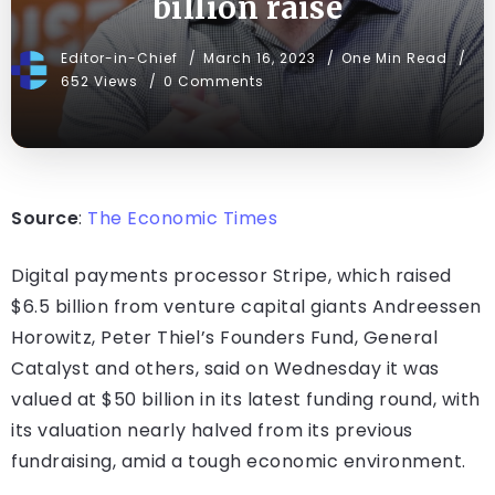
billion raise
Editor-in-Chief
March 16, 2023
One Min Read
652 Views
0 Comments
Source
:
The Economic Times
Digital payments processor Stripe, which raised
$6.5 billion from venture capital giants Andreessen
Horowitz, Peter Thiel’s Founders Fund, General
Catalyst and others, said on Wednesday it was
valued at $50 billion in its latest funding round, with
its valuation nearly halved from its previous
fundraising, amid a tough economic environment.