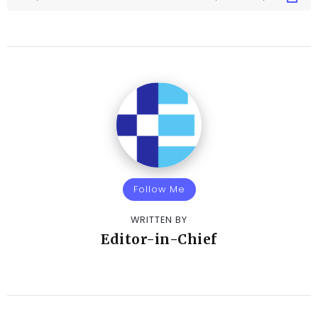
Follow Me
WRITTEN BY
Editor-in-Chief