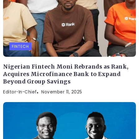
FINTECH
Nigerian Fintech Moni Rebrands as Rank,
Acquires Microfinance Bank to Expand
Beyond Group Savings
Editor-In-Chief
November 11, 2025