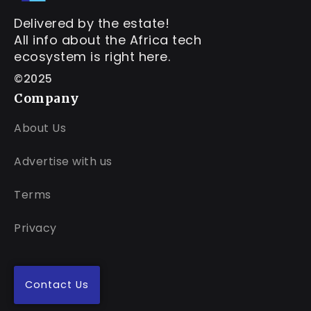
Delivered by the estate!
All info about the Africa tech
ecosystem is right here.
©2025
Company
About Us
Advertise with us
Terms
Privacy
Contact Us