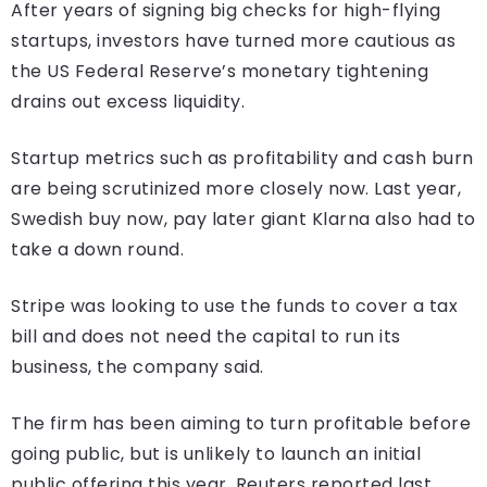
After years of signing big checks for high-flying
startups, investors have turned more cautious as
the US Federal Reserve’s monetary tightening
drains out excess liquidity.
Startup metrics such as profitability and cash burn
are being scrutinized more closely now. Last year,
Swedish buy now, pay later giant Klarna also had to
take a down round.
Stripe was looking to use the funds to cover a tax
bill and does not need the capital to run its
business, the company said.
The firm has been aiming to turn profitable before
going public, but is unlikely to launch an initial
public offering this year, Reuters reported last