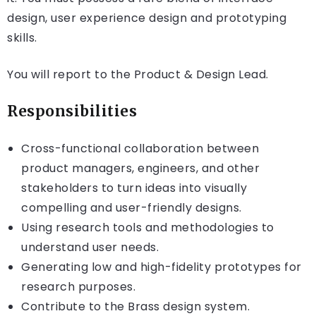
design, user experience design and prototyping
skills.
You will report to the Product & Design Lead.
Responsibilities
Cross-functional collaboration between
product managers, engineers, and other
stakeholders to turn ideas into visually
compelling and user-friendly designs.
Using research tools and methodologies to
understand user needs.
Generating low and high-fidelity prototypes for
research purposes.
Contribute to the Brass design system.