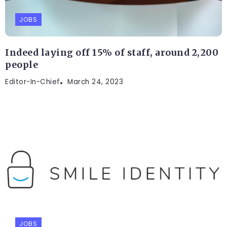
JOBS
Indeed laying off 15% of staff, around 2,200
people
Editor-In-Chief
March 24, 2023
JOBS