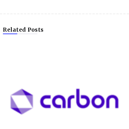
Related Posts