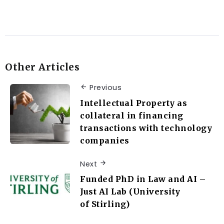
Other Articles
Previous
Intellectual Property as
collateral in financing
transactions with technology
companies
Next
Funded PhD in Law and AI –
Just AI Lab (University
of Stirling)