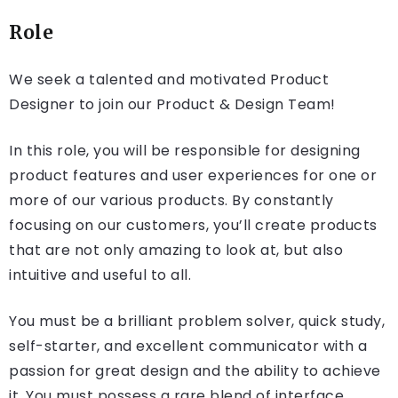
Role
We seek a talented and motivated Product
Designer to join our Product & Design Team!
In this role, you will be responsible for designing
product features and user experiences for one or
more of our various products. By constantly
focusing on our customers, you’ll create products
that are not only amazing to look at, but also
intuitive and useful to all.
You must be a brilliant problem solver, quick study,
self-starter, and excellent communicator with a
passion for great design and the ability to achieve
it. You must possess a rare blend of interface