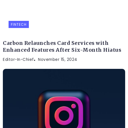
FINTECH
Carbon Relaunches Card Services with
Enhanced Features After Six-Month Hiatus
Editor-In-Chief
November 15, 2024