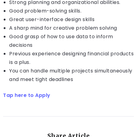
Strong planning and organizational abilities.
Good problem-solving skills.
Great user-interface design skills
A sharp mind for creative problem solving
Good grasp of how to use data to inform
decisions
Previous experience designing financial products
is a plus.
You can handle multiple projects simultaneously
and meet tight deadlines
Tap here to Apply
Share Article