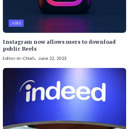
JOBS
Instagram now allows users to download
public Reels
Editor-In-Chief
June 22, 2023