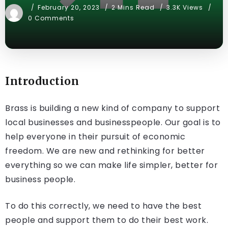
February 20, 2023
2 Mins Read
3.3K Views
0 Comments
Introduction
Brass is building a new kind of company to support
local businesses and businesspeople. Our goal is to
help everyone in their pursuit of economic
freedom. We are new and rethinking for better
everything so we can make life simpler, better for
business people.
To do this correctly, we need to have the best
people and support them to do their best work.