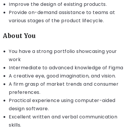
Improve the design of existing products.
Provide on-demand assistance to teams at
various stages of the product lifecycle.
About You
You have a strong portfolio showcasing your
work
Intermediate to advanced knowledge of Figma
A creative eye, good imagination, and vision.
A firm grasp of market trends and consumer
preferences.
Practical experience using computer-aided
design software.
Excellent written and verbal communication
skills.