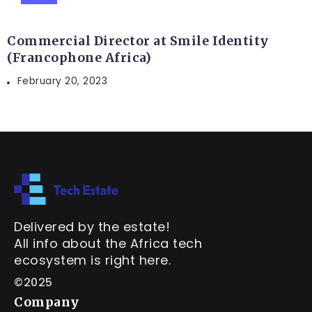
Commercial Director at Smile Identity
(Francophone Africa)
February 20, 2023
Delivered by the estate!
All info about the Africa tech
ecosystem is right here.
©2025
Company