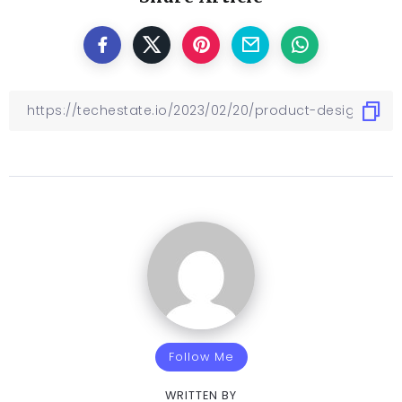
Follow Me
WRITTEN BY