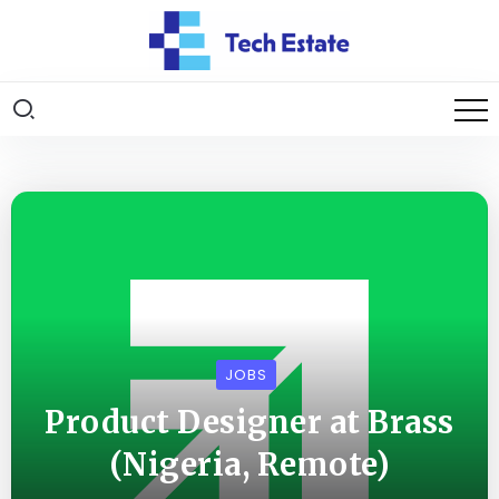
JOBS
Product Designer at Brass
(Nigeria, Remote)