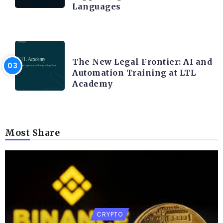
Languages
LEGAL TECH
The New Legal Frontier: AI and
Automation Training at LTL
Academy
Most Share
CRYPTO