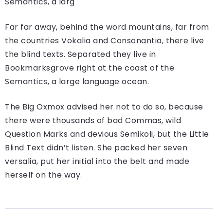
Semantics, a larg
Far far away, behind the word mountains, far from
the countries Vokalia and Consonantia, there live
the blind texts. Separated they live in
Bookmarksgrove right at the coast of the
Semantics, a large language ocean.
The Big Oxmox advised her not to do so, because
there were thousands of bad Commas, wild
Question Marks and devious Semikoli, but the Little
Blind Text didn’t listen. She packed her seven
versalia, put her initial into the belt and made
herself on the way.