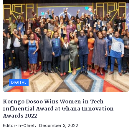
DIGITAL
Korngo Dosoo Wins Women in Tech
Influential Award at Ghana Innovation
Awards 2022
Editor-In-Chief
DIGITAL
December 3, 2022