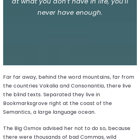
at what you don’t have in life, you’ll
never have enough.
Far far away, behind the word mountains, far from
the countries Vokalia and Consonantia, there live
the blind texts. Separated they live in
Bookmarksgrove right at the coast of the
Semantics, a large language ocean.
The Big Oxmox advised her not to do so, because
there were thousands of bad Commas, wild