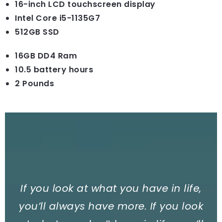
16-inch LCD touchscreen display
Intel Core i5-1135G7
512GB SSD
16GB DD4 Ram
10.5 battery hours
2 Pounds
If you look at what you have in life,
you’ll always have more. If you look