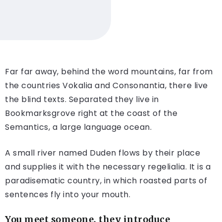
Far far away, behind the word mountains, far from
the countries Vokalia and Consonantia, there live
the blind texts. Separated they live in
Bookmarksgrove right at the coast of the
Semantics, a large language ocean.
A small river named Duden flows by their place
and supplies it with the necessary regelialia. It is a
paradisematic country, in which roasted parts of
sentences fly into your mouth.
You meet someone, they introduce