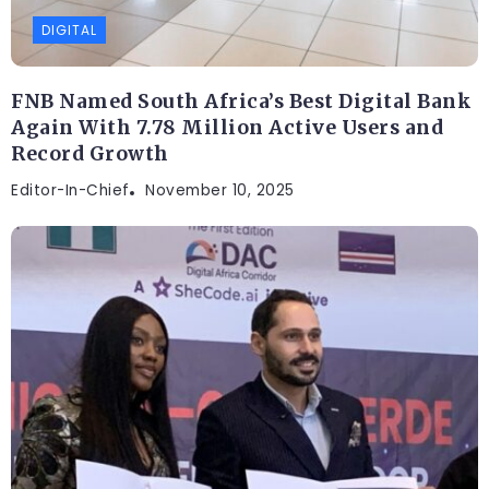
DIGITAL
FNB Named South Africa’s Best Digital Bank
Again With 7.78 Million Active Users and
Record Growth
Editor-In-Chief
November 10, 2025