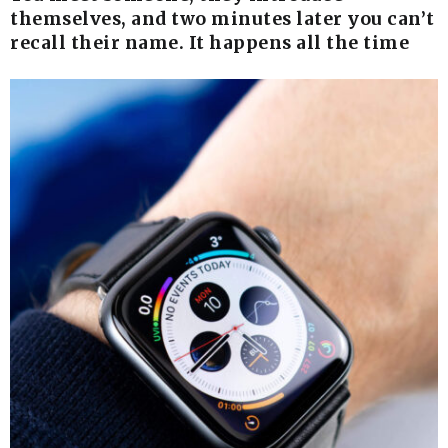
themselves, and two minutes later you can’t
recall their name. It happens all the time