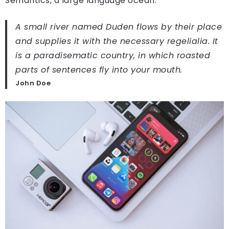
Semantics, a large language ocean.
A small river named Duden flows by their place
and supplies it with the necessary regelialia. It
is a paradisematic country, in which roasted
parts of sentences fly into your mouth.
John Doe