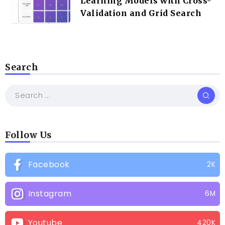
Learning Models with Cross-
Validation and Grid Search
Search
Follow Us
Facebook
2K
Instagram
6M
Youtube
420K