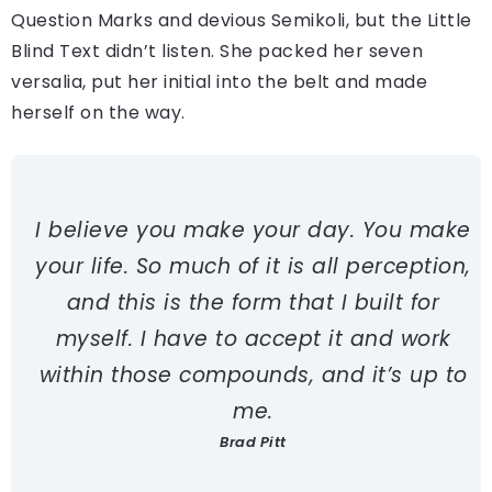
Question Marks and devious Semikoli, but the Little
Blind Text didn’t listen. She packed her seven
versalia, put her initial into the belt and made
herself on the way.
I believe you make your day. You make
your life. So much of it is all perception,
and this is the form that I built for
myself. I have to accept it and work
within those compounds, and it’s up to
me.
Brad Pitt