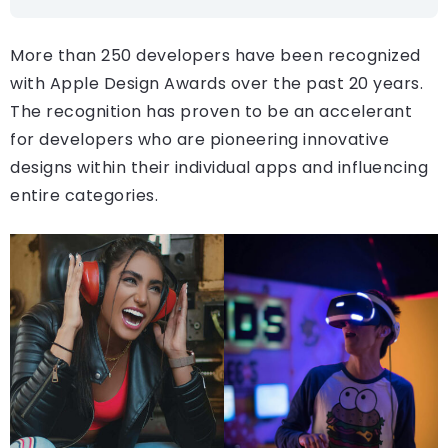
More than 250 developers have been recognized
with Apple Design Awards over the past 20 years.
The recognition has proven to be an accelerant
for developers who are pioneering innovative
designs within their individual apps and influencing
entire categories.