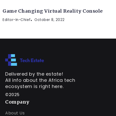
Game Changing Virtual Reality Console
Editor-In-Chief
October 8, 2022
Delivered by the estate!
All info about the Africa tech
ecosystem is right here.
©2025
Company
About Us