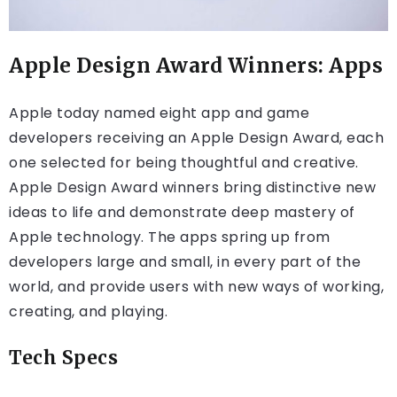
Apple Design Award Winners: Apps
Apple today named eight app and game
developers receiving an Apple Design Award, each
one selected for being thoughtful and creative.
Apple Design Award winners bring distinctive new
ideas to life and demonstrate deep mastery of
Apple technology. The apps spring up from
developers large and small, in every part of the
world, and provide users with new ways of working,
creating, and playing.
Tech Specs