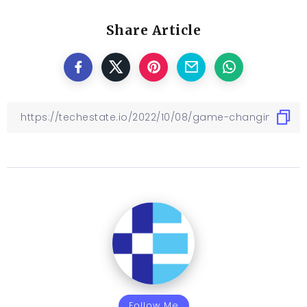
Share Article
Follow Me