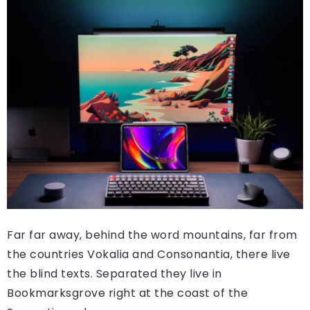
Far far away, behind the word mountains, far from
the countries Vokalia and Consonantia, there live
the blind texts. Separated they live in
Bookmarksgrove right at the coast of the