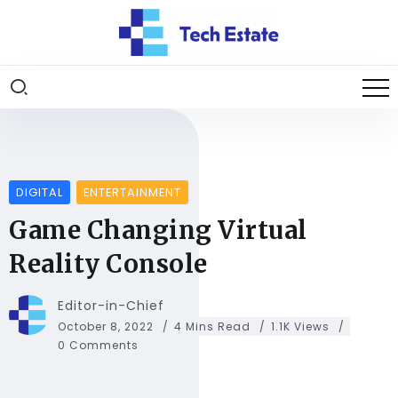
DIGITAL
ENTERTAINMENT
Game Changing Virtual
Reality Console
Editor-in-Chief
October 8, 2022
4 Mins Read
1.1K Views
0 Comments