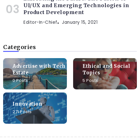
UI/UX and Emerging Technologies in
Product Development
Editor-In-Chief
January 15, 2021
Categories
Advertise with Tech
Ethical and Social
Estate
Topics
0 Posts
5 Posts
Innovation
271 Posts