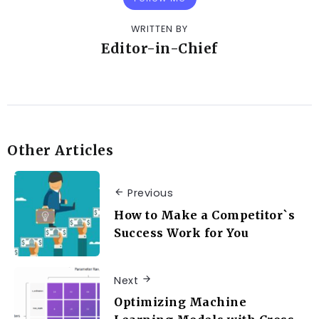
WRITTEN BY
Editor-in-Chief
Other Articles
Previous
How to Make a Competitor`s
Success Work for You
Next
Optimizing Machine