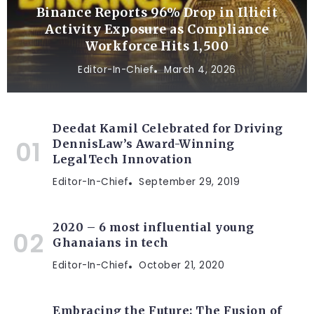
Binance Reports 96% Drop in Illicit
Activity Exposure as Compliance
Workforce Hits 1,500
Editor-In-Chief
March 4, 2026
Deedat Kamil Celebrated for Driving
DennisLaw’s Award-Winning
LegalTech Innovation
Editor-In-Chief
September 29, 2019
2020 – 6 most influential young
Ghanaians in tech
Editor-In-Chief
October 21, 2020
Embracing the Future: The Fusion of