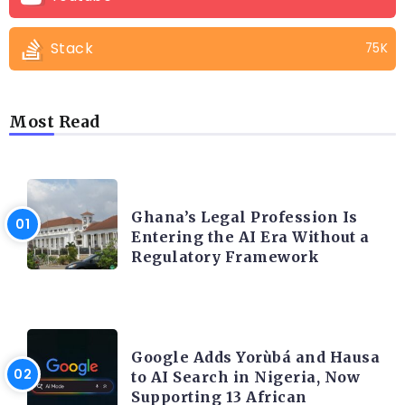
Stack
75K
Most Read
AFRICA
Ghana’s Legal Profession Is
Entering the AI Era Without a
Regulatory Framework
ARTIFICIAL INTELLIGENCE
Google Adds Yorùbá and Hausa
to AI Search in Nigeria, Now
Supporting 13 African