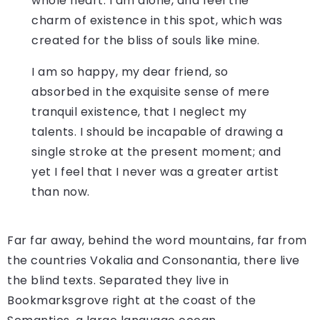
whole heart. I am alone, and feel the
charm of existence in this spot, which was
created for the bliss of souls like mine.
I am so happy, my dear friend, so
absorbed in the exquisite sense of mere
tranquil existence, that I neglect my
talents. I should be incapable of drawing a
single stroke at the present moment; and
yet I feel that I never was a greater artist
than now.
Far far away, behind the word mountains, far from
the countries Vokalia and Consonantia, there live
the blind texts. Separated they live in
Bookmarksgrove right at the coast of the