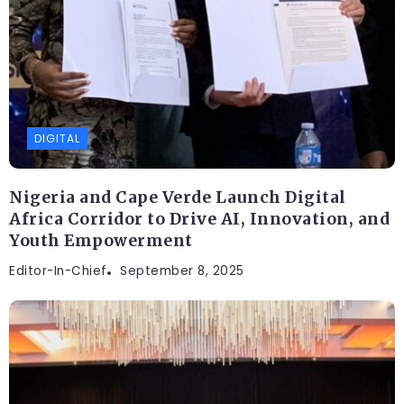
DIGITAL
Nigeria and Cape Verde Launch Digital
Africa Corridor to Drive AI, Innovation, and
Youth Empowerment
Editor-In-Chief
September 8, 2025