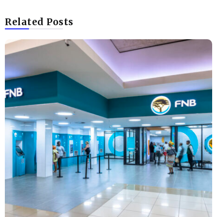
Related Posts