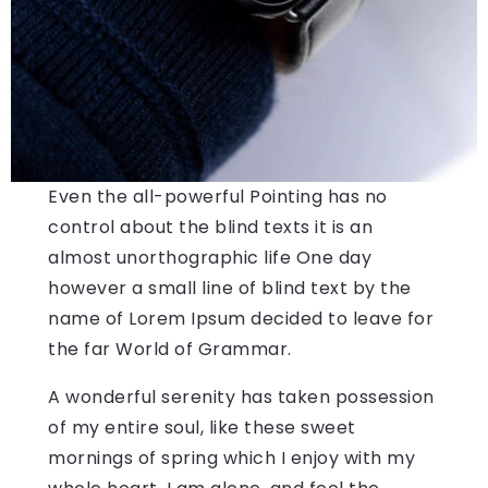
Even the all-powerful Pointing has no
control about the blind texts it is an
almost unorthographic life One day
however a small line of blind text by the
name of Lorem Ipsum decided to leave for
the far World of Grammar.
A wonderful serenity has taken possession
of my entire soul, like these sweet
mornings of spring which I enjoy with my