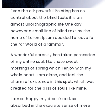
Even the all-powerful Pointing has no
control about the blind texts it is an
almost unorthographic life One day
however a small line of blind text by the
name of Lorem Ipsum decided to leave for
the far World of Grammar.
A wonderful serenity has taken possession
of my entire soul, like these sweet
mornings of spring which I enjoy with my
whole heart. I am alone, and feel the
charm of existence in this spot, which was
created for the bliss of souls like mine.
I am so happy, my dear friend, so
absorbed in the exquisite sense of mere