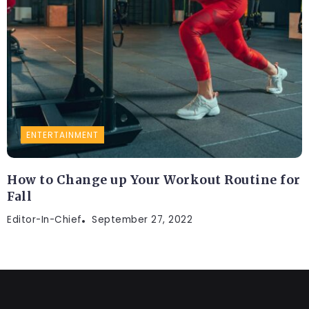
ENTERTAINMENT
How to Change up Your Workout Routine for
Fall
Editor-In-Chief
September 27, 2022