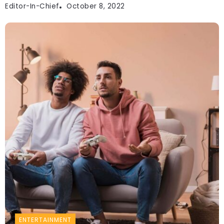
Editor-In-Chief
October 8, 2022
ENTERTAINMENT