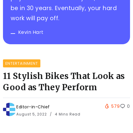
be in 30 years. Eventually, your hard
work will pay off.
Kevin Hart
ENTERTAINMENT
11 Stylish Bikes That Look as
Good as They Perform
579
0
Editor-in-Chief
August 5, 2022
4 Mins Read