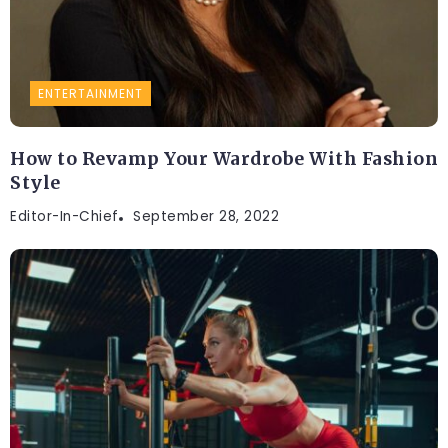
ENTERTAINMENT
How to Revamp Your Wardrobe With Fashion
Style
Editor-In-Chief
September 28, 2022