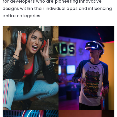
for developers who are pioneering innovative
designs within their individual apps and influencing
entire categories.