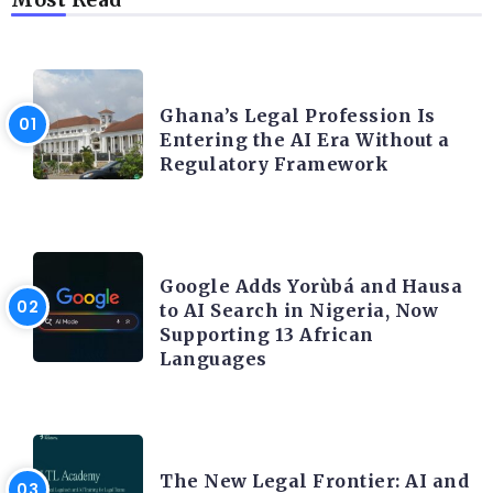
AFRICA
Ghana’s Legal Profession Is
Entering the AI Era Without a
Regulatory Framework
ARTIFICIAL INTELLIGENCE
Google Adds Yorùbá and Hausa
to AI Search in Nigeria, Now
Supporting 13 African
Languages
LEGAL TECH
The New Legal Frontier: AI and