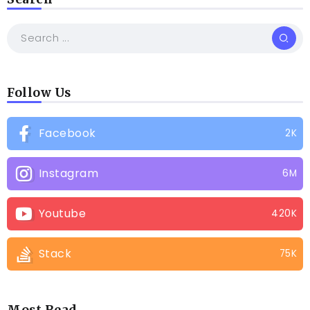
Follow Us
Facebook
2K
Instagram
6M
Youtube
420K
Stack
75K
Most Read