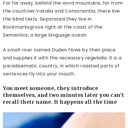
Far far away, behind the word mountains, far from
the countries Vokalia and Consonantia, there live
the blind texts. Separated they live in
Bookmarksgrove right at the coast of the
Semantics, a large language ocean.
A small river named Duden flows by their place
and supplies it with the necessary regelialia. It is a
paradisematic country, in which roasted parts of
sentences fly into your mouth.
You meet someone, they introduce
themselves, and two minutes later you can’t
recall their name. It happens all the time