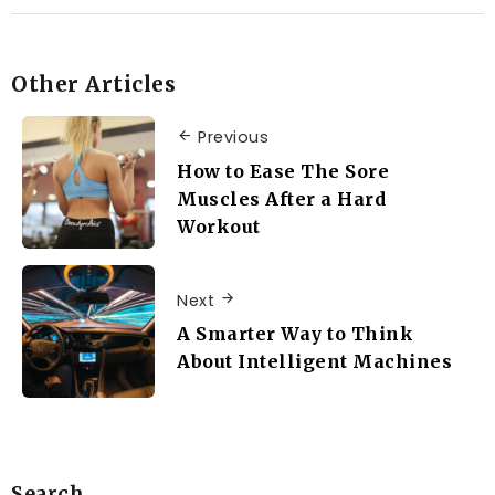
Other Articles
Previous
How to Ease The Sore
Muscles After a Hard
Workout
Next
A Smarter Way to Think
About Intelligent Machines
Search