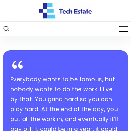
Everybody wants to be famous, but
nobody wants to do the work. I live
by that. You grind hard so you can
play hard. At the end of the day, you
put all the work in, and eventually it’ll
pay off. It could be in a year, it could