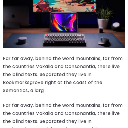
Far far away, behind the word mountains, far from
the countries Vokalia and Consonantia, there live
the blind texts. Separated they live in
Bookmarksgrove right at the coast of the
Semantics, a larg
Far far away, behind the word mountains, far from
the countries Vokalia and Consonantia, there live
the blind texts. Separated they live in