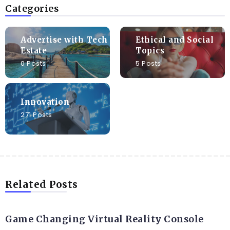
Categories
Advertise with Tech
Ethical and Social
Estate
Topics
0 Posts
5 Posts
Innovation
271 Posts
Related Posts
DIGITAL
Game Changing Virtual Reality Console