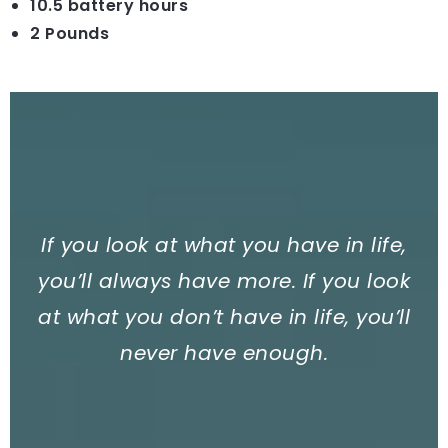
10.5 battery hours
2 Pounds
If you look at what you have in life,
you’ll always have more. If you look
at what you don’t have in life, you’ll
never have enough.