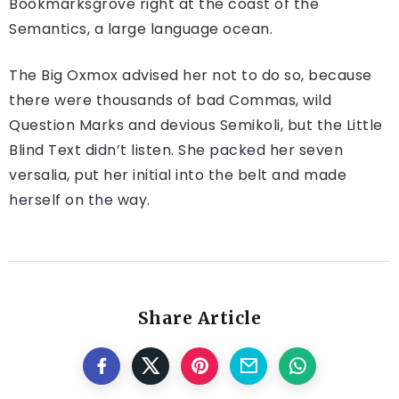
Bookmarksgrove right at the coast of the
Semantics, a large language ocean.
The Big Oxmox advised her not to do so, because
there were thousands of bad Commas, wild
Question Marks and devious Semikoli, but the Little
Blind Text didn’t listen. She packed her seven
versalia, put her initial into the belt and made
herself on the way.
Share Article