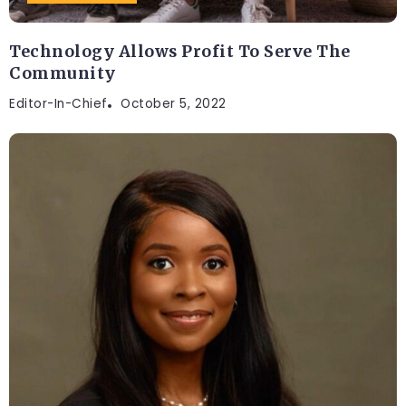
Technology Allows Profit To Serve The
Community
Editor-In-Chief
October 5, 2022