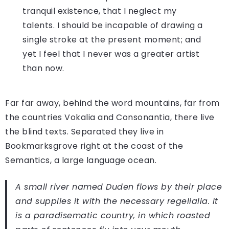
tranquil existence, that I neglect my
talents. I should be incapable of drawing a
single stroke at the present moment; and
yet I feel that I never was a greater artist
than now.
Far far away, behind the word mountains, far from
the countries Vokalia and Consonantia, there live
the blind texts. Separated they live in
Bookmarksgrove right at the coast of the
Semantics, a large language ocean.
A small river named Duden flows by their place
and supplies it with the necessary regelialia. It
is a paradisematic country, in which roasted