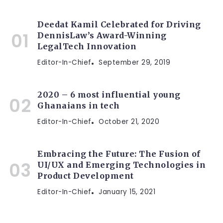
Deedat Kamil Celebrated for Driving
DennisLaw’s Award-Winning
LegalTech Innovation
Editor-In-Chief
September 29, 2019
2020 – 6 most influential young
Ghanaians in tech
Editor-In-Chief
October 21, 2020
Embracing the Future: The Fusion of
UI/UX and Emerging Technologies in
Product Development
Editor-In-Chief
January 15, 2021