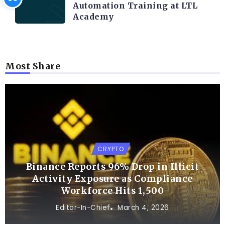
Automation Training at LTL
Academy
Most Share
CRYPTO
Binance Reports 96% Drop in Illicit
Activity Exposure as Compliance
Workforce Hits 1,500
Editor-In-Chief
March 4, 2026