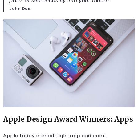
parts of sentences fly into your mouth.
John Doe
Apple Design Award Winners: Apps
Apple today named eight app and game