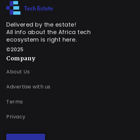
Delivered by the estate!
All info about the Africa tech
ecosystem is right here.
©2025
Company
About Us
Advertise with us
Terms
Privacy