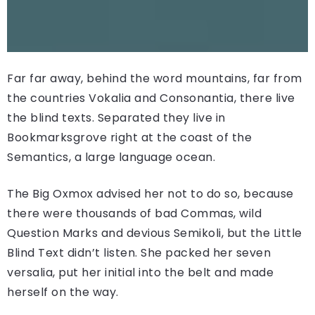
Far far away, behind the word mountains, far from
the countries Vokalia and Consonantia, there live
the blind texts. Separated they live in
Bookmarksgrove right at the coast of the
Semantics, a large language ocean.
The Big Oxmox advised her not to do so, because
there were thousands of bad Commas, wild
Question Marks and devious Semikoli, but the Little
Blind Text didn’t listen. She packed her seven
versalia, put her initial into the belt and made
herself on the way.