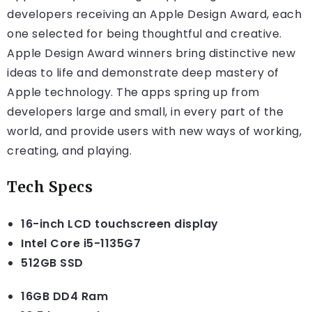
developers receiving an Apple Design Award, each
one selected for being thoughtful and creative.
Apple Design Award winners bring distinctive new
ideas to life and demonstrate deep mastery of
Apple technology. The apps spring up from
developers large and small, in every part of the
world, and provide users with new ways of working,
creating, and playing.
Tech Specs
16-inch LCD touchscreen display
Intel Core i5-1135G7
512GB SSD
16GB DD4 Ram