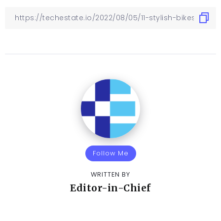
Follow Me
WRITTEN BY
Editor-in-Chief