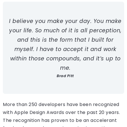
I believe you make your day. You make
your life. So much of it is all perception,
and this is the form that I built for
myself. I have to accept it and work
within those compounds, and it’s up to
me.
Brad Pitt
More than 250 developers have been recognized
with Apple Design Awards over the past 20 years.
The recognition has proven to be an accelerant