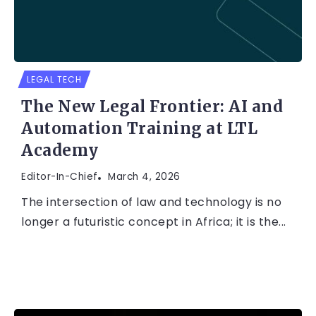
LEGAL TECH
The New Legal Frontier: AI and
Automation Training at LTL
Academy
Editor-In-Chief
March 4, 2026
The intersection of law and technology is no
longer a futuristic concept in Africa; it is the...