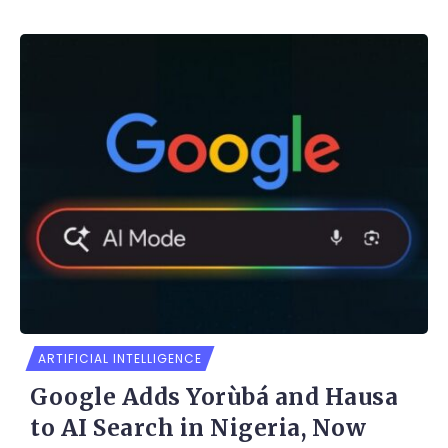
ARTIFICIAL INTELLIGENCE
Google Adds Yorùbá and Hausa
to AI Search in Nigeria, Now