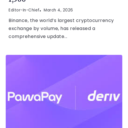
Editor-In-Chief
March 4, 2026
Binance, the world’s largest cryptocurrency
exchange by volume, has released a
comprehensive update...