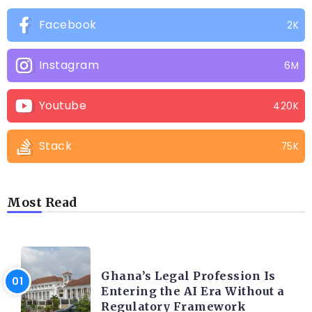
Facebook
2K
Instagram
6M
Youtube
420K
Stack
75K
Most Read
AFRICA
Ghana’s Legal Profession Is
Entering the AI Era Without a
Regulatory Framework