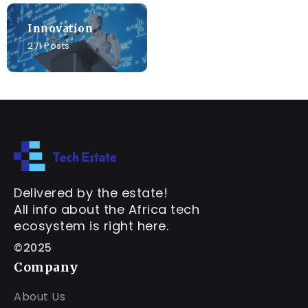
Innovation
271 Posts
Delivered by the estate!
All info about the Africa tech
ecosystem is right here.
©2025
Company
About Us