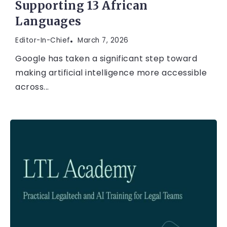
Supporting 13 African
Languages
Editor-In-Chief
March 7, 2026
Google has taken a significant step toward
making artificial intelligence more accessible
across...