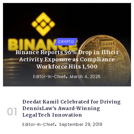
CRYPTO
Binance Reports 96% Drop in Illicit
Activity Exposure as Compliance
Workforce Hits 1,500
Editor-In-Chief
March 4, 2026
Deedat Kamil Celebrated for Driving
DennisLaw’s Award-Winning
LegalTech Innovation
Editor-In-Chief
September 29, 2019