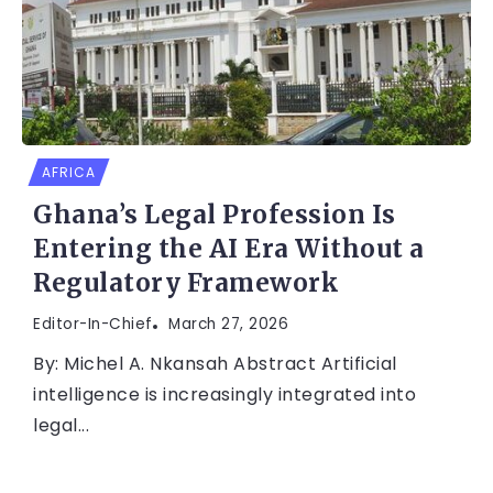
AFRICA
Ghana’s Legal Profession Is
Entering the AI Era Without a
Regulatory Framework
Editor-In-Chief
March 27, 2026
By: Michel A. Nkansah Abstract Artificial
intelligence is increasingly integrated into
legal...