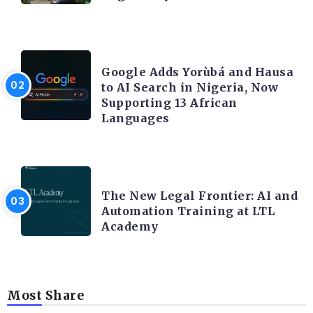
ARTIFICIAL INTELLIGENCE
Google Adds Yorùbá and Hausa
to AI Search in Nigeria, Now
Supporting 13 African
Languages
LEGAL TECH
The New Legal Frontier: AI and
Automation Training at LTL
Academy
Most Share