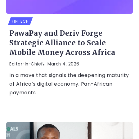
FINTECH
PawaPay and Deriv Forge
Strategic Alliance to Scale
Mobile Money Across Africa
Editor-In-Chief
March 4, 2026
In a move that signals the deepening maturity
of Africa’s digital economy, Pan-African
payments...