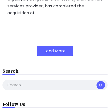
services provider, has completed the
acquisition of...
Load More
Search
Follow Us