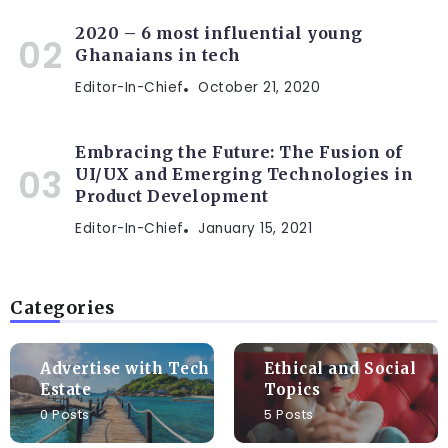
2020 – 6 most influential young
Ghanaians in tech
Editor-In-Chief
October 21, 2020
Embracing the Future: The Fusion of
UI/UX and Emerging Technologies in
Product Development
Editor-In-Chief
January 15, 2021
Categories
Advertise with Tech
Ethical and Social
Estate
Topics
0 Posts
5 Posts