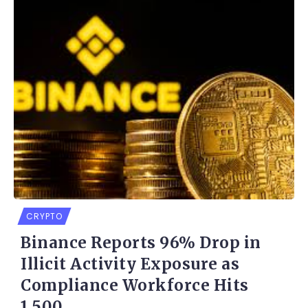
CRYPTO
Binance Reports 96% Drop in
Illicit Activity Exposure as
Compliance Workforce Hits
1,500