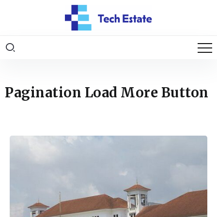
Pagination Load More Button