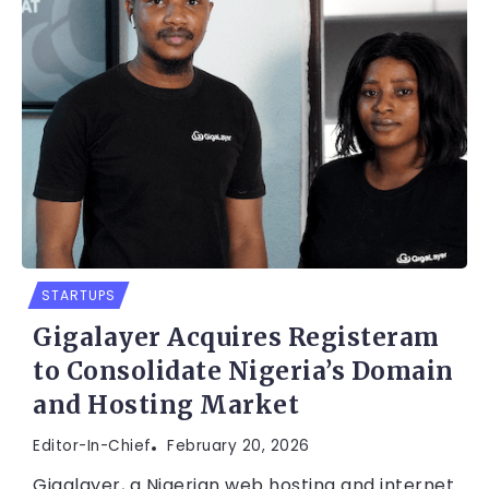
STARTUPS
Gigalayer Acquires Registeram
to Consolidate Nigeria’s Domain
and Hosting Market
Editor-In-Chief
February 20, 2026
Gigalayer, a Nigerian web hosting and internet