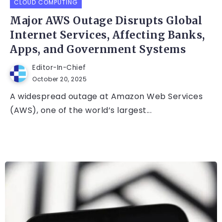
CLOUD COMPUTING
Major AWS Outage Disrupts Global
Internet Services, Affecting Banks,
Apps, and Government Systems
Editor-In-Chief
October 20, 2025
A widespread outage at Amazon Web Services
(AWS), one of the world’s largest...