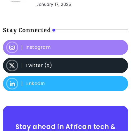
January 17, 2025
Stay Connected
Instagram
Twitter (X)
LinkedIn
Stay ahead in African tech &