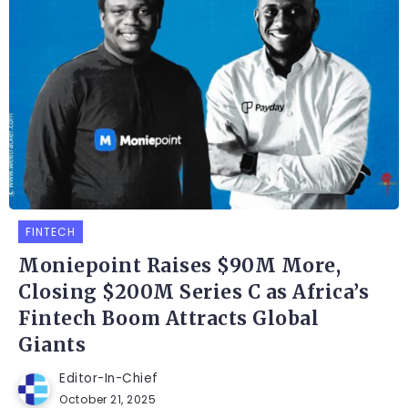
FINTECH
Moniepoint Raises $90M More,
Closing $200M Series C as Africa’s
Fintech Boom Attracts Global
Giants
Editor-In-Chief
October 21, 2025