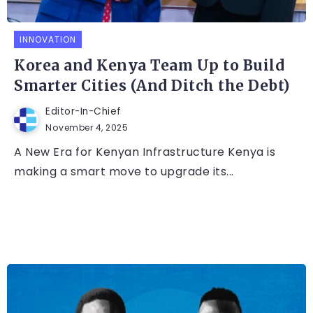
INNOVATION
Korea and Kenya Team Up to Build
Smarter Cities (And Ditch the Debt)
Editor-In-Chief
November 4, 2025
A New Era for Kenyan Infrastructure Kenya is
making a smart move to upgrade its...