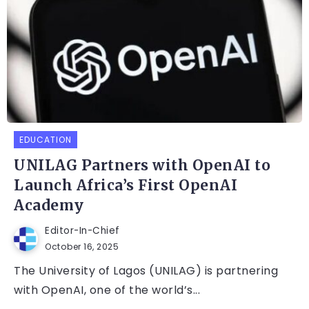
EDUCATION
UNILAG Partners with OpenAI to
Launch Africa’s First OpenAI
Academy
Editor-In-Chief
October 16, 2025
The University of Lagos (UNILAG) is partnering
with OpenAI, one of the world’s...