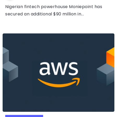
Nigerian fintech powerhouse Moniepoint has
secured an additional $90 million in...