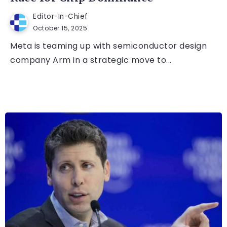
Editor-In-Chief
October 15, 2025
Meta is teaming up with semiconductor design
company Arm in a strategic move to...