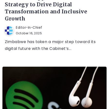
Strategy to Drive Digital
Transformation and Inclusive
Growth
Editor-In-Chief
October 16, 2025
Zimbabwe has taken a major step toward its
digital future with the Cabinet’s...