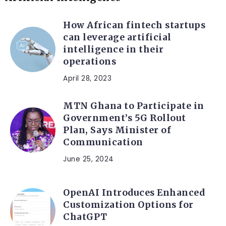
How African fintech startups
can leverage artificial
intelligence in their
operations
April 28, 2023
MTN Ghana to Participate in
Government’s 5G Rollout
Plan, Says Minister of
Communication
June 25, 2024
OpenAI Introduces Enhanced
Customization Options for
ChatGPT