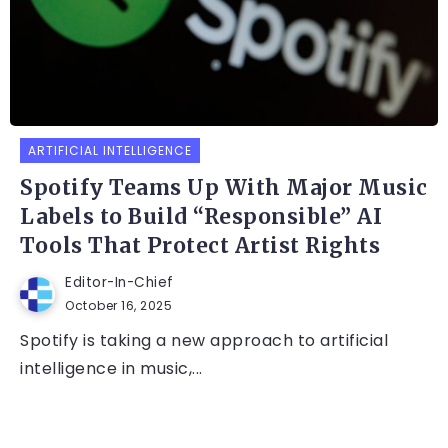
ARTIFICIAL INTELLIGENCE
Spotify Teams Up With Major Music
Labels to Build “Responsible” AI
Tools That Protect Artist Rights
Editor-In-Chief
October 16, 2025
Spotify is taking a new approach to artificial
intelligence in music,...