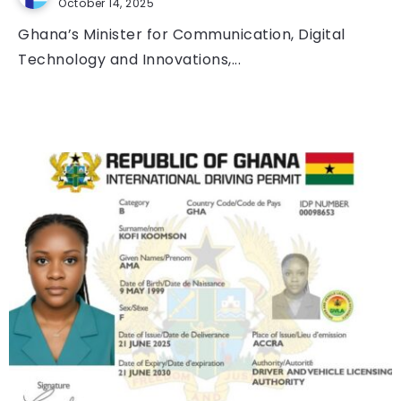
October 14, 2025
Ghana’s Minister for Communication, Digital
Technology and Innovations,...