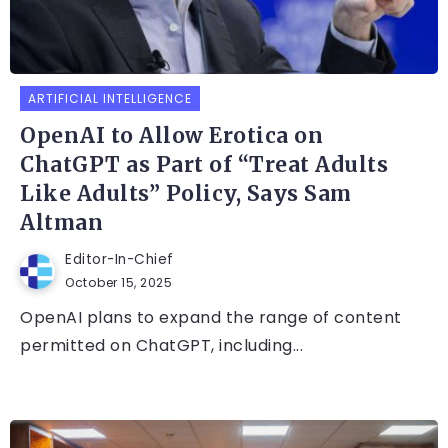
ARTIFICIAL INTELLIGENCE
OpenAI to Allow Erotica on
ChatGPT as Part of “Treat Adults
Like Adults” Policy, Says Sam
Altman
Editor-In-Chief
October 15, 2025
OpenAI plans to expand the range of content
permitted on ChatGPT, including...