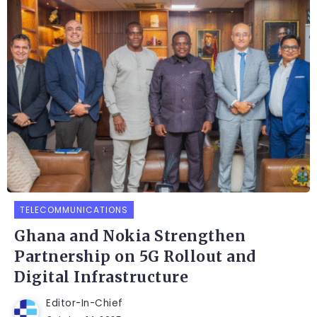
TELECOMMUNICATIONS
Ghana and Nokia Strengthen
Partnership on 5G Rollout and
Digital Infrastructure
Editor-In-Chief