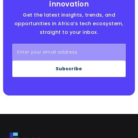
innovation
Get the latest insights, trends, and
opportunities in Africa’s tech ecosystem,
straight to your inbox.
Subscribe