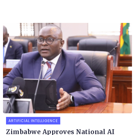
ARTIFICIAL INTELLIGENCE
Zimbabwe Approves National AI