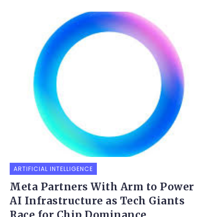
ARTIFICIAL INTELLIGENCE
Meta Partners With Arm to Power
AI Infrastructure as Tech Giants
Race for Chip Dominance