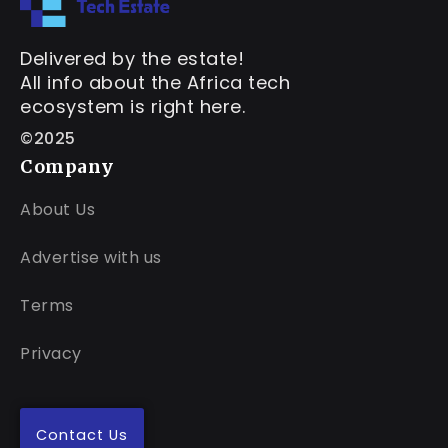
Delivered by the estate!
All info about the Africa tech
ecosystem is right here.
©2025
Company
About Us
Advertise with us
Terms
Privacy
Contact Us