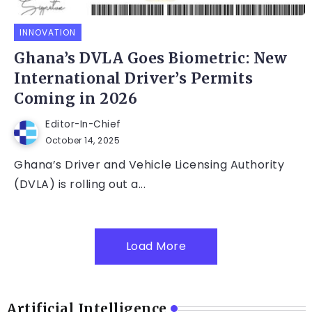
INNOVATION
Ghana’s DVLA Goes Biometric: New
International Driver’s Permits
Coming in 2026
Editor-In-Chief
October 14, 2025
Ghana’s Driver and Vehicle Licensing Authority
(DVLA) is rolling out a...
Load More
Artificial Intelligence