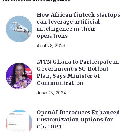
How African fintech startups
can leverage artificial
intelligence in their
operations
April 28, 2023
MTN Ghana to Participate in
Government’s 5G Rollout
Plan, Says Minister of
Communication
June 25, 2024
OpenAI Introduces Enhanced
Customization Options for
ChatGPT