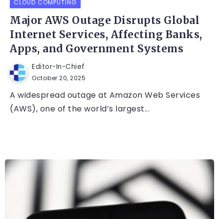
CLOUD COMPUTING
Major AWS Outage Disrupts Global
Internet Services, Affecting Banks,
Apps, and Government Systems
Editor-In-Chief
October 20, 2025
A widespread outage at Amazon Web Services
(AWS), one of the world’s largest...