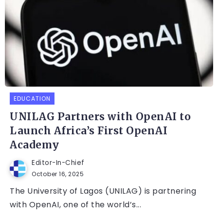
EDUCATION
UNILAG Partners with OpenAI to
Launch Africa’s First OpenAI
Academy
Editor-In-Chief
October 16, 2025
The University of Lagos (UNILAG) is partnering
with OpenAI, one of the world’s...