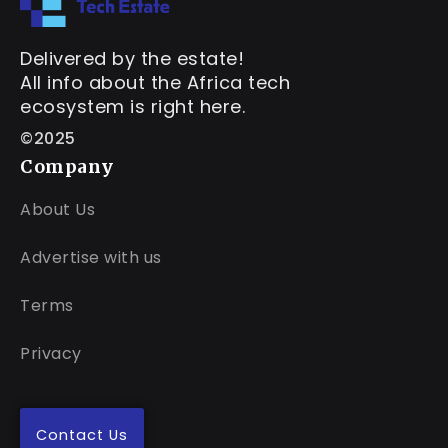
Delivered by the estate!
All info about the Africa tech
ecosystem is right here.
©2025
Company
About Us
Advertise with us
Terms
Privacy
Contact Us