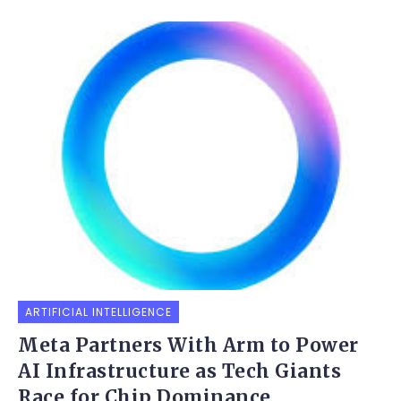
ARTIFICIAL INTELLIGENCE
Meta Partners With Arm to Power
AI Infrastructure as Tech Giants
Race for Chip Dominance