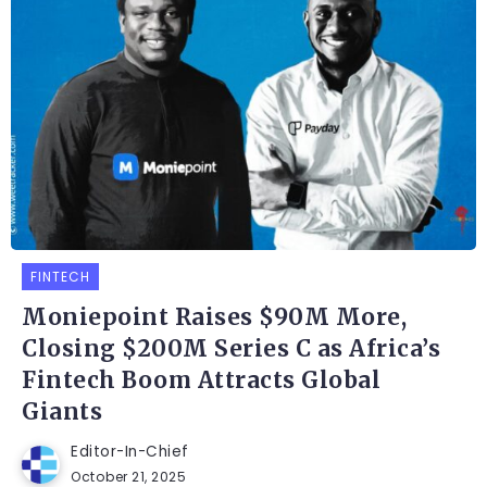
FINTECH
Moniepoint Raises $90M More,
Closing $200M Series C as Africa’s
Fintech Boom Attracts Global
Giants
Editor-In-Chief
October 21, 2025