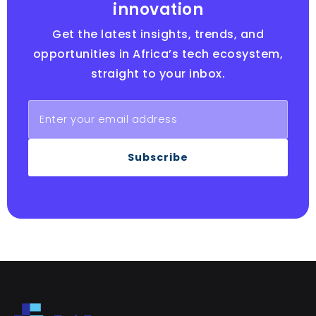
innovation
Get the latest insights, trends, and
opportunities in Africa’s tech ecosystem,
straight to your inbox.
Subscribe