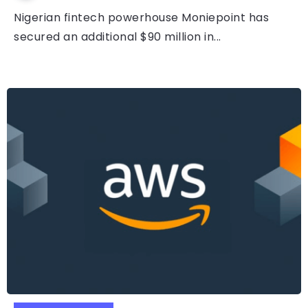
Nigerian fintech powerhouse Moniepoint has
secured an additional $90 million in...