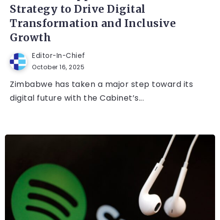
Strategy to Drive Digital
Transformation and Inclusive
Growth
Editor-In-Chief
October 16, 2025
Zimbabwe has taken a major step toward its
digital future with the Cabinet’s...