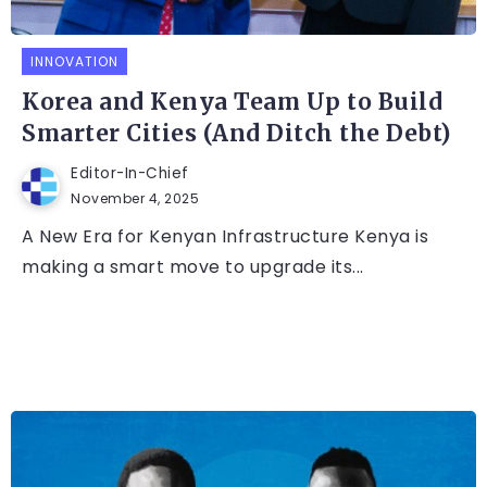
INNOVATION
Korea and Kenya Team Up to Build
Smarter Cities (And Ditch the Debt)
Editor-In-Chief
November 4, 2025
A New Era for Kenyan Infrastructure Kenya is
making a smart move to upgrade its...