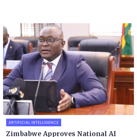
ARTIFICIAL INTELLIGENCE
Zimbabwe Approves National AI