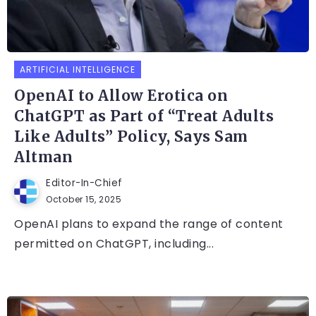
ARTIFICIAL INTELLIGENCE
OpenAI to Allow Erotica on
ChatGPT as Part of “Treat Adults
Like Adults” Policy, Says Sam
Altman
Editor-In-Chief
October 15, 2025
OpenAI plans to expand the range of content
permitted on ChatGPT, including...