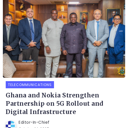
TELECOMMUNICATIONS
Ghana and Nokia Strengthen
Partnership on 5G Rollout and
Digital Infrastructure
Editor-In-Chief