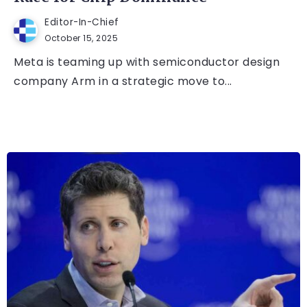
Editor-In-Chief
October 15, 2025
Meta is teaming up with semiconductor design
company Arm in a strategic move to...