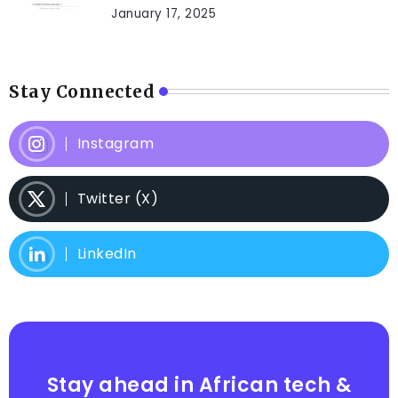
January 17, 2025
Stay Connected
Instagram
Twitter (X)
LinkedIn
Stay ahead in African tech &