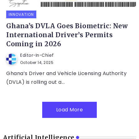
INNOVATION
Ghana’s DVLA Goes Biometric: New
International Driver’s Permits
Coming in 2026
Editor-In-Chief
October 14, 2025
Ghana’s Driver and Vehicle Licensing Authority
(DVLA) is rolling out a...
Load More
Artificial Intelligence