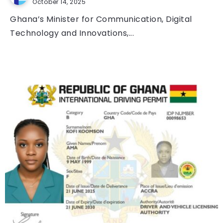
October 14, 2025
Ghana’s Minister for Communication, Digital
Technology and Innovations,...