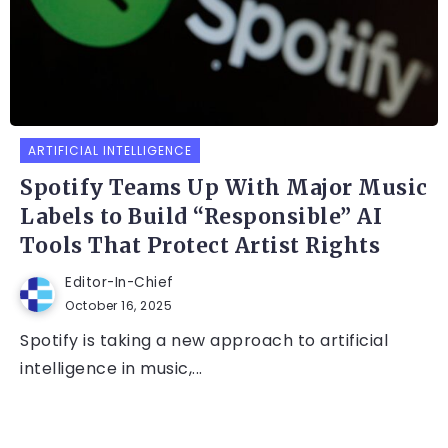
ARTIFICIAL INTELLIGENCE
Spotify Teams Up With Major Music
Labels to Build “Responsible” AI
Tools That Protect Artist Rights
Editor-In-Chief
October 16, 2025
Spotify is taking a new approach to artificial
intelligence in music,...