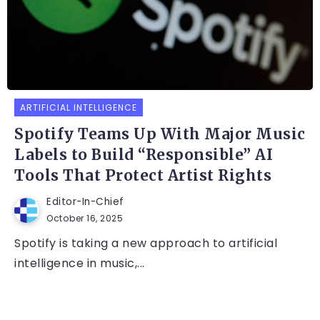
ARTIFICIAL INTELLIGENCE
Spotify Teams Up With Major Music
Labels to Build “Responsible” AI
Tools That Protect Artist Rights
Editor-In-Chief
October 16, 2025
Spotify is taking a new approach to artificial
intelligence in music,...