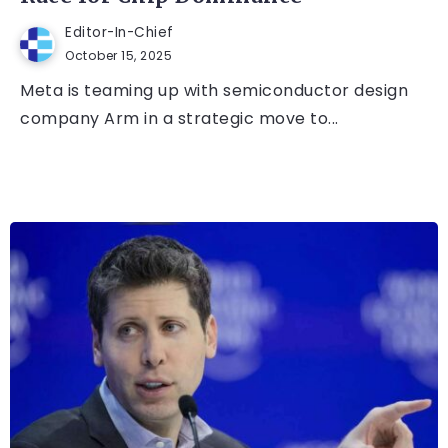
Editor-In-Chief
October 15, 2025
Meta is teaming up with semiconductor design
company Arm in a strategic move to...