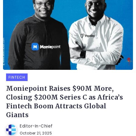
FINTECH
Moniepoint Raises $90M More,
Closing $200M Series C as Africa’s
Fintech Boom Attracts Global
Giants
Editor-In-Chief
October 21, 2025