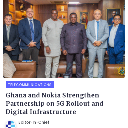
TELECOMMUNICATIONS
Ghana and Nokia Strengthen
Partnership on 5G Rollout and
Digital Infrastructure
Editor-In-Chief