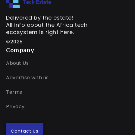
Delivered by the estate!
All info about the Africa tech
ecosystem is right here.
©2025
Company
About Us
Advertise with us
Terms
Privacy
Contact Us