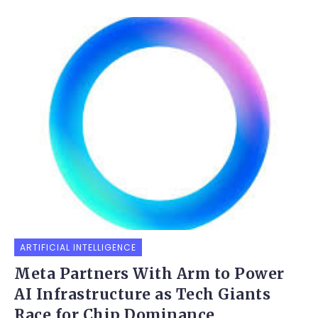
ARTIFICIAL INTELLIGENCE
Meta Partners With Arm to Power
AI Infrastructure as Tech Giants
Race for Chip Dominance