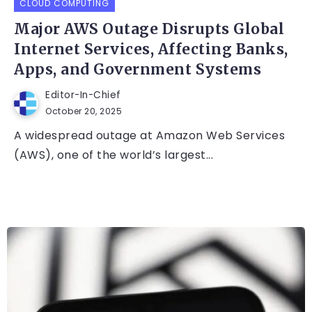
CLOUD COMPUTING
Major AWS Outage Disrupts Global
Internet Services, Affecting Banks,
Apps, and Government Systems
Editor-In-Chief
October 20, 2025
A widespread outage at Amazon Web Services
(AWS), one of the world’s largest...