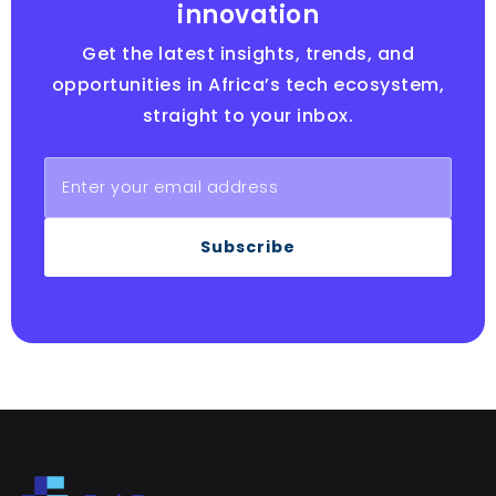
innovation
Get the latest insights, trends, and
opportunities in Africa’s tech ecosystem,
straight to your inbox.
Subscribe