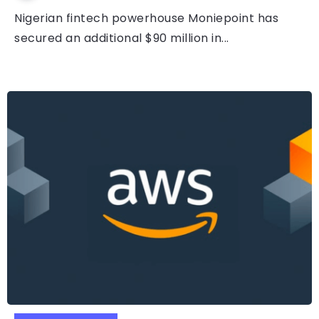
Nigerian fintech powerhouse Moniepoint has
secured an additional $90 million in...