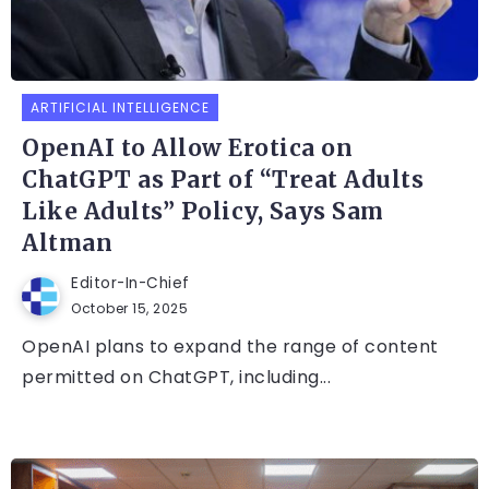
ARTIFICIAL INTELLIGENCE
OpenAI to Allow Erotica on
ChatGPT as Part of “Treat Adults
Like Adults” Policy, Says Sam
Altman
Editor-In-Chief
October 15, 2025
OpenAI plans to expand the range of content
permitted on ChatGPT, including...