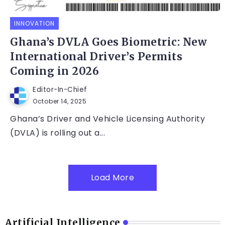
INNOVATION
Ghana’s DVLA Goes Biometric: New
International Driver’s Permits
Coming in 2026
Editor-In-Chief
October 14, 2025
Ghana’s Driver and Vehicle Licensing Authority
(DVLA) is rolling out a...
Load More
Artificial Intelligence