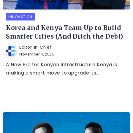
INNOVATION
Korea and Kenya Team Up to Build
Smarter Cities (And Ditch the Debt)
Editor-In-Chief
November 4, 2025
A New Era for Kenyan Infrastructure Kenya is
making a smart move to upgrade its...