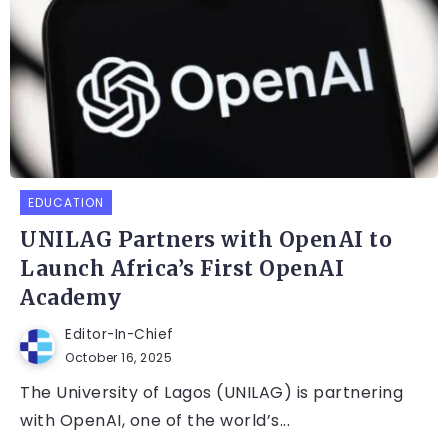
EDUCATION
UNILAG Partners with OpenAI to
Launch Africa’s First OpenAI
Academy
Editor-In-Chief
October 16, 2025
The University of Lagos (UNILAG) is partnering
with OpenAI, one of the world’s...