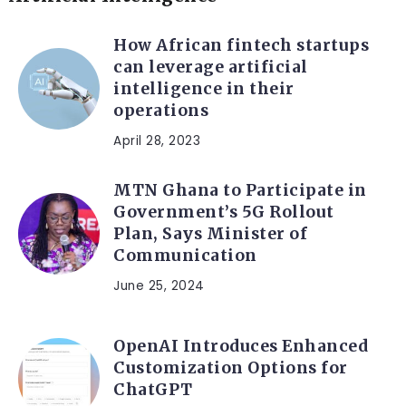
How African fintech startups
can leverage artificial
intelligence in their
operations
April 28, 2023
MTN Ghana to Participate in
Government’s 5G Rollout
Plan, Says Minister of
Communication
June 25, 2024
OpenAI Introduces Enhanced
Customization Options for
ChatGPT