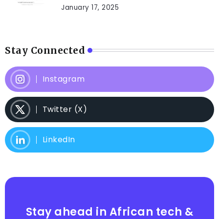
January 17, 2025
Stay Connected
Instagram
Twitter (X)
LinkedIn
Stay ahead in African tech &