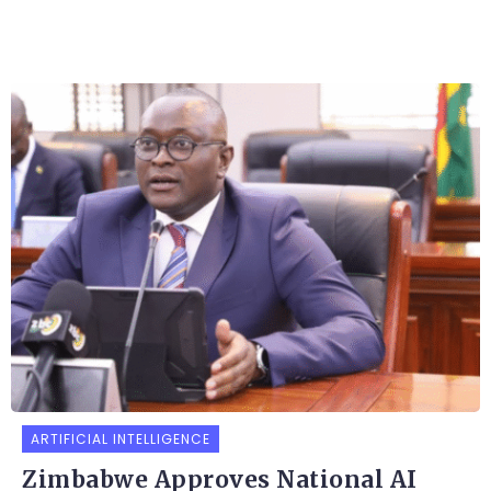
ARTIFICIAL INTELLIGENCE
Zimbabwe Approves National AI