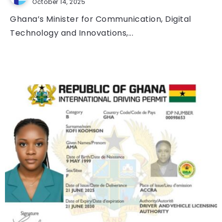
October 14, 2025
Ghana’s Minister for Communication, Digital
Technology and Innovations,...