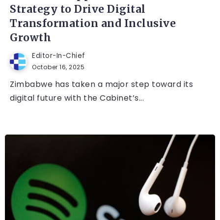
Strategy to Drive Digital
Transformation and Inclusive
Growth
Editor-In-Chief
October 16, 2025
Zimbabwe has taken a major step toward its
digital future with the Cabinet’s...