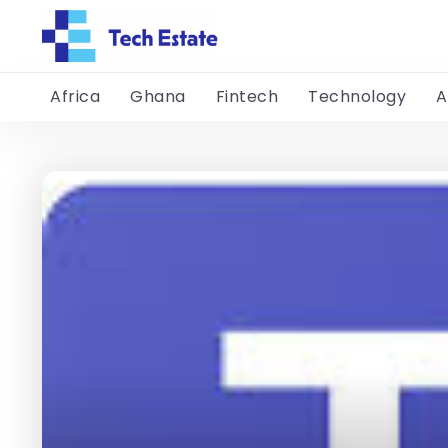
Africa
Ghana
Fintech
Technology
A