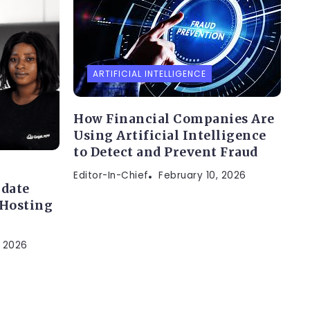
ARTIFICIAL INTELLIGENCE
How Financial Companies Are
Using Artificial Intelligence
to Detect and Prevent Fraud
Editor-In-Chief
February 10, 2026
idate
 Hosting
, 2026