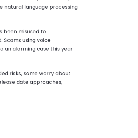
he natural language processing
as been misused to
t. Scams using voice
so an alarming case this year
dded risks, some worry about
release date approaches,