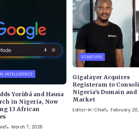
STARTUPS
AL INTELLIGENCE
Gigalayer Acquires
Registeram to Consol
Nigeria’s Domain and
dds Yorùbá and Hausa
Market
arch in Nigeria, Now
ng 13 African
Editor-In-Chief
February 20
es
hief
March 7, 2026