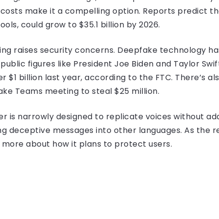
costs make it a compelling option. Reports predict t
tools, could grow to $35.1 billion by 2026.
oning raises security concerns. Deepfake technology h
public figures like President Joe Biden and Taylor Swif
 $1 billion last year, according to the FTC. There’s al
ake Teams meeting to steal $25 million.
er is narrowly designed to replicate voices without a
ting deceptive messages into other languages. As the 
 more about how it plans to protect users.