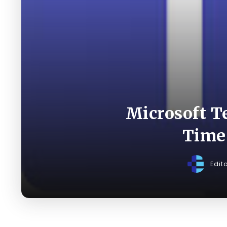
Microsoft T
Time
Edit