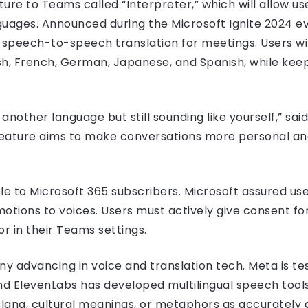
ture to Teams called “Interpreter,” which will allow u
guages. Announced during the Microsoft Ignite 2024 even
e speech-to-speech translation for meetings. Users wi
sh, French, German, Japanese, and Spanish, while keepi
 another language but still sounding like yourself,” sai
 feature aims to make conversations more personal and
ble to Microsoft 365 subscribers. Microsoft assured use
otions to voices. Users must actively give consent for
r in their Teams settings.
y advancing in voice and translation tech. Meta is tes
nd ElevenLabs has developed multilingual speech tools
lang, cultural meanings, or metaphors as accurately as