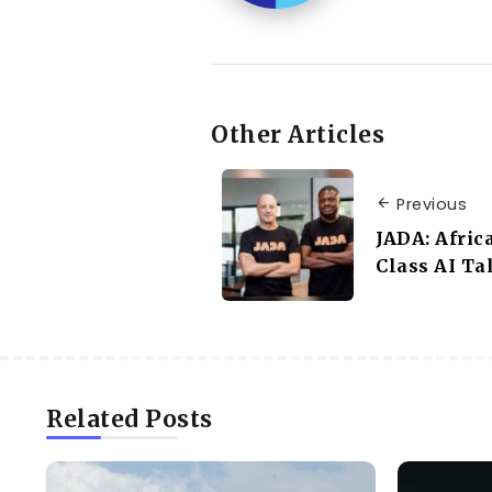
Other Articles
Previous
JADA: Afric
Class AI Ta
Related Posts