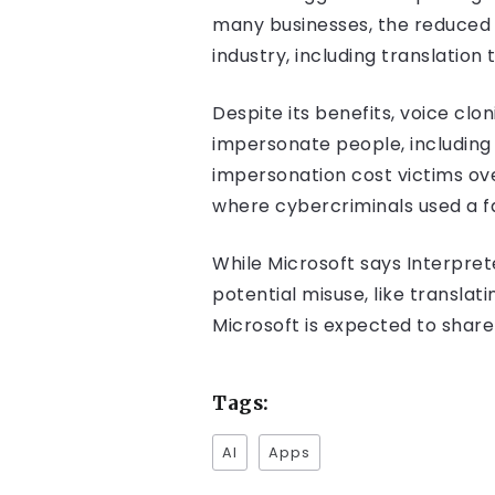
many businesses, the reduced 
industry, including translation 
Despite its benefits, voice cl
impersonate people, including 
impersonation cost victims over
where cybercriminals used a f
While Microsoft says Interpret
potential misuse, like transla
Microsoft is expected to share
Tags:
AI
Apps