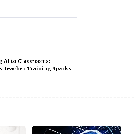
g AI to Classrooms:
s Teacher Training Sparks