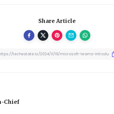
Share Article
n-Chief