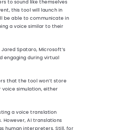
sers to sound like themselves
t, this tool will launch in
ll be able to communicate in
ng a voice similar to their
d Jared Spataro, Microsoft’s
 engaging during virtual
rs that the tool won’t store
 voice simulation, either
ting a voice translation
. However, AI translations
 human interpreters. Still, for