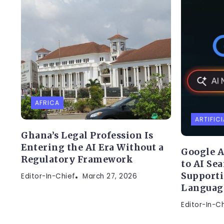
AFRICA
ARTIFICI
Ghana’s Legal Profession Is
Entering the AI Era Without a
Google A
Regulatory Framework
to AI Se
Supporti
Editor-In-Chief
March 27, 2026
Languag
Editor-In-C