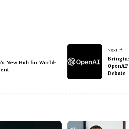
Next
Bringin
a’s New Hub for World-
OpenAI’
lent
Debate