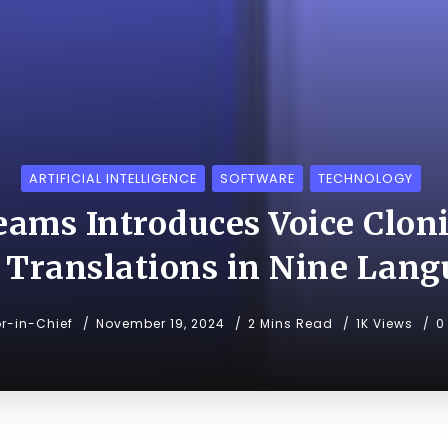
ARTIFICIAL INTELLIGENCE
SOFTWARE
TECHNOLOGY
eams Introduces Voice Cloni
 Translations in Nine Lang
or-in-Chief
November 19, 2024
2 Mins Read
1K Views
0