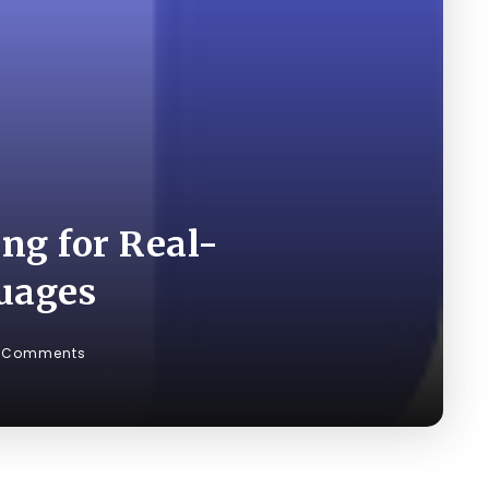
ng for Real-
uages
 Comments