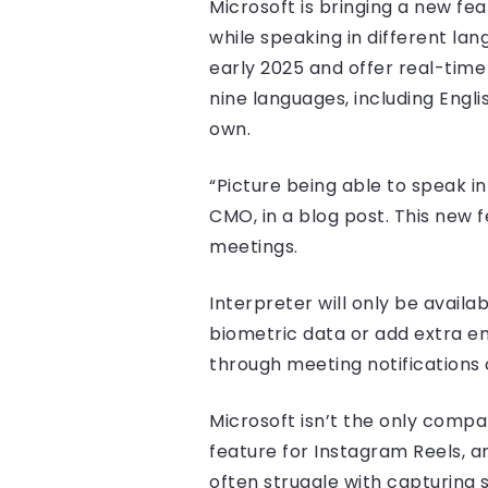
Microsoft is bringing a new fea
while speaking in different lan
early 2025 and offer real-tim
nine languages, including Engli
own.
“Picture being able to speak in
CMO, in a blog post. This new
meetings.
Interpreter will only be availa
biometric data or add extra em
through meeting notifications o
Microsoft isn’t the only compan
feature for Instagram Reels, a
often struggle with capturing s