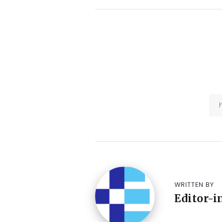
WRITTEN BY
Editor-i