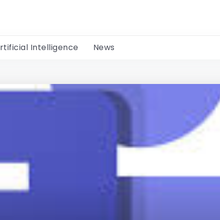
rtificial Intelligence
News