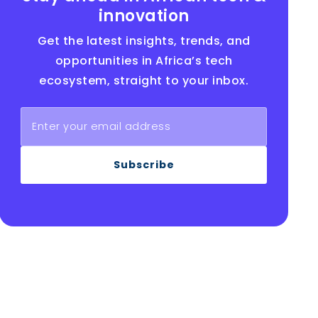
innovation
Get the latest insights, trends, and
opportunities in Africa’s tech
ecosystem, straight to your inbox.
Subscribe