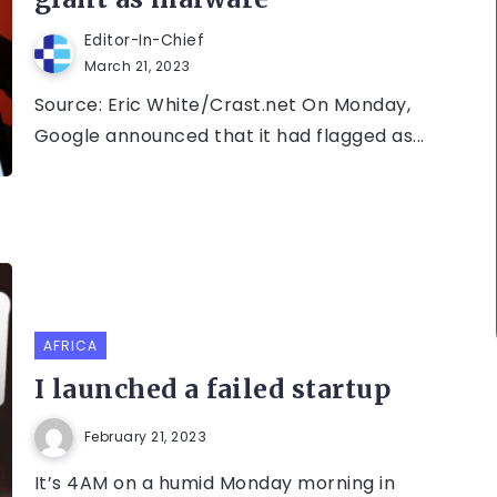
Editor-In-Chief
March 21, 2023
Source: Eric White/Crast.net On Monday,
Google announced that it had flagged as...
AFRICA
I launched a failed startup
February 21, 2023
It’s 4AM on a humid Monday morning in