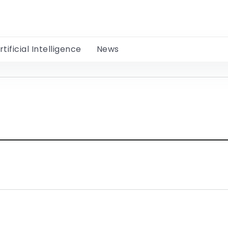
rtificial Intelligence
News