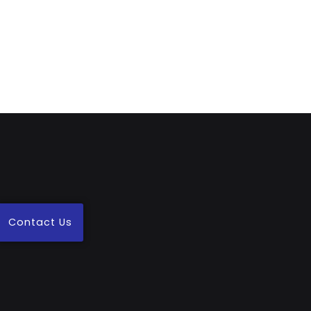
Contact Us