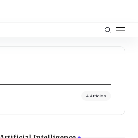
4 Articles
Artificial Intelligence