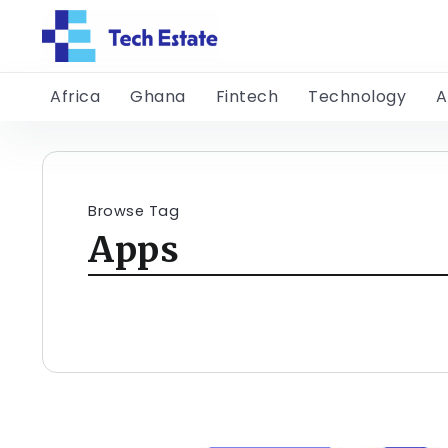
Africa
Ghana
Fintech
Technology
A
Browse Tag
Apps