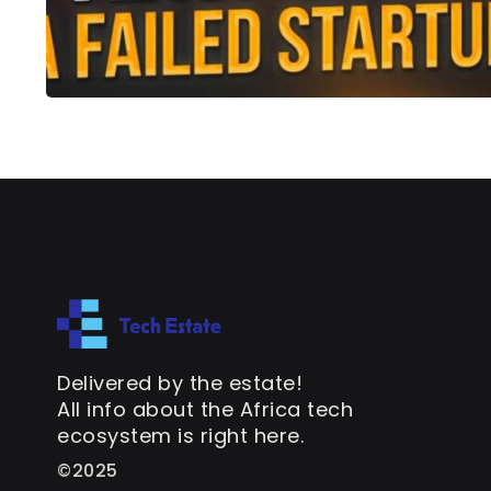
Delivered by the estate!
All info about the Africa tech
ecosystem is right here.
©2025