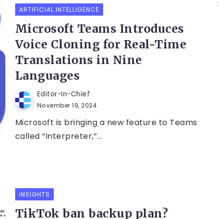
ARTIFICIAL INTELLIGENCE
Microsoft Teams Introduces
Voice Cloning for Real-Time
Translations in Nine
Languages
Editor-In-Chief
November 19, 2024
Microsoft is bringing a new feature to Teams
called “Interpreter,”...
INSIGHTS
TikTok ban backup plan?