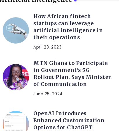
How African fintech
startups can leverage
artificial intelligence in
their operations
April 28, 2023
MTN Ghana to Participate
in Government’s 5G
Rollout Plan, Says Minister
of Communication
June 25, 2024
OpenAI Introduces
Enhanced Customization
Options for ChatGPT