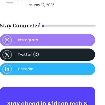
January 17, 2025
Stay Connected
Instagram
Twitter (X)
LinkedIn
Stay ahead in African tech &