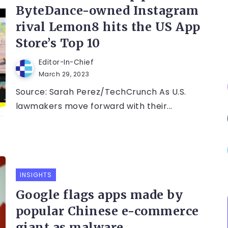
ByteDance-owned Instagram
rival Lemon8 hits the US App
Store’s Top 10
Editor-In-Chief
March 29, 2023
Source: Sarah Perez/TechCrunch As U.S.
lawmakers move forward with their...
INSIGHTS
Google flags apps made by
popular Chinese e-commerce
giant as malware