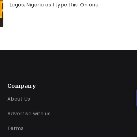
Lagos, Nigeria as I type this. On one...
Company
About Us
Advertise with us
Terms