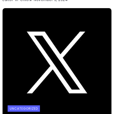
UNCATEGORIZED