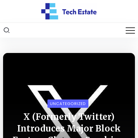
UNCATEGORIZED
X (Formerly Twitter)
Introduces Major Block