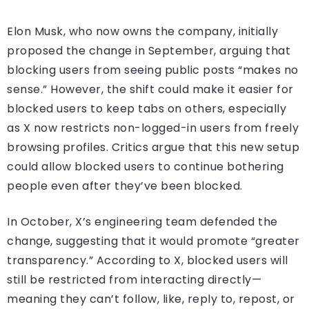
Elon Musk, who now owns the company, initially
proposed the change in September, arguing that
blocking users from seeing public posts “makes no
sense.” However, the shift could make it easier for
blocked users to keep tabs on others, especially
as X now restricts non-logged-in users from freely
browsing profiles. Critics argue that this new setup
could allow blocked users to continue bothering
people even after they’ve been blocked.
In October, X’s engineering team defended the
change, suggesting that it would promote “greater
transparency.” According to X, blocked users will
still be restricted from interacting directly—
meaning they can’t follow, like, reply to, repost, or