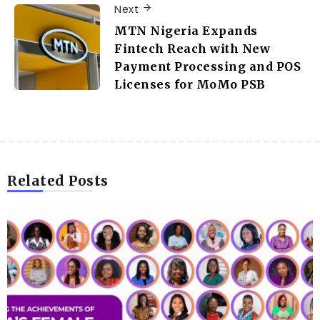
Next
MTN Nigeria Expands
Fintech Reach with New
Payment Processing and POS
Licenses for MoMo PSB
Related Posts