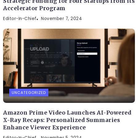
Strategic Funding for Four Startups from its
Accelerator Program
Editor-In-Chief
November 7, 2024
UNCATEGORIZED
Amazon Prime Video Launches AI-Powered
X-Ray Recaps: Personalized Summaries
Enhance Viewer Experience
Editor-In-Chief
November 5, 2024