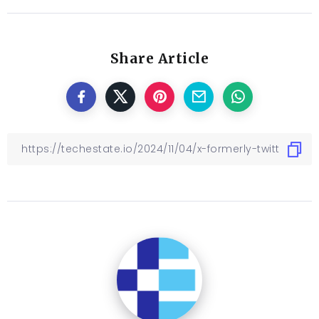
Share Article