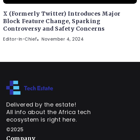
X (Formerly Twitter) Introduces Major
Block Feature Change, Sparking
Controversy and Safety Concerns
Editor-In-Chief
November 4, 2024
Delivered by the estate!
All info about the Africa tech
ecosystem is right here.
©2025
Company