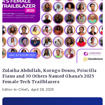
UNCATEGORIZED
Zulaiha Abdullah, Korngo Dosoo, Priscilla
Fianu and 30 Others Named Ghana’s 2025
Female Tech Trailblazers
Editor-In-Chief
April 29, 2025