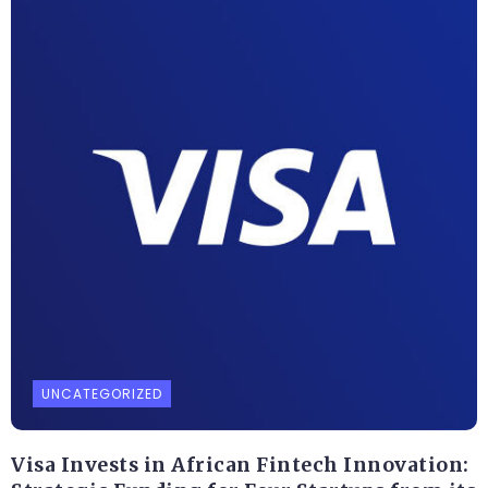
UNCATEGORIZED
Visa Invests in African Fintech Innovation: