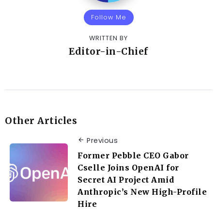
Follow Me
WRITTEN BY
Editor-in-Chief
Other Articles
Previous
Former Pebble CEO Gabor
Cselle Joins OpenAI for
Secret AI Project Amid
Anthropic’s New High-Profile
Hire