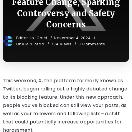
Feature Change, Sparking
Controversy and Safety
Concerns
Editor-in-Chief
November 4, 2024
One Min Read
734 Views
0 Comments
This weekend, X, the platform formerly known as
Twitter, began rolling out a highly debated change
to its blocking feature. Under this new approach,
people you’ve blocked can still view your posts, as
well as your followers and following lists—a shift
that could potentially increase opportunities for
harassment.