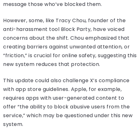
message those who’ve blocked them.
However, some, like Tracy Chou, founder of the
anti-harassment tool Block Party, have voiced
concerns about the shift. Chou emphasized that
creating barriers against unwanted attention, or
“friction,” is crucial for online safety, suggesting this
new system reduces that protection.
This update could also challenge X’s compliance
with app store guidelines. Apple, for example,
requires apps with user-generated content to
offer “the ability to block abusive users from the
service,” which may be questioned under this new
system.