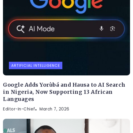
ARTIFICIAL INTELLIGENCE
Google Adds Yorùbá and Hausa to AI Search
in Nigeria, Now Supporting 13 African
Languages
Editor-In-Chief
March 7, 2026