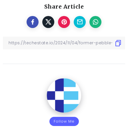
Share Article
Follow Me