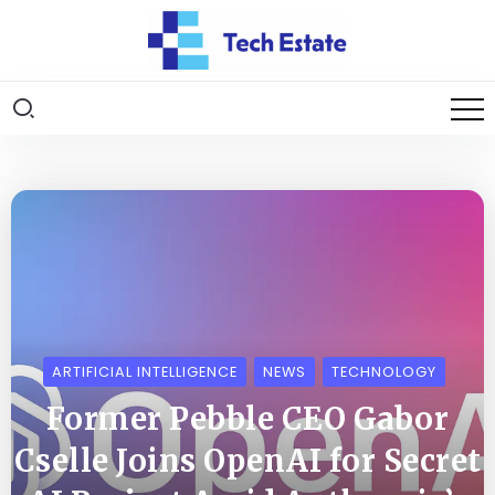
ARTIFICIAL INTELLIGENCE
NEWS
TECHNOLOGY
Former Pebble CEO Gabor
Cselle Joins OpenAI for Secret