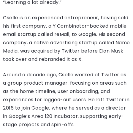
“Learning a lot already.”
Cselle is an experienced entrepreneur, having sold
his first company, a Y Combinator-backed mobile
email startup called reMail, to Google. His second
company, a native advertising startup called Namo
Media, was acquired by Twitter before Elon Musk
took over and rebranded it as X.
Around a decade ago, Cselle worked at Twitter as
a group product manager, focusing on areas such
as the home timeline, user onboarding, and
experiences for logged-out users. He left Twitter in
2016 to join Google, where he served as a director
in Google’s Area 120 incubator, supporting early-
stage projects and spin-offs.