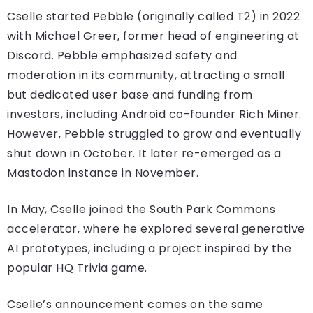
Cselle started Pebble (originally called T2) in 2022
with Michael Greer, former head of engineering at
Discord. Pebble emphasized safety and
moderation in its community, attracting a small
but dedicated user base and funding from
investors, including Android co-founder Rich Miner.
However, Pebble struggled to grow and eventually
shut down in October. It later re-emerged as a
Mastodon instance in November.
In May, Cselle joined the South Park Commons
accelerator, where he explored several generative
AI prototypes, including a project inspired by the
popular HQ Trivia game.
Cselle’s announcement comes on the same