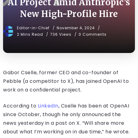
AI Project Amid Anthropic’s
New High-Profile Hire
Editor-in-Chief
November 4, 2024
2 Mins Read
736 Views
0 Comments
Gabor Cselle, former CEO and co-founder of
Pebble (a competitor to X), has joined OpenAI to
work on a confidential project.
According to
LinkedIn
, Cselle has been at OpenAI
since October, though he only announced the
news yesterday in a post on X. “Will share more
about what I’m working on in due time,” he wrote.