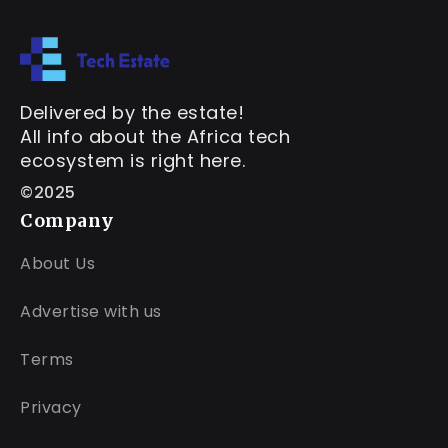
Delivered by the estate!
All info about the Africa tech
ecosystem is right here.
©2025
Company
About Us
Advertise with us
Terms
Privacy