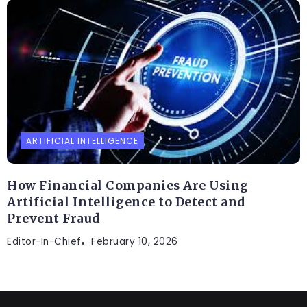
ARTIFICIAL INTELLIGENCE
How Financial Companies Are Using
Artificial Intelligence to Detect and
Prevent Fraud
Editor-In-Chief
February 10, 2026