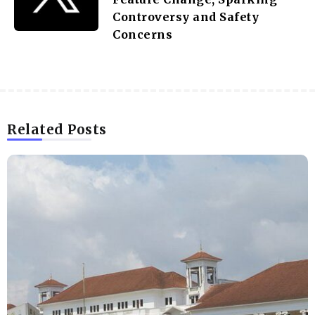
Controversy and Safety
Concerns
Related Posts