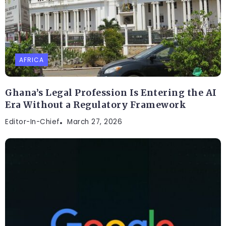
AFRICA
Ghana’s Legal Profession Is Entering the AI
Era Without a Regulatory Framework
Editor-In-Chief
March 27, 2026