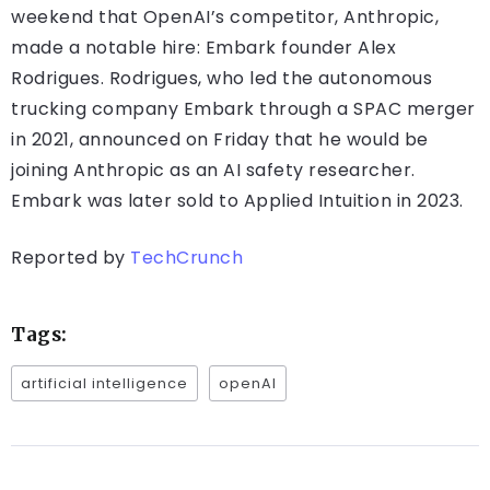
weekend that OpenAI’s competitor, Anthropic,
made a notable hire: Embark founder Alex
Rodrigues. Rodrigues, who led the autonomous
trucking company Embark through a SPAC merger
in 2021, announced on Friday that he would be
joining Anthropic as an AI safety researcher.
Embark was later sold to Applied Intuition in 2023.
Reported by
TechCrunch
Tags:
artificial intelligence
openAI