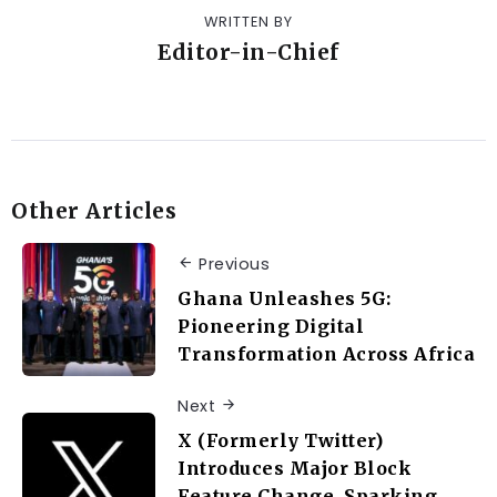
WRITTEN BY
Editor-in-Chief
Other Articles
Previous
Ghana Unleashes 5G:
Pioneering Digital
Transformation Across Africa
Next
X (Formerly Twitter)
Introduces Major Block
Feature Change, Sparking