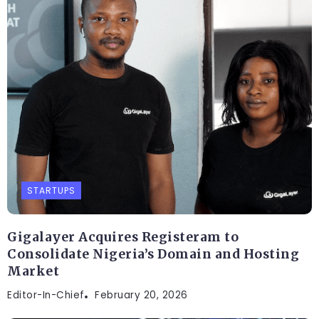
STARTUPS
Gigalayer Acquires Registeram to
Consolidate Nigeria’s Domain and Hosting
Market
Editor-In-Chief
February 20, 2026