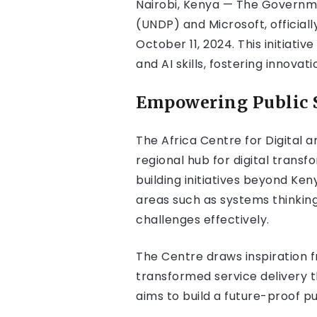
Nairobi, Kenya — The Governm
(UNDP) and Microsoft, officially
October 11, 2024. This initiat
and AI skills, fostering innovat
Empowering Public 
The Africa Centre for Digital a
regional hub for digital trans
building initiatives beyond Ken
areas such as systems thinkin
challenges effectively.
The Centre draws inspiration f
transformed service delivery 
aims to build a future-proof p