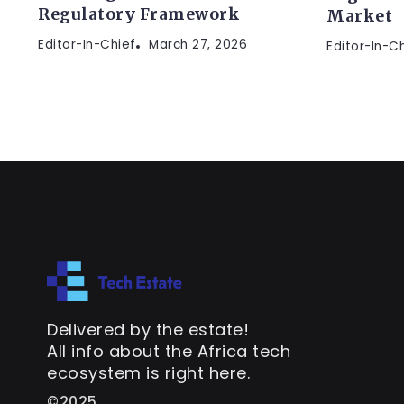
Regulatory Framework
Market
Editor-In-Chief
March 27, 2026
Editor-In-C
Delivered by the estate!
All info about the Africa tech
ecosystem is right here.
©2025