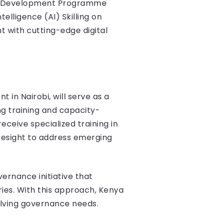
ons Development Programme
telligence (AI) Skilling on
t with cutting-edge digital
 in Nairobi, will serve as a
ng training and capacity-
receive specialized training in
resight to address emerging
ernance initiative that
ies. With this approach, Kenya
lving governance needs​.