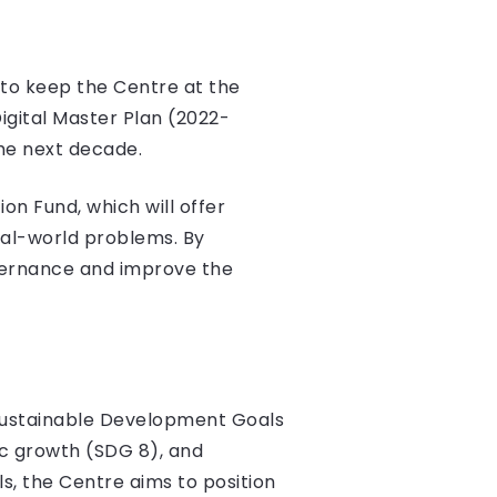
 to keep the Centre at the
Digital Master Plan (2022-
he next decade​.
on Fund, which will offer
real-world problems. By
vernance and improve the
 Sustainable Development Goals
ic growth (SDG 8), and
ls, the Centre aims to position