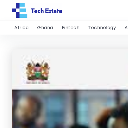
Africa
Ghana
Fintech
Technology
A