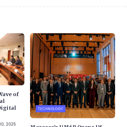
Wave of
al
igital
TECHNOLOGY
0, 2025