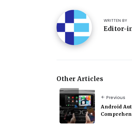
WRITTEN BY
Editor-i
Other Articles
Previous
Android Aut
Comprehens