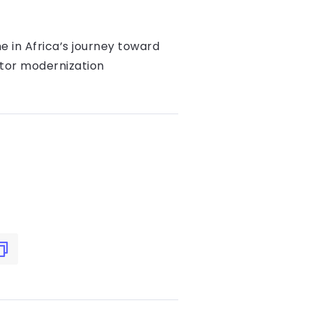
ne in Africa’s journey toward
ctor modernization