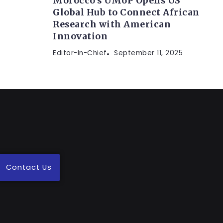
Morocco’s UM6P Opens US
Global Hub to Connect African
Research with American
Innovation
Editor-In-Chief
September 11, 2025
Contact Us