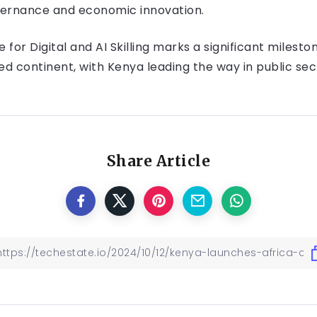
governance and economic innovation.
 for Digital and AI Skilling marks a significant milesto
d continent, with Kenya leading the way in public se
Share Article