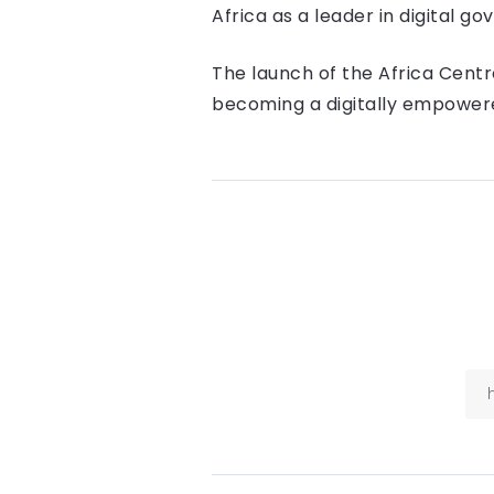
Africa as a leader in digital 
The launch of the Africa Centre
becoming a digitally empowere