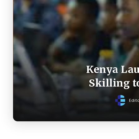
Kenya Laun
Skilling 
Edit