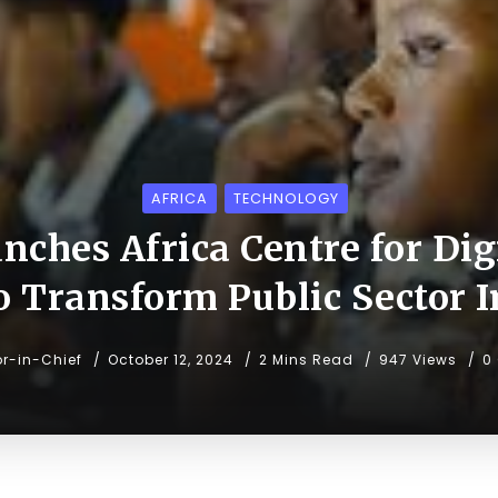
AFRICA
TECHNOLOGY
ches Africa Centre for Dig
to Transform Public Sector 
or-in-Chief
October 12, 2024
2 Mins Read
947 Views
0