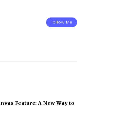
Follow Me
nvas Feature: A New Way to