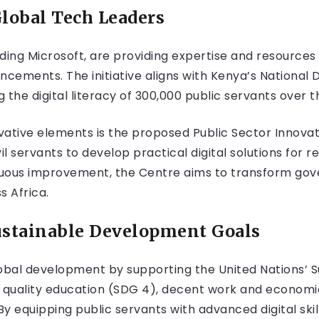
Global Tech Leaders
ding Microsoft, are providing expertise and resources
ancements. The initiative aligns with Kenya’s National 
the digital literacy of 300,000 public servants over t
ative elements is the proposed Public Sector Innovati
l servants to develop practical digital solutions for 
nuous improvement, the Centre aims to transform go
s Africa.
ustainable Development Goals
 global development by supporting the United Nations’
g quality education (SDG 4), decent work and econom
By equipping public servants with advanced digital skil