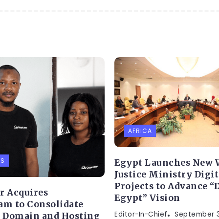
AFRICA
PS
Egypt Launches New 
Justice Ministry Digit
Projects to Advance “D
r Acquires
Egypt” Vision
am to Consolidate
Editor-In-Chief
September 3
s Domain and Hosting