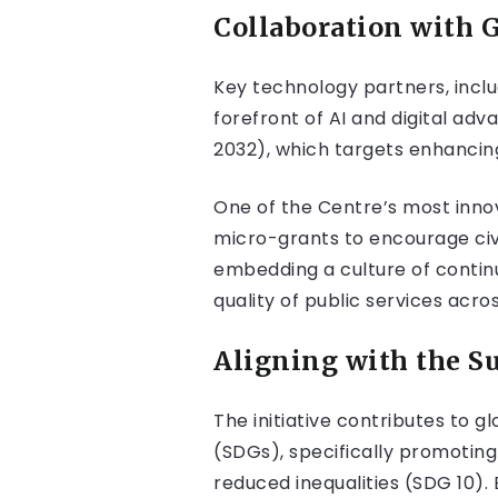
Collaboration with 
Key technology partners, inclu
forefront of AI and digital adv
2032), which targets enhancing 
One of the Centre’s most innov
micro-grants to encourage civi
embedding a culture of conti
quality of public services acros
Aligning with the S
The initiative contributes to
(SDGs), specifically promotin
reduced inequalities (SDG 10). 