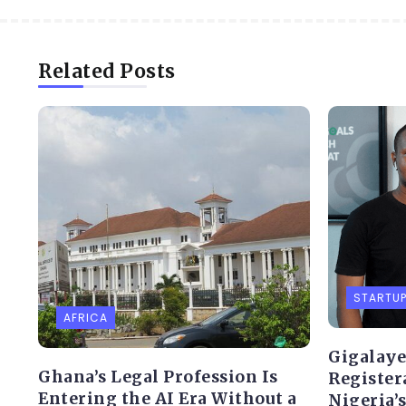
Related Posts
STARTU
AFRICA
Gigalaye
Ghana’s Legal Profession Is
Register
Entering the AI Era Without a
Nigeria’