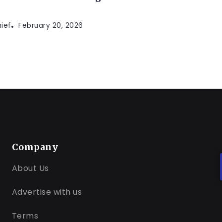
hief
February 20, 2026
Company
About Us
Advertise with us
Terms