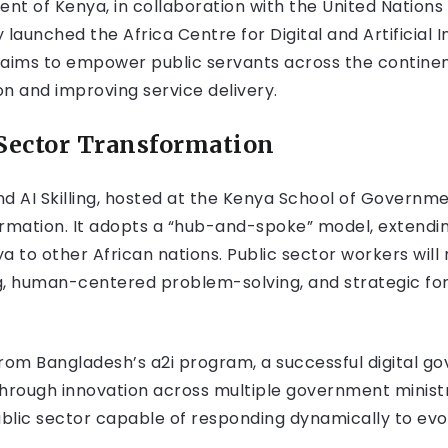
ent of Kenya, in collaboration with the United Nati
 launched the Africa Centre for Digital and Artificial In
ive aims to empower public servants across the continen
ion and improving service delivery.
Sector Transformation
nd AI Skilling, hosted at the Kenya School of Government
formation. It adopts a “hub-and-spoke” model, extendi
ya to other African nations. Public sector workers will 
g, human-centered problem-solving, and strategic fo
rom Bangladesh’s a2i program, a successful digital gov
through innovation across multiple government ministr
ublic sector capable of responding dynamically to evo