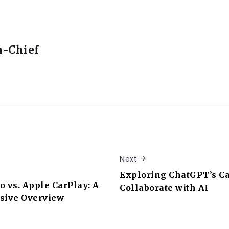
n-Chief
Next
Exploring ChatGPT’s Ca
o vs. Apple CarPlay: A
Collaborate with AI
ive Overview