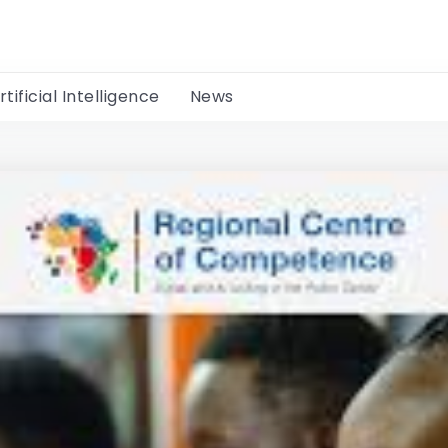
rtificial Intelligence
News