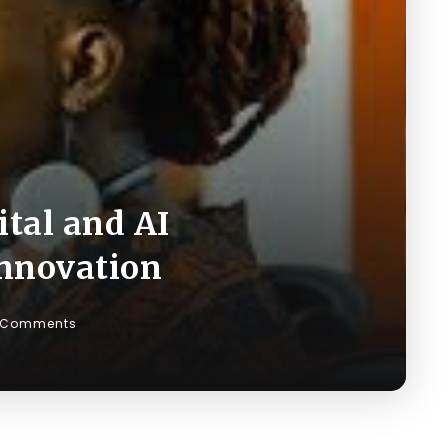
ital and AI
Innovation
 Comments