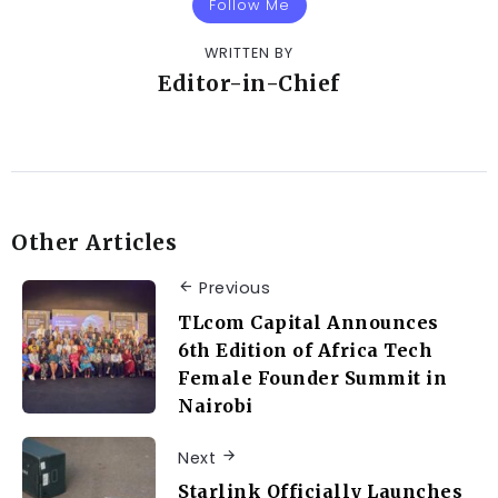
Follow Me
WRITTEN BY
Editor-in-Chief
Other Articles
Previous
TLcom Capital Announces
6th Edition of Africa Tech
Female Founder Summit in
Nairobi
Next
Starlink Officially Launches