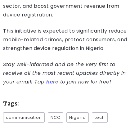
sector, and boost government revenue from
device registration.
This initiative is expected to significantly reduce
mobile-related crimes, protect consumers, and
strengthen device regulation in Nigeria.
Stay well-informed and be the very first to
receive all the most recent updates directly in
your email! Tap
here
to join now for free!
Tags:
communication
NCC
Nigeria
tech