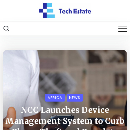
AFRICA
NEWS
NCC Launches Device
Management System to Curb