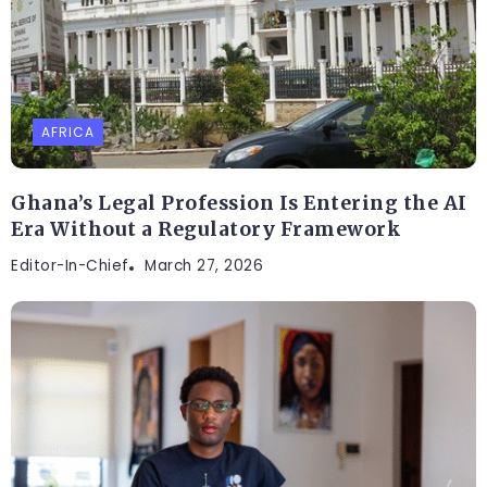
AFRICA
Ghana’s Legal Profession Is Entering the AI
Era Without a Regulatory Framework
Editor-In-Chief
March 27, 2026