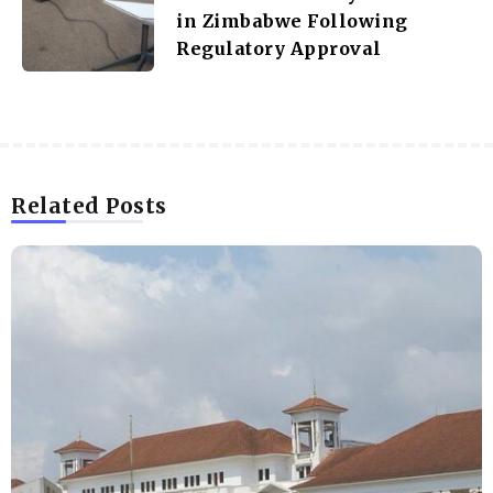
in Zimbabwe Following
Regulatory Approval
Related Posts