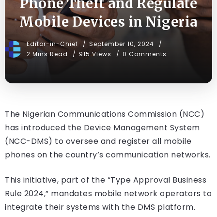
Phone Theft and Regulate
Mobile Devices in Nigeria
Editor-in-Chief
September 10, 2024
2 Mins Read
915 Views
0 Comments
The Nigerian Communications Commission (NCC)
has introduced the Device Management System
(NCC-DMS) to oversee and register all mobile
phones on the country’s communication networks.
This initiative, part of the “Type Approval Business
Rule 2024,” mandates mobile network operators to
integrate their systems with the DMS platform.