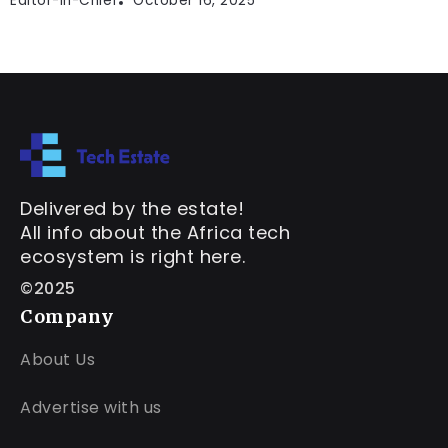
Editor-In-Chief
October 16, 2025
Delivered by the estate!
All info about the Africa tech
ecosystem is right here.
©2025
Company
About Us
Advertise with us