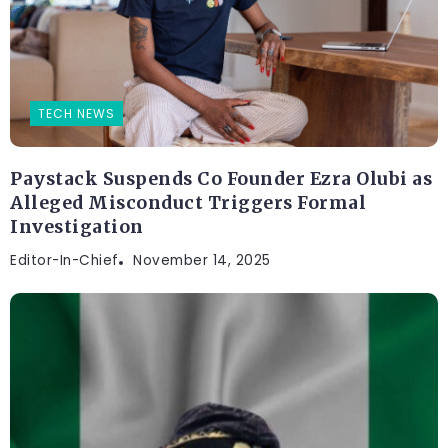
TECH NEWS
Paystack Suspends Co Founder Ezra Olubi as
Alleged Misconduct Triggers Formal
Investigation
Editor-In-Chief
November 14, 2025