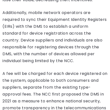
Additionally, mobile network operators are
required to sync their Equipment Identity Registers
(EIRs) with the DMS to establish a uniform
standard for device registration across the
country. Device suppliers and individuals are also
responsible for registering devices through the
DMS, with the number of devices allowed per
individual being limited by the NCC.
A fee will be charged for each device registered on
the system, applicable to both consumers and
suppliers, separate from the existing type-
approval fees. The NCC first proposed the DMS in
2021 as a measure to enhance national security,
promote transparency in the telecommunications