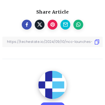
Share Article