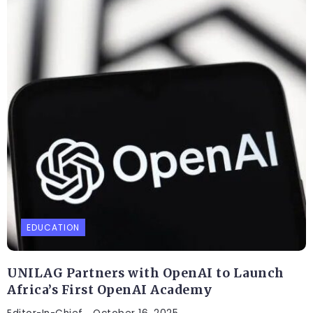
EDUCATION
UNILAG Partners with OpenAI to Launch
Africa’s First OpenAI Academy