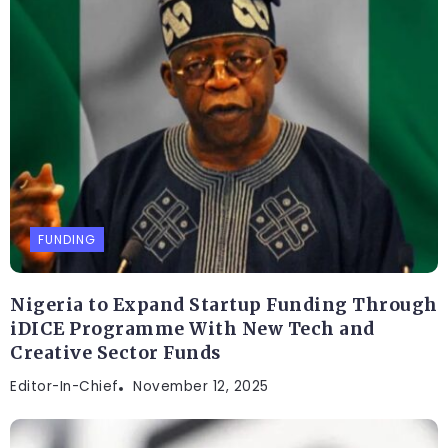
FUNDING
Nigeria to Expand Startup Funding Through
iDICE Programme With New Tech and
Creative Sector Funds
Editor-In-Chief
November 12, 2025