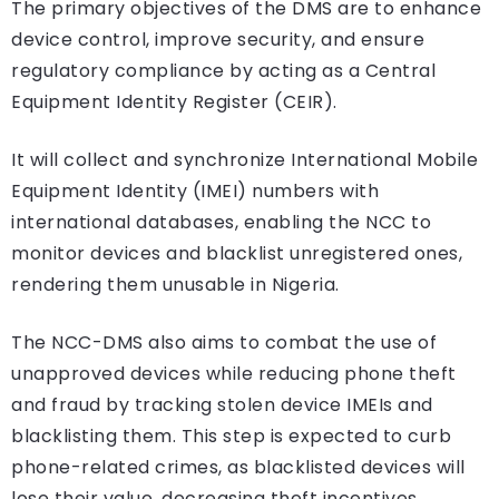
The primary objectives of the DMS are to enhance
device control, improve security, and ensure
regulatory compliance by acting as a Central
Equipment Identity Register (CEIR).
It will collect and synchronize International Mobile
Equipment Identity (IMEI) numbers with
international databases, enabling the NCC to
monitor devices and blacklist unregistered ones,
rendering them unusable in Nigeria.
The NCC-DMS also aims to combat the use of
unapproved devices while reducing phone theft
and fraud by tracking stolen device IMEIs and
blacklisting them. This step is expected to curb
phone-related crimes, as blacklisted devices will
lose their value, decreasing theft incentives.