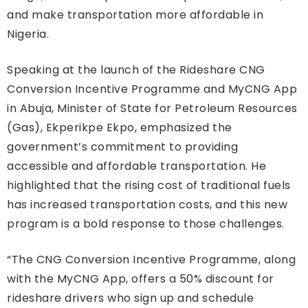
and make transportation more affordable in
Nigeria.
Speaking at the launch of the Rideshare CNG
Conversion Incentive Programme and MyCNG App
in Abuja, Minister of State for Petroleum Resources
(Gas), Ekperikpe Ekpo, emphasized the
government’s commitment to providing
accessible and affordable transportation. He
highlighted that the rising cost of traditional fuels
has increased transportation costs, and this new
program is a bold response to those challenges.
“The CNG Conversion Incentive Programme, along
with the MyCNG App, offers a 50% discount for
rideshare drivers who sign up and schedule