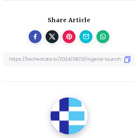
Share Article