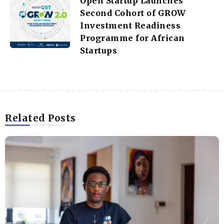
Open Startup Launches
Second Cohort of GROW
Investment Readiness
Programme for African
Startups
Related Posts