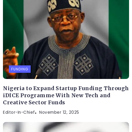
FUNDING
Nigeria to Expand Startup Funding Through
iDICE Programme With New Tech and
Creative Sector Funds
Editor-In-Chief
November 12, 2025