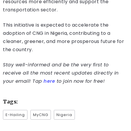
resources more efficiently and support the
transportation sector.
This initiative is expected to accelerate the
adoption of CNG in Nigeria, contributing to a
cleaner, greener, and more prosperous future for
the country.
Stay well-informed and be the very first to
receive all the most recent updates directly in
your email! Tap
here
to join now for free!
Tags:
E-Hailing
MyCNG
Nigeria