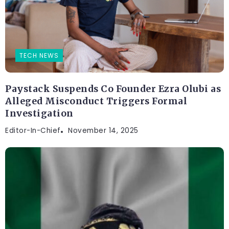
TECH NEWS
Paystack Suspends Co Founder Ezra Olubi as
Alleged Misconduct Triggers Formal
Investigation
Editor-In-Chief
November 14, 2025