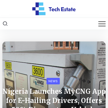
NEWS
Nigeria Launches MyCNG App
for E-Hailing Drivers, Offers