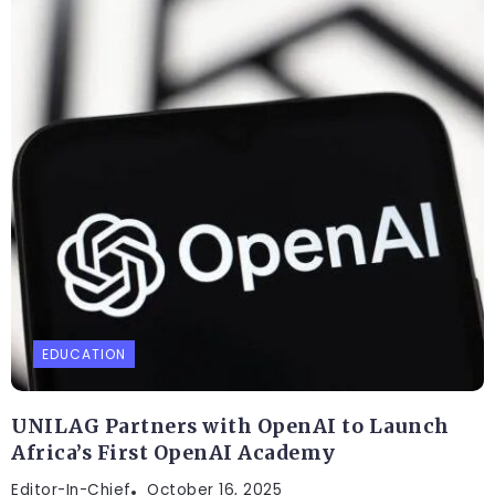
EDUCATION
UNILAG Partners with OpenAI to Launch
Africa’s First OpenAI Academy
Editor-In-Chief
October 16, 2025