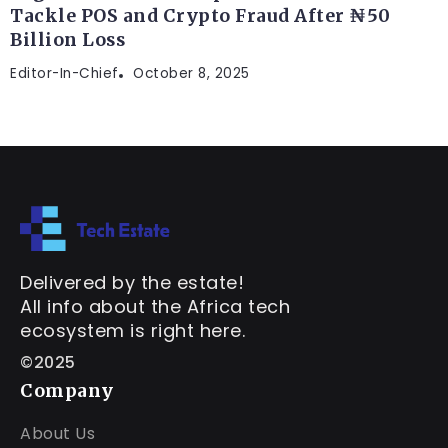
Tackle POS and Crypto Fraud After ₦50
Billion Loss
Editor-In-Chief
October 8, 2025
Delivered by the estate!
All info about the Africa tech
ecosystem is right here.
©2025
Company
About Us