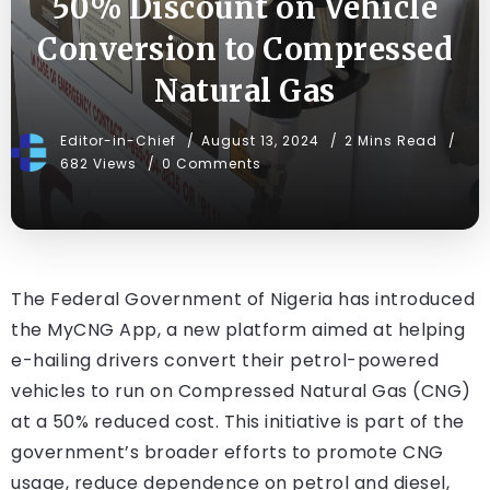
50% Discount on Vehicle
Conversion to Compressed
Natural Gas
Editor-in-Chief
August 13, 2024
2 Mins Read
682 Views
0 Comments
The Federal Government of Nigeria has introduced
the MyCNG App, a new platform aimed at helping
e-hailing drivers convert their petrol-powered
vehicles to run on Compressed Natural Gas (CNG)
at a 50% reduced cost. This initiative is part of the
government’s broader efforts to promote CNG
usage, reduce dependence on petrol and diesel,