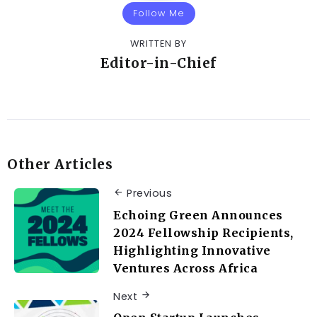
Follow Me
WRITTEN BY
Editor-in-Chief
Other Articles
Previous
Echoing Green Announces
2024 Fellowship Recipients,
Highlighting Innovative
Ventures Across Africa
Next