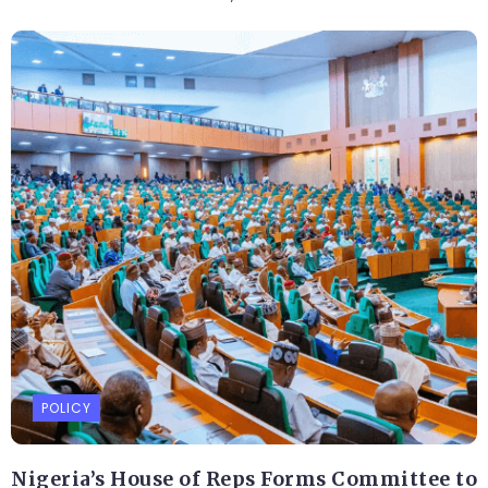
POLICY
Nigeria’s House of Reps Forms Committee to