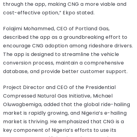
through the app, making CNG a more viable and
cost-effective option,” Ekpo stated.
Folajimi Mohammed, CEO of Portland Gas,
described the app as a groundbreaking effort to
encourage CNG adoption among rideshare drivers.
The app is designed to streamline the vehicle
conversion process, maintain a comprehensive
database, and provide better customer support.
Project Director and CEO of the Presidential
Compressed Natural Gas Initiative, Michael
Oluwagbemiga, added that the global ride-hailing
market is rapidly growing, and Nigeria’s e-hailing
market is thriving. He emphasized that CNG is a
key component of Nigeria’s efforts to use its