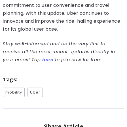
commitment to user convenience and travel
planning. With this update, Uber continues to
innovate and improve the ride-hailing experience
for its global user base.
Stay well-informed and be the very first to
receive all the most recent updates directly in
your email! Tap
here
to join now for free!
Tags:
mobility
Uber
Share Article