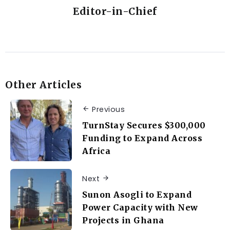
Editor-in-Chief
Other Articles
Previous
TurnStay Secures $300,000
Funding to Expand Across
Africa
Next
Sunon Asogli to Expand
Power Capacity with New
Projects in Ghana