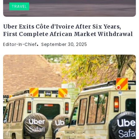
TRAVEL
Uber Exits Côte d’Ivoire After Six Years,
First Complete African Market Withdrawal
Editor-In-Chief
September 30, 2025