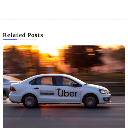
Related Posts