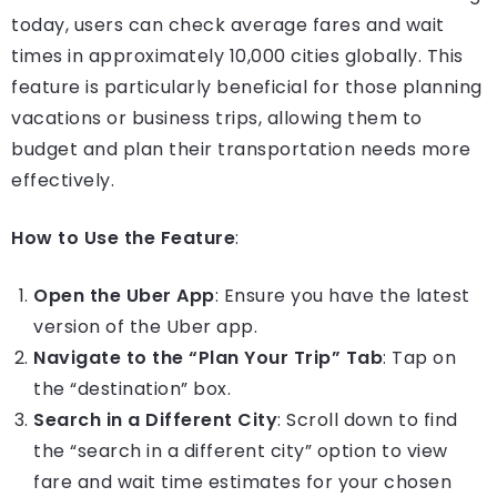
today, users can check average fares and wait
times in approximately 10,000 cities globally. This
feature is particularly beneficial for those planning
vacations or business trips, allowing them to
budget and plan their transportation needs more
effectively.
How to Use the Feature
:
Open the Uber App
: Ensure you have the latest
version of the Uber app.
Navigate to the “Plan Your Trip” Tab
: Tap on
the “destination” box.
Search in a Different City
: Scroll down to find
the “search in a different city” option to view
fare and wait time estimates for your chosen