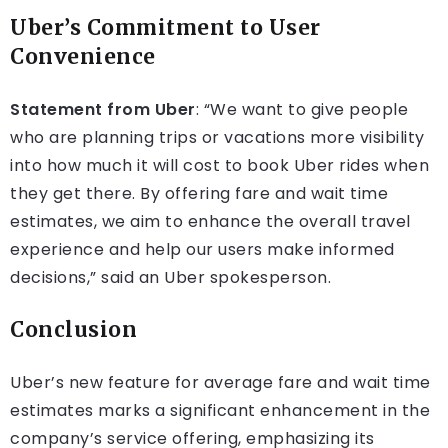
Uber’s Commitment to User
Convenience
Statement from Uber
: “We want to give people
who are planning trips or vacations more visibility
into how much it will cost to book Uber rides when
they get there. By offering fare and wait time
estimates, we aim to enhance the overall travel
experience and help our users make informed
decisions,” said an Uber spokesperson.
Conclusion
Uber’s new feature for average fare and wait time
estimates marks a significant enhancement in the
company’s service offering, emphasizing its