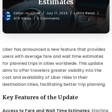
Estimates
Editor-in-Chief
July 17, 2024
2 Mins Read
970 Views
0 Comments
Uber has announced a new feature that provides
users with average fare and wait time estimates
for planned trips in cities worldwide. This update
aims to offer travelers greater visibility into the
cost and availability of Uber rides in their
destination cities, facilitating better trip planning.
Key Features of the Update
Access to Fare and Wait Time Estimates
: Starting