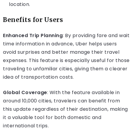
location.
Benefits for Users
Enhanced Trip Planning
: By providing fare and wait
time information in advance, Uber helps users
avoid surprises and better manage their travel
expenses. This feature is especially useful for those
traveling to unfamiliar cities, giving them a clearer
idea of transportation costs.
Global Coverage
: With the feature available in
around 10,000 cities, travelers can benefit from
this update regardless of their destination, making
it a valuable tool for both domestic and
international trips.