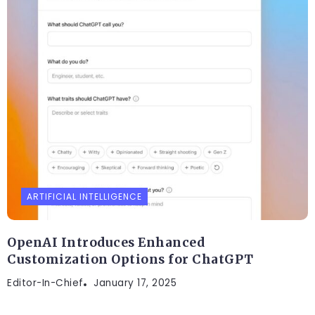
ARTIFICIAL INTELLIGENCE
OpenAI Introduces Enhanced
Customization Options for ChatGPT
Editor-In-Chief
January 17, 2025