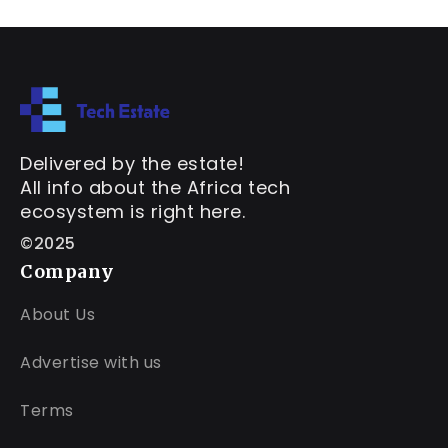
Delivered by the estate!
All info about the Africa tech
ecosystem is right here.
©2025
Company
About Us
Advertise with us
Terms