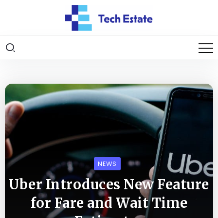
NEWS
Uber Introduces New Feature
for Fare and Wait Time