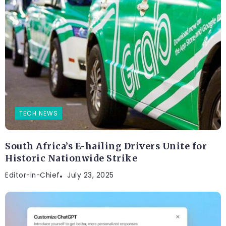
TECH NEWS
South Africa’s E-hailing Drivers Unite for
Historic Nationwide Strike
Editor-In-Chief
July 23, 2025