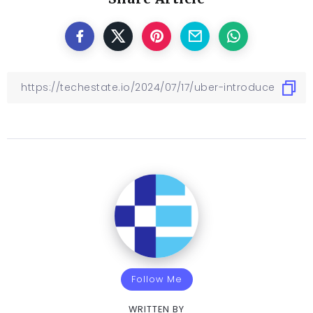
Follow Me
WRITTEN BY