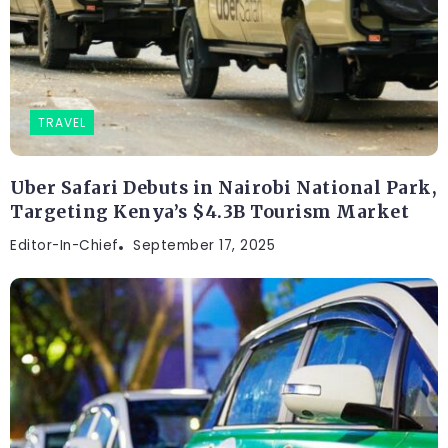
TRAVEL
Uber Safari Debuts in Nairobi National Park,
Targeting Kenya’s $4.3B Tourism Market
Editor-In-Chief
September 17, 2025