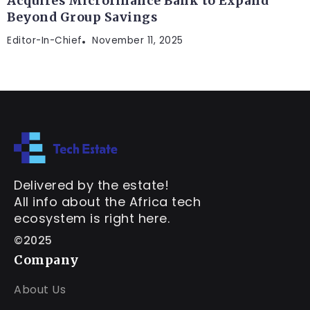
Acquires Microfinance Bank to Expand
Beyond Group Savings
Editor-In-Chief
November 11, 2025
Delivered by the estate!
All info about the Africa tech
ecosystem is right here.
©2025
Company
About Us