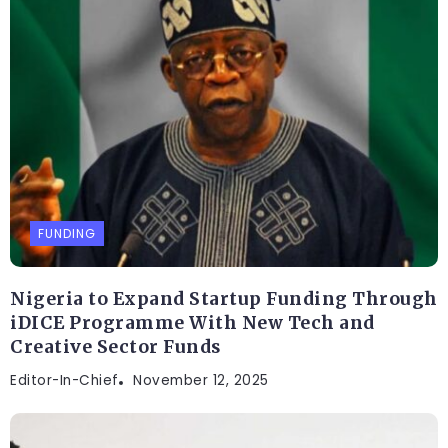
FUNDING
Nigeria to Expand Startup Funding Through
iDICE Programme With New Tech and
Creative Sector Funds
Editor-In-Chief
November 12, 2025