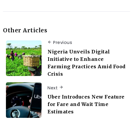
Other Articles
Previous
Nigeria Unveils Digital
Initiative to Enhance
Farming Practices Amid Food
Crisis
Next
Uber Introduces New Feature
for Fare and Wait Time
Estimates