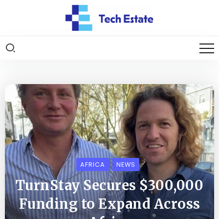
AFRICA
NEWS
TurnStay Secures $300,000
Funding to Expand Across