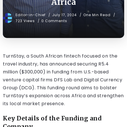
Africa
Editor-in-Chief
July 17, 2024
One Min Read
723 Views
0 Comments
TurnStay, a South African fintech focused on the
travel industry, has announced securing R5.4
million ($300,000) in funding from U.S.-based
venture capital firms DFS Lab and Digital Currency
Group (DCG). This funding round aims to bolster
TurnStay’s expansion across Africa and strengthen
its local market presence.
Key Details of the Funding and
Company