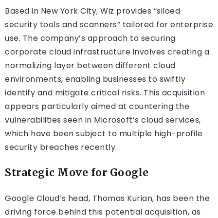
Based in New York City, Wiz provides “siloed
security tools and scanners” tailored for enterprise
use. The company’s approach to securing
corporate cloud infrastructure involves creating a
normalizing layer between different cloud
environments, enabling businesses to swiftly
identify and mitigate critical risks. This acquisition
appears particularly aimed at countering the
vulnerabilities seen in Microsoft’s cloud services,
which have been subject to multiple high-profile
security breaches recently.
Strategic Move for Google
Google Cloud’s head, Thomas Kurian, has been the
driving force behind this potential acquisition, as