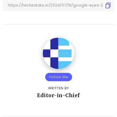
Follow Me
WRITTEN BY
Editor-in-Chief