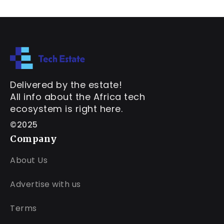
Delivered by the estate!
All info about the Africa tech
ecosystem is right here.
©2025
Company
About Us
Advertise with us
Terms