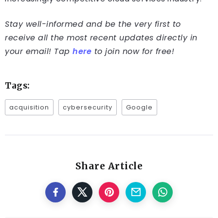
Stay well-informed and be the very first to
receive all the most recent updates directly in
your email! Tap
here
to join now for free!
Tags:
acquisition
cybersecurity
Google
Share Article