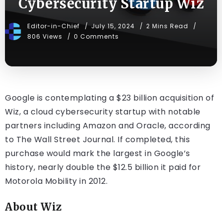
Cybersecurity Startup Wiz
Editor-in-Chief
July 15, 2024
2 Mins Read
806 Views
0 Comments
Google is contemplating a $23 billion acquisition of
Wiz, a cloud cybersecurity startup with notable
partners including Amazon and Oracle, according
to The Wall Street Journal. If completed, this
purchase would mark the largest in Google’s
history, nearly double the $12.5 billion it paid for
Motorola Mobility in 2012.
About Wiz