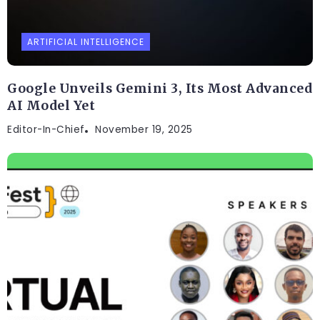
ARTIFICIAL INTELLIGENCE
Google Unveils Gemini 3, Its Most Advanced
AI Model Yet
Editor-In-Chief
November 19, 2025