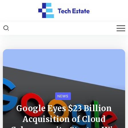
NEWS
Google Eyes $23 Billion
Acquisition of Cloud