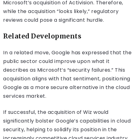
Microsoft’s acquisition of Activision. Therefore,
while the acquisition “looks likely,” regulatory
reviews could pose a significant hurdle.
Related Developments
In a related move, Google has expressed that the
public sector could improve upon what it
describes as Microsoft’s “security failures.” This
acquisition aligns with that sentiment, positioning
Google as a more secure alternative in the cloud
services market.
If successful, the acquisition of Wiz would
significantly bolster Google’s capabilities in cloud
security, helping to solidify its position in the
increasingly competitive cloud services industry.