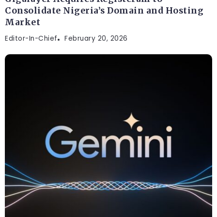
Consolidate Nigeria’s Domain and Hosting
Market
Editor-In-Chief
February 20, 2026