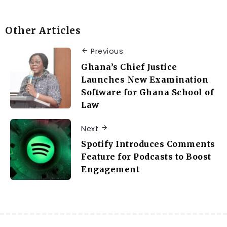
Other Articles
Previous
Ghana’s Chief Justice
Launches New Examination
Software for Ghana School of
Law
Next
Spotify Introduces Comments
Feature for Podcasts to Boost
Engagement