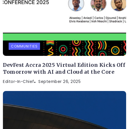
COMMUNITIES
DevFest Accra 2025 Virtual Edition Kicks Off
Tomorrow with AI and Cloud at the Core
Editor-In-Chief
September 26, 2025