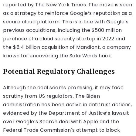
reported by The New York Times. The move is seen
as a strategy to reinforce Google’s reputation as a
secure cloud platform. This is in line with Google’s
previous acquisitions, including the $500 million
purchase of a cloud security startup in 2022 and
the $5.4 billion acquisition of Mandiant, a company
known for uncovering the SolarWinds hack.
Potential Regulatory Challenges
Although the deal seems promising, it may face
scrutiny from US regulators. The Biden
administration has been active in antitrust actions,
evidenced by the Department of Justice’s lawsuit
over Google’s Search deal with Apple and the
Federal Trade Commission’s attempt to block