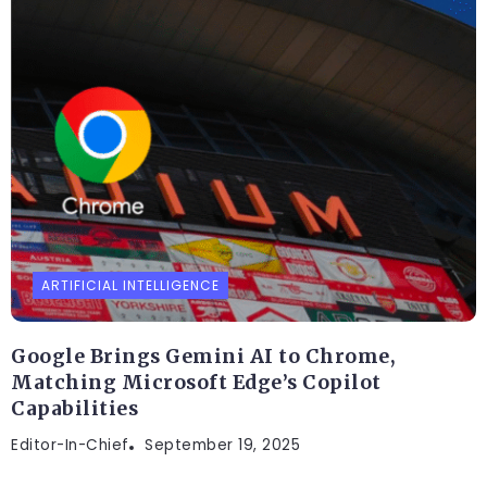
ARTIFICIAL INTELLIGENCE
Google Brings Gemini AI to Chrome,
Matching Microsoft Edge’s Copilot
Capabilities
Editor-In-Chief
September 19, 2025