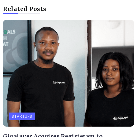
Related Posts
STARTUPS
Gigalayer Acquires Registeram to