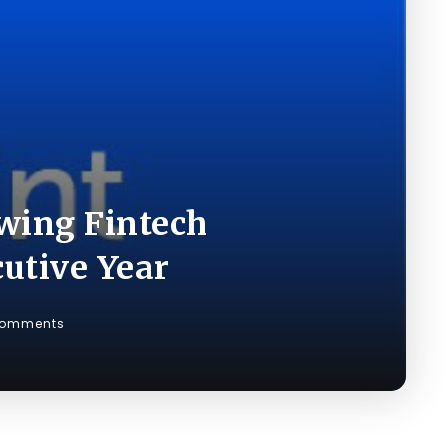
wing Fintech
utive Year
Comments