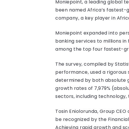
Moniepoint, a leading global 
been named Africa’s fastest-g
company, a key player in Afric
Moniepoint expanded into perso
banking services to millions in
among the top four fastest-gr
The survey, compiled by Statis
performance, used a rigorous
determined by both absolute 
growth rates of 7,979% (absol
sectors, including technology, 
Tosin Eniolorunda, Group CEO o
be recognized by the Financial
Achieving rapid growth and sca