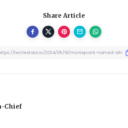
Share Article
n-Chief