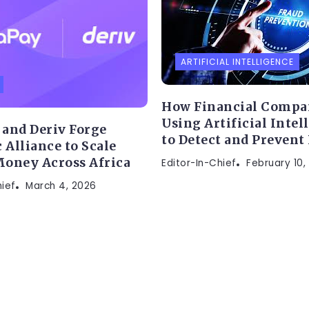
ARTIFICIAL INTELLIGENCE
How Financial Compa
Using Artificial Intel
and Deriv Forge
to Detect and Prevent
 Alliance to Scale
oney Across Africa
Editor-In-Chief
February 10,
hief
March 4, 2026