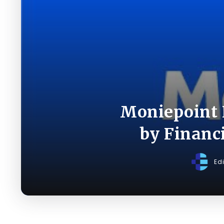
Moniepoint 
by Financ
Ed