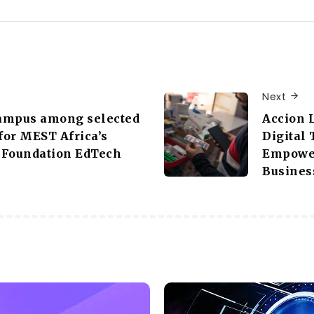
Next
ampus among selected
Accion 
or MEST Africa’s
Digital
 Foundation EdTech
Empower
Busines