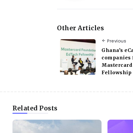
Other Articles
Previous
Ghana’s eC
companies f
Mastercard
Fellowship
Related Posts