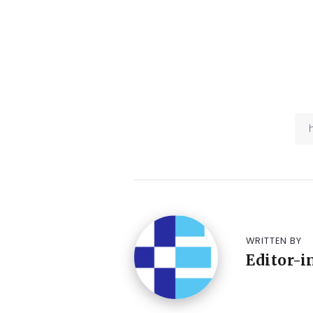
WRITTEN BY
Editor-i