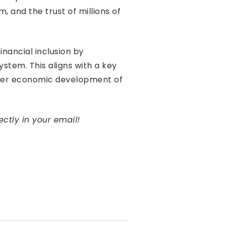
 and the trust of millions of
inancial inclusion by
stem. This aligns with a key
oader economic development of
ectly in your email!