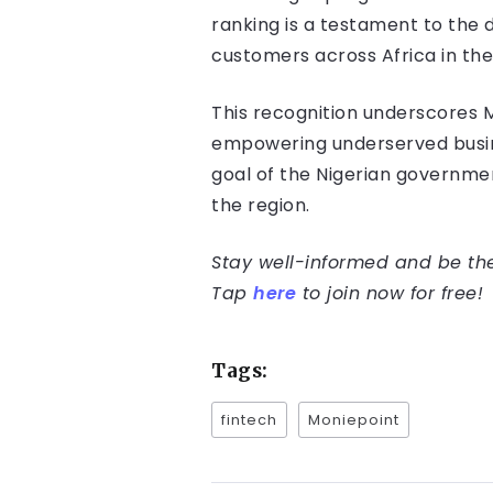
ranking is a testament to the 
customers across Africa in th
This recognition underscores Mon
empowering underserved busines
goal of the Nigerian governme
the region.
Stay well-informed and be the 
Tap
here
to join now for free!
Tags:
fintech
Moniepoint