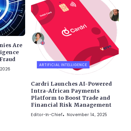
nies Are
ligence
 Fraud
ARTIFICIAL INTELLIGENCE
 2026
Cardri Launches AI-Powered
Intra-African Payments
Platform to Boost Trade and
Financial Risk Management
Editor-In-Chief
November 14, 2025