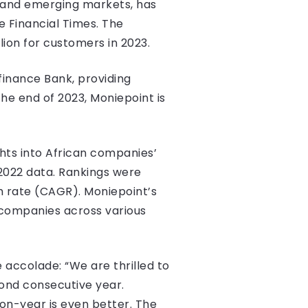
a and emerging markets, has
 Financial Times. The
lion for customers in 2023.
finance Bank, providing
the end of 2023, Moniepoint is
hts into African companies’
2022 data. Rankings were
 rate (CAGR). Moniepoint’s
 companies across various
 accolade: “We are thrilled to
cond consecutive year.
on-year is even better. The