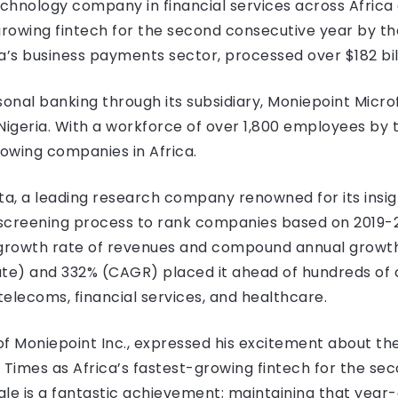
technology company in financial services across Afric
rowing fintech for the second consecutive year by the
a’s business payments sector, processed over $182 bil
nal banking through its subsidiary, Moniepoint Micro
 Nigeria. With a workforce of over 1,800 employees by 
owing companies in Africa.
ta, a leading research company renowned for its insig
 screening process to rank companies based on 2019-
growth rate of revenues and compound annual growth
ute) and 332% (CAGR) placed it ahead of hundreds of
telecoms, financial services, and healthcare.
f Moniepoint Inc., expressed his excitement about the
 Times as Africa’s fastest-growing fintech for the se
le is a fantastic achievement; maintaining that year-