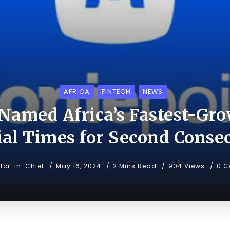
AFRICA
FINTECH
NEWS
Named Africa’s Fastest-Gro
ial Times for Second Consec
itor-in-Chief
May 16, 2024
2 Mins Read
904 Views
0 