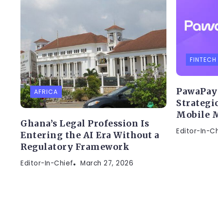
FINTECH
PawaPay 
AFRICA
Strategic
Mobile M
Ghana’s Legal Profession Is
Editor-In-C
Entering the AI Era Without a
Regulatory Framework
Editor-In-Chief
March 27, 2026