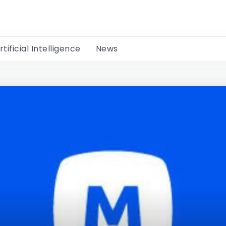
rtificial Intelligence
News