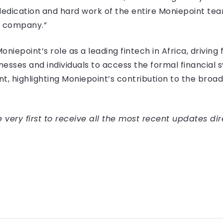
dedication and hard work of the entire Moniepoint team,
e company.”
iepoint’s role as a leading fintech in Africa, driving f
ses and individuals to access the formal financial sy
nt, highlighting Moniepoint’s contribution to the br
very first to receive all the most recent updates dir