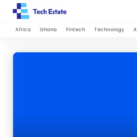
Africa
Ghana
Fintech
Technology
A