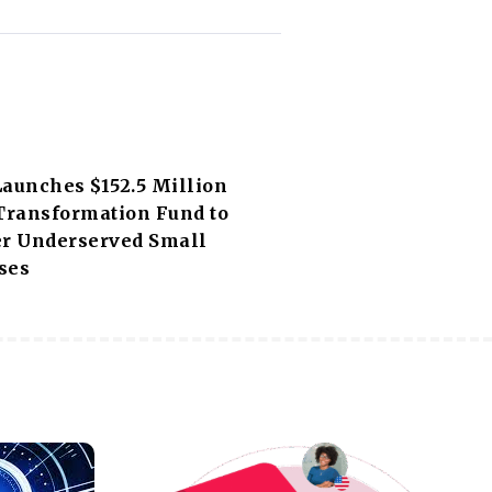
Launches $152.5 Million
 Transformation Fund to
 Underserved Small
ses