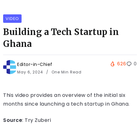
VIDEO
Building a Tech Startup in
Ghana
626
0
Editor-in-Chief
May 6, 2024
One Min Read
This video provides an overview of the initial six
months since launching a tech startup in Ghana.
Source
: Try Zuberi