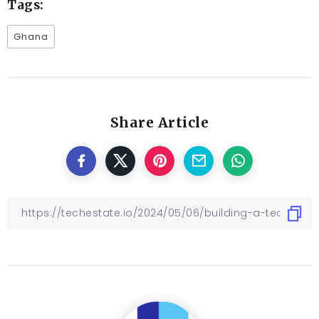
Tags:
Ghana
Share Article