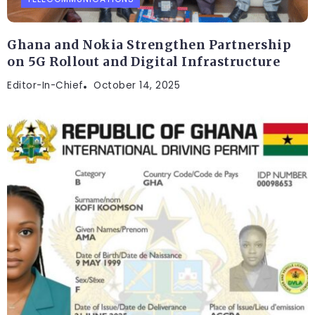
Ghana and Nokia Strengthen Partnership
on 5G Rollout and Digital Infrastructure
Editor-In-Chief
October 14, 2025