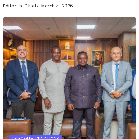
Editor-In-Chief
March 4, 2026
TELECOMMUNICATIONS