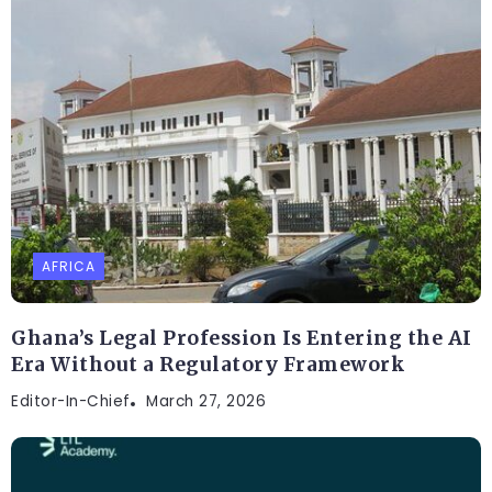
AFRICA
Ghana’s Legal Profession Is Entering the AI
Era Without a Regulatory Framework
Editor-In-Chief
March 27, 2026