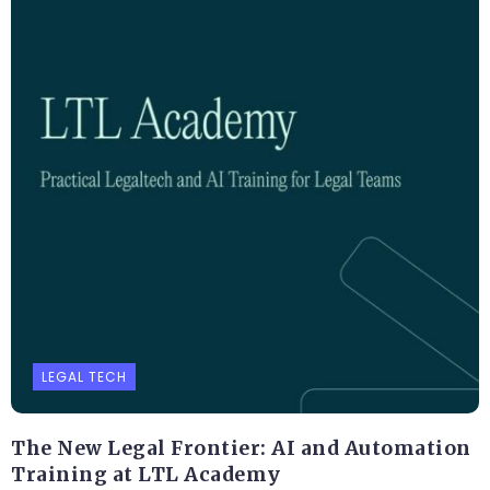
LEGAL TECH
The New Legal Frontier: AI and Automation
Training at LTL Academy