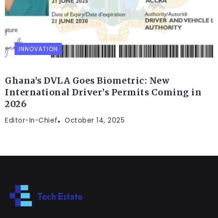
INNOVATION
Ghana’s DVLA Goes Biometric: New
International Driver’s Permits Coming in
2026
Editor-In-Chief
October 14, 2025