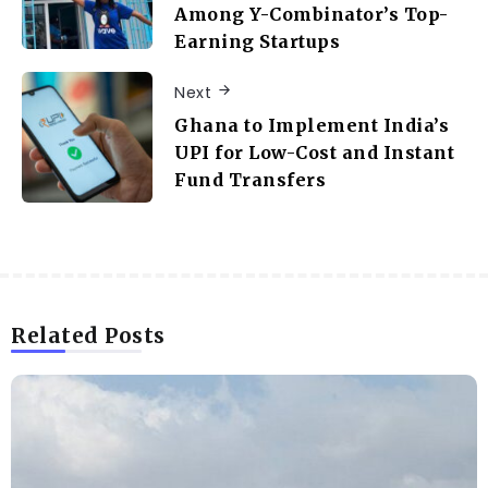
Among Y-Combinator’s Top-
Earning Startups
Next
Ghana to Implement India’s
UPI for Low-Cost and Instant
Fund Transfers
Related Posts