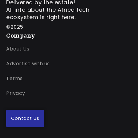
Delivered by the estate!
All info about the Africa tech
ecosystem is right here.
©2025
Company
About Us
Advertise with us
Terms
Privacy
Contact Us