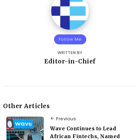
Follow Me
WRITTEN BY
Editor-in-Chief
Other Articles
Previous
Wave Continues to Lead
African Fintechs, Named