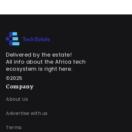
Delivered by the estate!
All info about the Africa tech
ecosystem is right here.
©2025
Company
About Us
Advertise with us
Terms