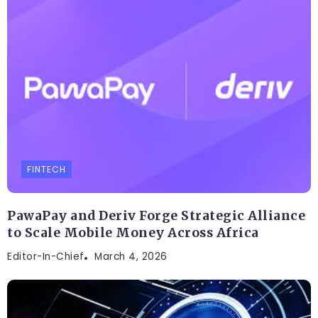
FINTECH
PawaPay and Deriv Forge Strategic Alliance
to Scale Mobile Money Across Africa
Editor-In-Chief
March 4, 2026