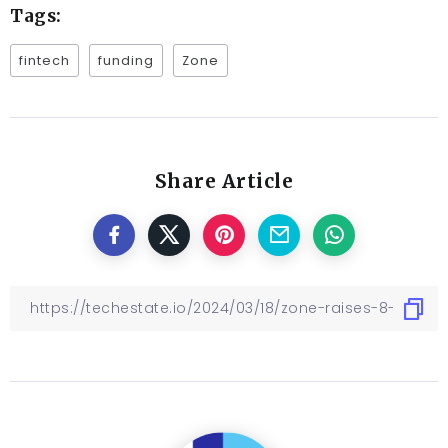
Tags:
fintech
funding
Zone
Share Article