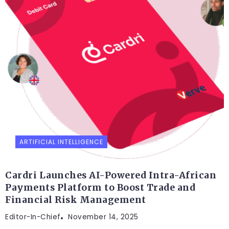
ARTIFICIAL INTELLIGENCE
Cardri Launches AI-Powered Intra-African
Payments Platform to Boost Trade and
Financial Risk Management
Editor-In-Chief
November 14, 2025