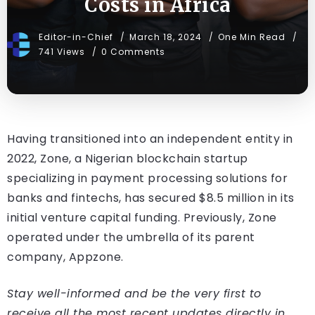
Costs in Africa
Editor-in-Chief
March 18, 2024
One Min Read
741 Views
0 Comments
Having transitioned into an independent entity in
2022, Zone, a Nigerian blockchain startup
specializing in payment processing solutions for
banks and fintechs, has secured $8.5 million in its
initial venture capital funding. Previously, Zone
operated under the umbrella of its parent
company, Appzone.
Stay well-informed and be the very first to
receive all the most recent updates directly in