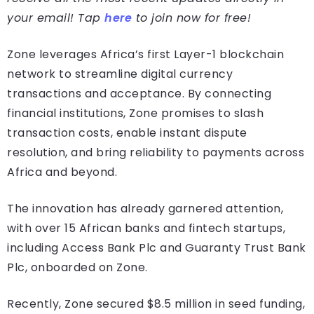
your email! Tap
here
to join now for free!
Zone leverages Africa’s first Layer-1 blockchain
network to streamline digital currency
transactions and acceptance. By connecting
financial institutions, Zone promises to slash
transaction costs, enable instant dispute
resolution, and bring reliability to payments across
Africa and beyond.
The innovation has already garnered attention,
with over 15 African banks and fintech startups,
including Access Bank Plc and Guaranty Trust Bank
Plc, onboarded on Zone.
Recently, Zone secured $8.5 million in seed funding,