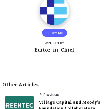
Follow Me
WRITTEN BY
Editor-in-Chief
Other Articles
Previous
Village Capital and Moody’s
Foundation Collaborate to