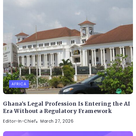
AFRICA
Ghana’s Legal Profession Is Entering the AI
Era Without a Regulatory Framework
Editor-In-Chief
March 27, 2026