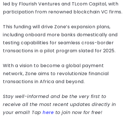
led by Flourish Ventures and TLcom Capital, with
participation from renowned blockchain VC firms.
This funding will drive Zone’s expansion plans,
including onboard more banks domestically and
testing capabilities for seamless cross-border
transactions in a pilot program slated for 2025.
With a vision to become a global payment
network, Zone aims to revolutionize financial
transactions in Africa and beyond.
Stay well-informed and be the very first to
receive all the most recent updates directly in
your email! Tap
here
to join now for free!