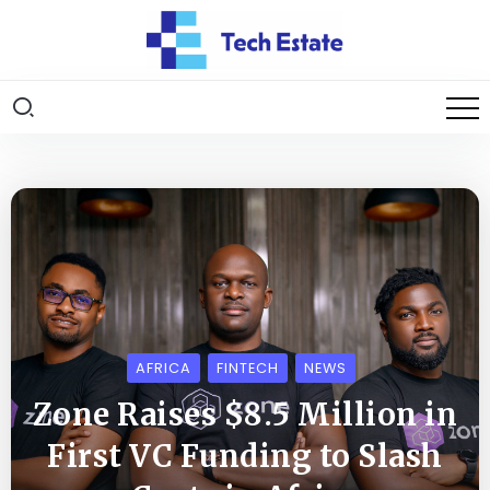
AFRICA
FINTECH
NEWS
Zone Raises $8.5 Million in
First VC Funding to Slash