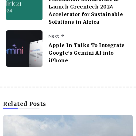
Launch Greentech 2024
Accelerator for Sustainable
Solutions in Africa
Next
Apple In Talks To Integrate
Google’s Gemini AI into
iPhone
Related Posts