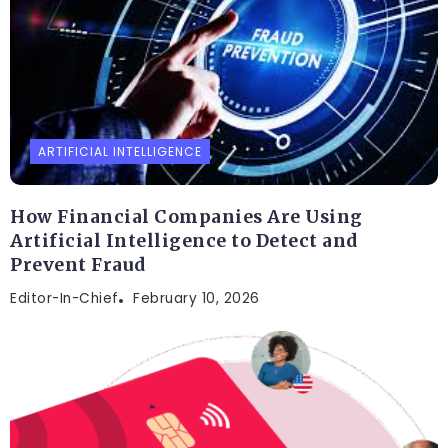
ARTIFICIAL INTELLIGENCE
How Financial Companies Are Using
Artificial Intelligence to Detect and
Prevent Fraud
Editor-In-Chief
February 10, 2026