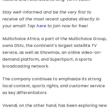
Stay well-informed and be the very first to
receive all the most recent updates directly in
your email! Tap
here
to join now for free!
Multichoice Africa, a part of the Multichoice Group,
owns DStv, the continent’s largest satellite TV
service, as well as Showmax, an online video-on-
demand platform, and SuperSport, a sports
broadcasting network.
The company continues to emphasize its strong
local content, sports rights, and customer service
as key differentiators.
Vivendi, on the other hand, has been exploring new