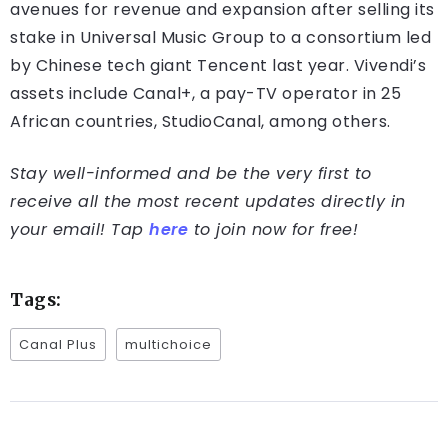
avenues for revenue and expansion after selling its
stake in Universal Music Group to a consortium led
by Chinese tech giant Tencent last year. Vivendi’s
assets include Canal+, a pay-TV operator in 25
African countries, StudioCanal, among others.
Stay well-informed and be the very first to
receive all the most recent updates directly in
your email! Tap
here
to join now for free!
Tags:
Canal Plus
multichoice