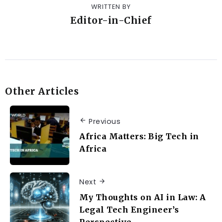
WRITTEN BY
Editor-in-Chief
Other Articles
Previous
Africa Matters: Big Tech in
Africa
Next
My Thoughts on AI in Law: A
Legal Tech Engineer’s
Perspective