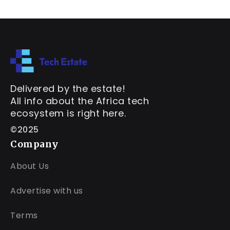
Delivered by the estate!
All info about the Africa tech
ecosystem is right here.
©2025
Company
About Us
Advertise with us
Terms