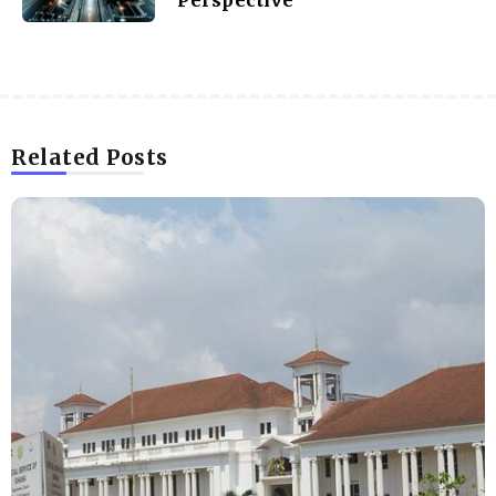
Related Posts