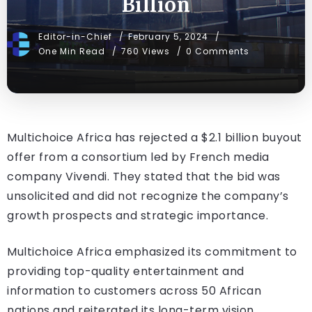
Billion
Editor-in-Chief
February 5, 2024
One Min Read
760 Views
0 Comments
Multichoice Africa has rejected a $2.1 billion buyout
offer from a consortium led by French media
company Vivendi. They stated that the bid was
unsolicited and did not recognize the company’s
growth prospects and strategic importance.
Multichoice Africa emphasized its commitment to
providing top-quality entertainment and
information to customers across 50 African
nations and reiterated its long-term vision.