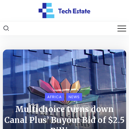
AFRICA
NEWS
Multichoice turns down
Canal Plus’ Buyout Bid of $2.5