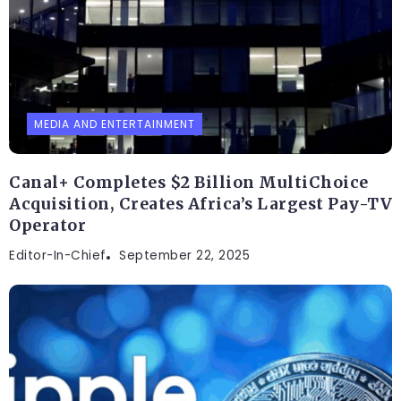
MEDIA AND ENTERTAINMENT
Canal+ Completes $2 Billion MultiChoice
Acquisition, Creates Africa’s Largest Pay-TV
Operator
Editor-In-Chief
September 22, 2025