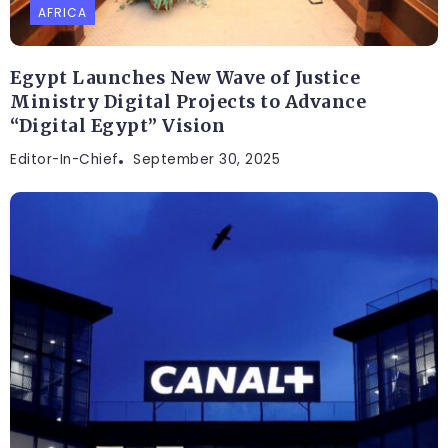
AFRICA
Egypt Launches New Wave of Justice
Ministry Digital Projects to Advance
“Digital Egypt” Vision
Editor-In-Chief
September 30, 2025