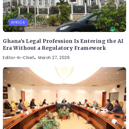
AFRICA
Ghana’s Legal Profession Is Entering the AI
Era Without a Regulatory Framework
Editor-In-Chief
March 27, 2026