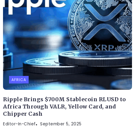
AFRICA
Ripple Brings $700M Stablecoin RLUSD to
Africa Through VALR, Yellow Card, and
Chipper Cash
Editor-In-Chief
September 5, 2025