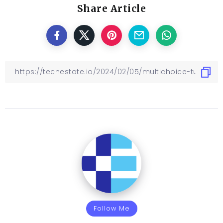
Share Article
Follow Me