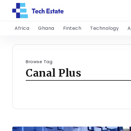
Africa
Ghana
Fintech
Technology
A
Browse Tag
Canal Plus