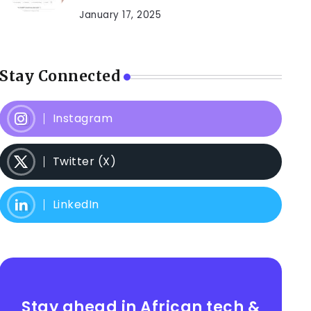
January 17, 2025
Stay Connected
Instagram
Twitter (X)
LinkedIn
Stay ahead in African tech &