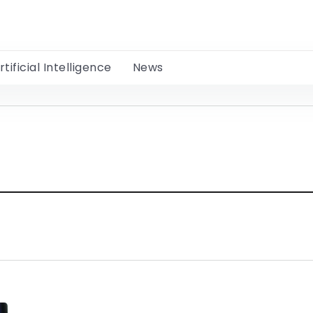
rtificial Intelligence
News