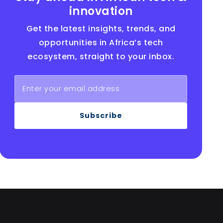
innovation
Get the latest insights, trends, and
opportunities in Africa’s tech
ecosystem, straight to your inbox.
Subscribe