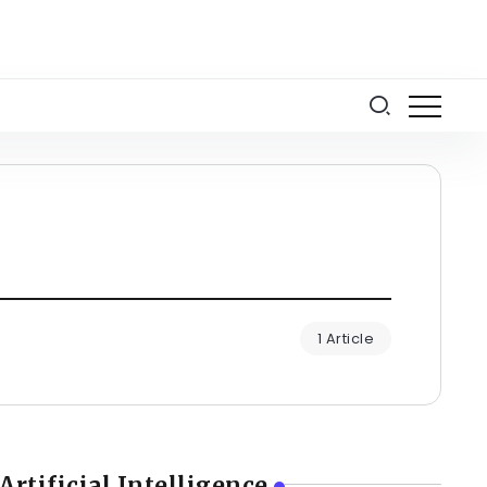
1 Article
Artificial Intelligence