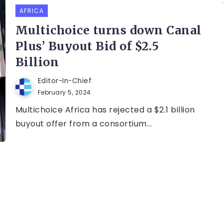
AFRICA
Multichoice turns down Canal
Plus’ Buyout Bid of $2.5
Billion
Editor-In-Chief
February 5, 2024
Multichoice Africa has rejected a $2.1 billion
buyout offer from a consortium...