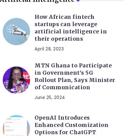
How African fintech
startups can leverage
artificial intelligence in
their operations
April 28, 2023
MTN Ghana to Participate
in Government’s 5G
Rollout Plan, Says Minister
of Communication
June 25, 2024
OpenAI Introduces
Enhanced Customization
Options for ChatGPT