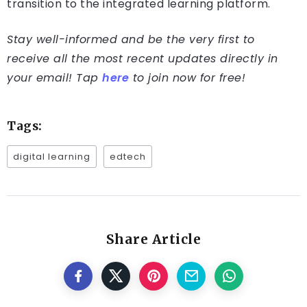
transition to the integrated learning platform.
Stay well-informed and be the very first to
receive all the most recent updates directly in
your email! Tap
here
to join now for free!
Tags:
digital learning
edtech
Share Article