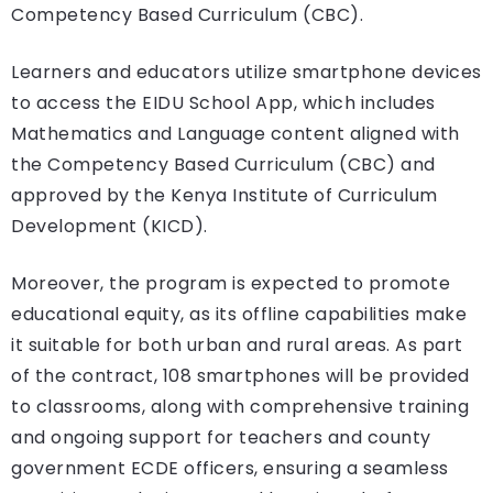
Competency Based Curriculum (CBC).
Learners and educators utilize smartphone devices
to access the EIDU School App, which includes
Mathematics and Language content aligned with
the Competency Based Curriculum (CBC) and
approved by the Kenya Institute of Curriculum
Development (KICD).
Moreover, the program is expected to promote
educational equity, as its offline capabilities make
it suitable for both urban and rural areas. As part
of the contract, 108 smartphones will be provided
to classrooms, along with comprehensive training
and ongoing support for teachers and county
government ECDE officers, ensuring a seamless