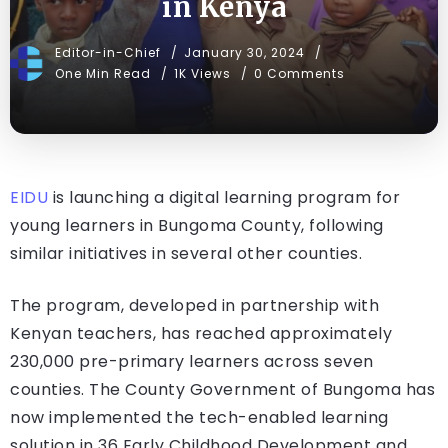
in Kenya
Editor-in-Chief
January 30, 2024
One Min Read
1K Views
0 Comments
EIDU
is launching a digital learning program for
young learners in Bungoma County, following
similar initiatives in several other counties.
The program, developed in partnership with
Kenyan teachers, has reached approximately
230,000 pre-primary learners across seven
counties. The County Government of Bungoma has
now implemented the tech-enabled learning
solution in 36 Early Childhood Development and