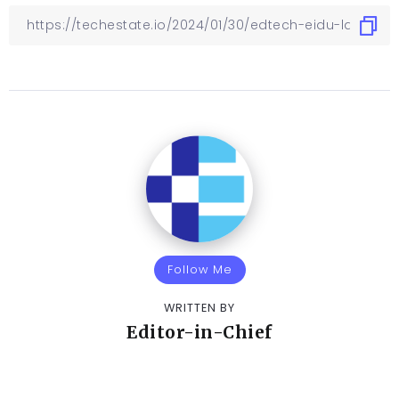
Follow Me
WRITTEN BY
Editor-in-Chief