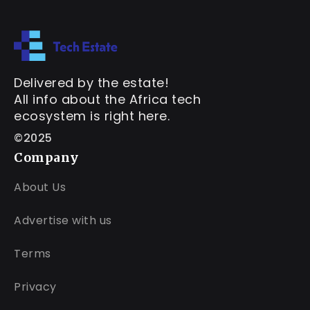
Delivered by the estate!
All info about the Africa tech
ecosystem is right here.
©2025
Company
About Us
Advertise with us
Terms
Privacy