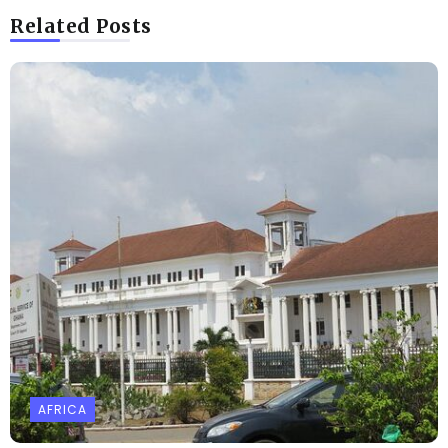
Related Posts
AFRICA