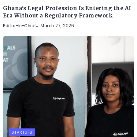
Ghana’s Legal Profession Is Entering the AI
Era Without a Regulatory Framework
Editor-In-Chief
March 27, 2026
STARTUPS