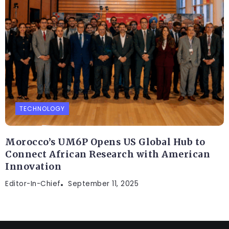
TECHNOLOGY
Morocco’s UM6P Opens US Global Hub to
Connect African Research with American
Innovation
Editor-In-Chief
September 11, 2025