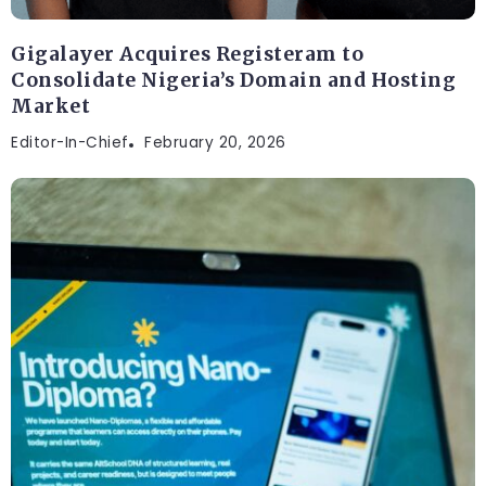
Gigalayer Acquires Registeram to
Consolidate Nigeria’s Domain and Hosting
Market
Editor-In-Chief
February 20, 2026