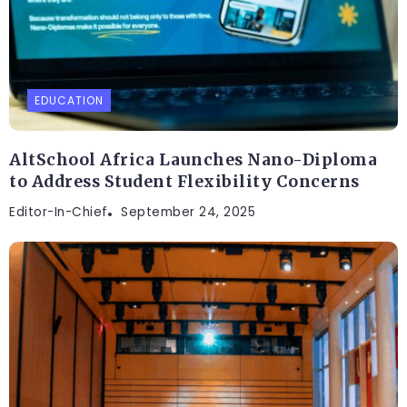
EDUCATION
AltSchool Africa Launches Nano-Diploma
to Address Student Flexibility Concerns
Editor-In-Chief
September 24, 2025