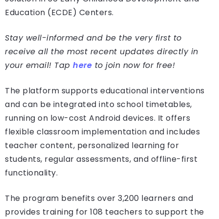
Education (ECDE) Centers.
Stay well-informed and be the very first to
receive all the most recent updates directly in
your email! Tap
here
to join now for free!
The platform supports educational interventions
and can be integrated into school timetables,
running on low-cost Android devices. It offers
flexible classroom implementation and includes
teacher content, personalized learning for
students, regular assessments, and offline-first
functionality.
The program benefits over 3,200 learners and
provides training for 108 teachers to support the