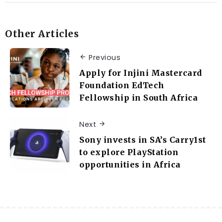
Other Articles
Previous
Apply for Injini Mastercard
Foundation EdTech
Fellowship in South Africa
Next
Sony invests in SA’s Carry1st
to explore PlayStation
opportunities in Africa