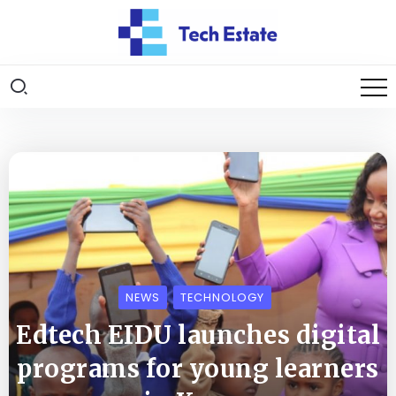
NEWS
TECHNOLOGY
Edtech EIDU launches digital
programs for young learners