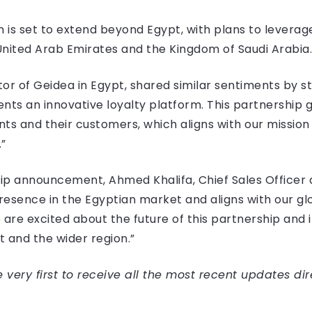
 is set to extend beyond Egypt, with plans to leverage
United Arab Emirates and the Kingdom of Saudi Arabia.
 of Geidea in Egypt, shared similar sentiments by sta
lients an innovative loyalty platform. This partnership 
nts and their customers, which aligns with our mission
”
announcement, Ahmed Khalifa, Chief Sales Officer at 
esence in the Egyptian market and aligns with our glob
 are excited about the future of this partnership and 
 and the wider region.”
very first to receive all the most recent updates dir