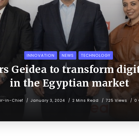
INNOVATION
NEWS
TECHNOLOGY
rs Geidea to transform digi
in the Egyptian market
or-in-Chief
January 3, 2024
2 Mins Read
725 Views
0