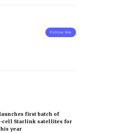
Follow Me
aunches first batch of
o-cell Starlink satellites for
this year