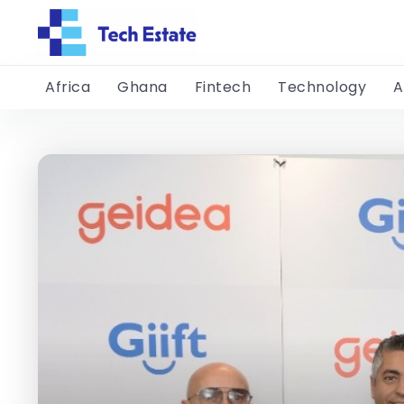
Africa
Ghana
Fintech
Technology
A