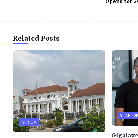
Opens for 2
Related Posts
STARTU
AFRICA
Gigalaye