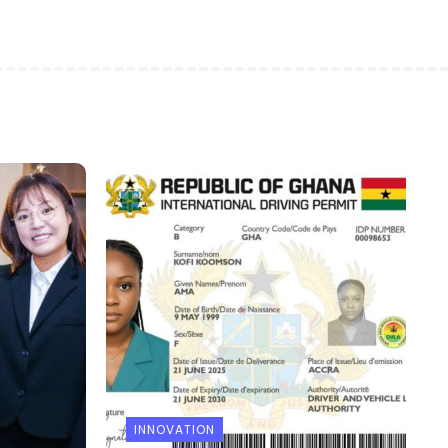
INNOVATION