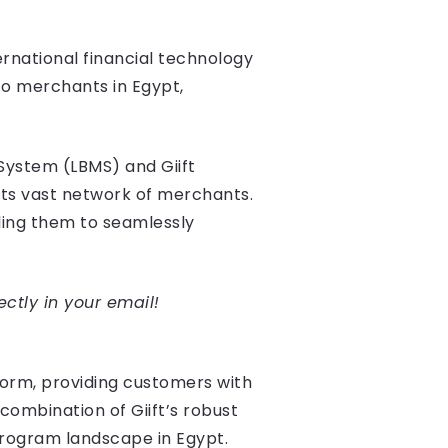
ernational financial technology
to merchants in Egypt,
 System (LBMS) and Giift
its vast network of merchants.
ling them to seamlessly
ectly in your email!
form, providing customers with
combination of Giift’s robust
rogram landscape in Egypt.