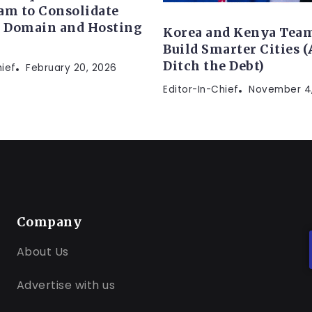
am to Consolidate
s Domain and Hosting
Korea and Kenya Team
Build Smarter Cities 
Ditch the Debt)
hief
February 20, 2026
Editor-In-Chief
November 4
Company
About Us
Advertise with us