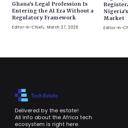
Ghana’s Legal Profession Is
Register
Entering the AI Era Without a
Nigeria’
Regulatory Framework
Market
Editor-In-Chief
March 27, 2026
Editor-In-C
Delivered by the estate!
All info about the Africa tech
ecosystem is right here.