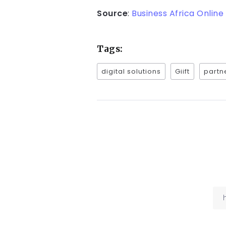
Source
:
Business Africa Online
Tags:
digital solutions
Giift
partn