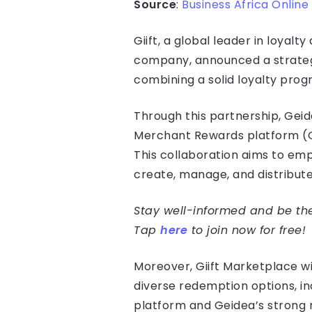
Source
:
Business Africa Online
Giift, a global leader in loyal
company, announced a strategic
combining a solid loyalty pro
Through this partnership, Geid
Merchant Rewards platform (Gi
This collaboration aims to em
create, manage, and distribut
Stay well-informed and be the 
Tap
here
to join now for free!
Moreover, Giift Marketplace w
diverse redemption options, in
platform and Geidea’s strong 