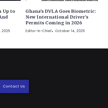
 Up to
Ghana’s DVLA Goes Biometric:
(And
New International Driver’s
Permits Coming in 2026
, 2025
Editor-In-Chief
October 14, 2025
Contact Us