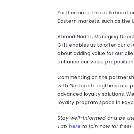
Furthermore, this collaboration
Eastern markets, such as the 
Ahmed Nader, Managing Director
Giift enables us to offer our c
about adding value for our clie
enhance our value proposition.
Commenting on the partnership 
with Geidea strengthens our pr
advanced loyalty solutions. We
loyalty program space in Egypt
Stay well-informed and be the 
Tap
here
to join now for free!