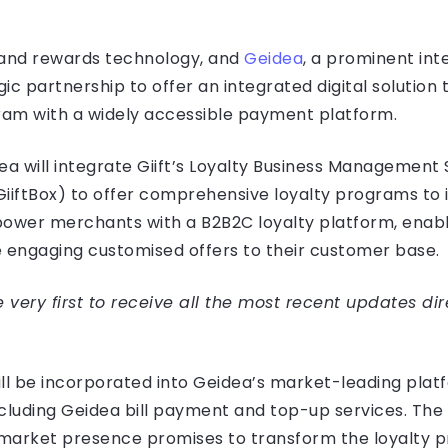
ty and rewards technology, and
Geidea
, a prominent int
 partnership to offer an integrated digital solution 
gram with a widely accessible payment platform.
ea will integrate Giift’s Loyalty Business Management
iftBox) to offer comprehensive loyalty programs to 
power merchants with a B2B2C loyalty platform, enab
e engaging customised offers to their customer base.
very first to receive all the most recent updates dir
ill be incorporated into Geidea’s market-leading plat
cluding Geidea bill payment and top-up services. The 
market presence promises to transform the loyalty p