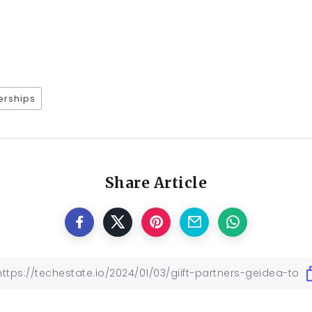
erships
Share Article