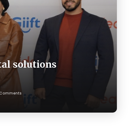
tal solutions
 Comments