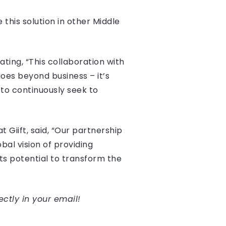
 this solution in other Middle
ting, “This collaboration with
goes beyond business – it’s
 to continuously seek to
Giift, said, “Our partnership
al vision of providing
its potential to transform the
ectly in your email!