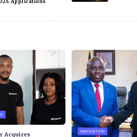
024 Applications
PS
INNOVATION
r Acquires