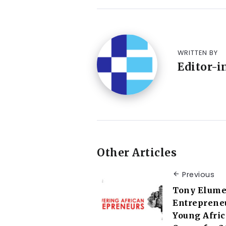
WRITTEN BY
Editor-i
Other Articles
Previous
Tony Elume
Entreprene
Young Afri