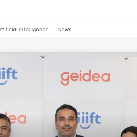
rtificial Intelligence
News