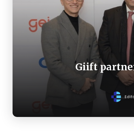
Giift partne
Edit