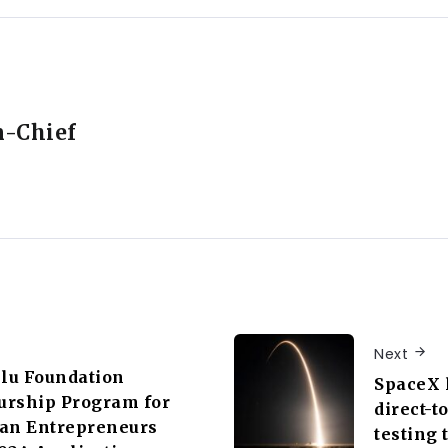
n-Chief
Next
lu Foundation
SpaceX l
urship Program for
direct-t
can Entrepreneurs
testing 