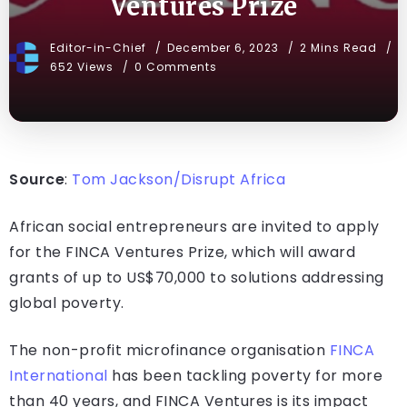
Ventures Prize
Editor-in-Chief
December 6, 2023
2 Mins Read
652 Views
0 Comments
Source
:
Tom Jackson/Disrupt Africa
African social entrepreneurs are invited to apply
for the FINCA Ventures Prize, which will award
grants of up to US$70,000 to solutions addressing
global poverty.
The non-profit microfinance organisation
FINCA
International
has been tackling poverty for more
than 40 years, and FINCA Ventures is its impact