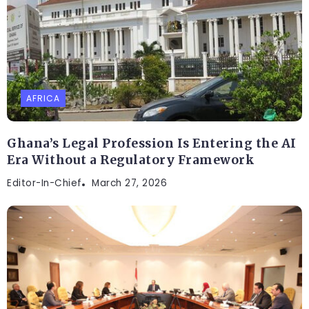
AFRICA
Ghana’s Legal Profession Is Entering the AI
Era Without a Regulatory Framework
Editor-In-Chief
March 27, 2026