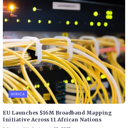
AFRICA
EU Launches $16M Broadband Mapping
Initiative Across 11 African Nations