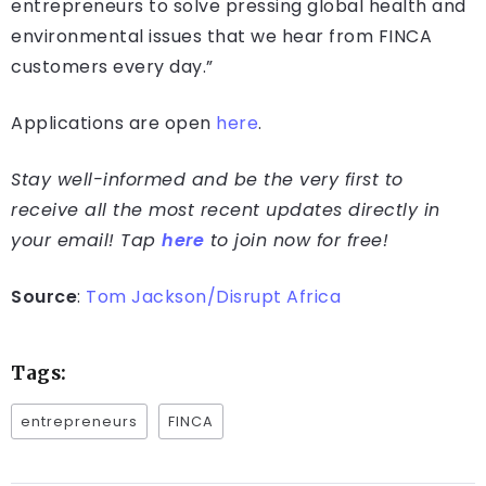
entrepreneurs to solve pressing global health and
environmental issues that we hear from FINCA
customers every day.”
Applications are open
here
.
Stay well-informed and be the very first to
receive all the most recent updates directly in
your email! Tap
here
to join now for free!
Source
:
Tom Jackson/Disrupt Africa
Tags:
entrepreneurs
FINCA