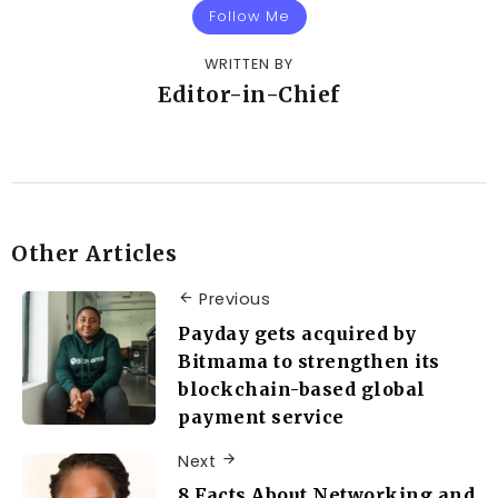
Follow Me
WRITTEN BY
Editor-in-Chief
Other Articles
Previous
Payday gets acquired by
Bitmama to strengthen its
blockchain-based global
payment service
Next
8 Facts About Networking and