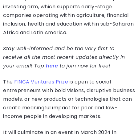
investing arm, which supports early-stage
companies operating within agriculture, financial
inclusion, health and education within sub-Saharan
Africa and Latin America.
Stay well-informed and be the very first to
receive all the most recent updates directly in
your email! Tap
here
to join now for free!
The
FINCA Ventures Prize
is open to social
entrepreneurs with bold visions, disruptive business
models, or new products or technologies that can
create meaningful impact for poor and low-
income people in developing markets.
It will culminate in an event in March 2024 in