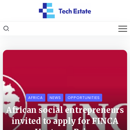
AFRICA
NEWS
OPPORTUNITIES
African social entrepreneurs
invited to apply for FINCA