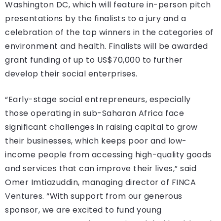
Washington DC, which will feature in-person pitch
presentations by the finalists to a jury and a
celebration of the top winners in the categories of
environment and health. Finalists will be awarded
grant funding of up to US$70,000 to further
develop their social enterprises.
“Early-stage social entrepreneurs, especially
those operating in sub-Saharan Africa face
significant challenges in raising capital to grow
their businesses, which keeps poor and low-
income people from accessing high-quality goods
and services that can improve their lives,” said
Omer Imtiazuddin, managing director of FINCA
Ventures. “With support from our generous
sponsor, we are excited to fund young