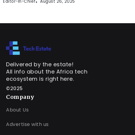
Editor-In-Chief
August 26, 2025
Delivered by the estate!
All info about the Africa tech
ecosystem is right here.
©2025
Company
About Us
Advertise with us