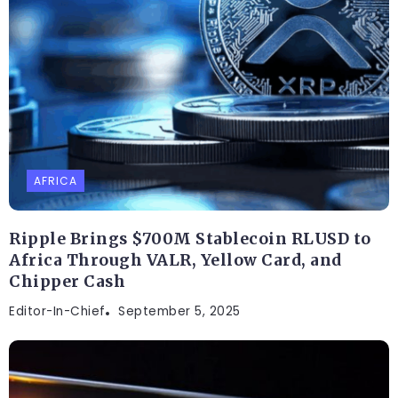
AFRICA
Ripple Brings $700M Stablecoin RLUSD to
Africa Through VALR, Yellow Card, and
Chipper Cash
Editor-In-Chief
September 5, 2025