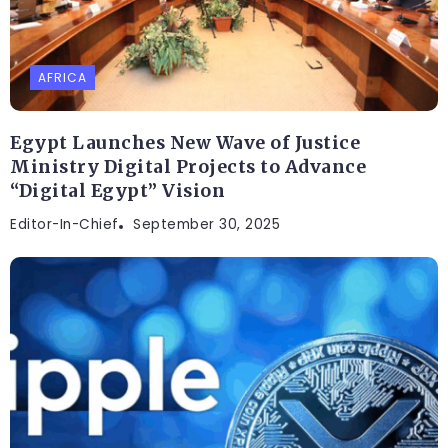
AFRICA
Egypt Launches New Wave of Justice
Ministry Digital Projects to Advance
“Digital Egypt” Vision
Editor-In-Chief
September 30, 2025