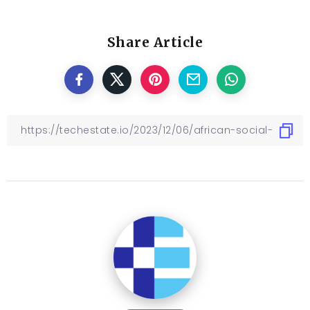
Share Article