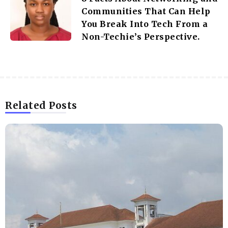
Communities That Can Help
You Break Into Tech From a
Non-Techie’s Perspective.
Related Posts