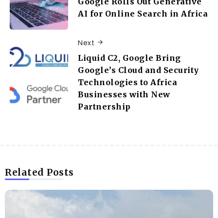
Google Rolls Out Generative
AI for Online Search in Africa
Next
Liquid C2, Google Bring
Google’s Cloud and Security
Technologies to Africa
Businesses with New
Partnership
Related Posts