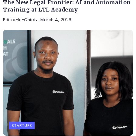
The New Legal Frontier: AI and Automation
Training at LTL Academy
Editor-In-Chief
March 4, 2026
STARTUPS