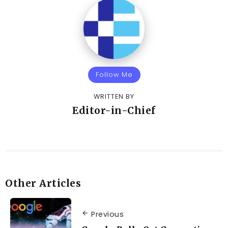
Follow Me
WRITTEN BY
Editor-in-Chief
Other Articles
Previous