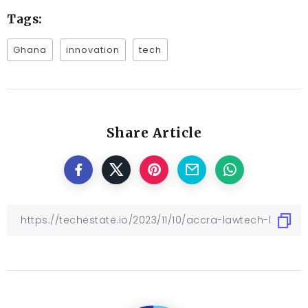
Tags:
Ghana
innovation
tech
Share Article