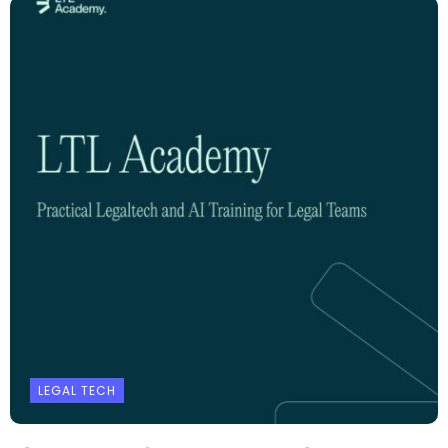
LEGAL TECH