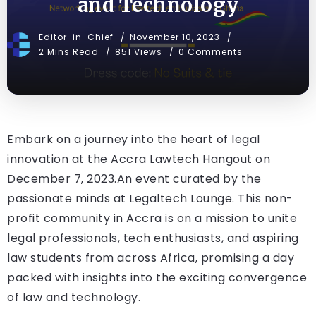
and Technology
Editor-in-Chief
November 10, 2023
2 Mins Read
851 Views
0 Comments
Embark on a journey into the heart of legal
innovation at the Accra Lawtech Hangout on
December 7, 2023.An event curated by the
passionate minds at Legaltech Lounge. This non-
profit community in Accra is on a mission to unite
legal professionals, tech enthusiasts, and aspiring
law students from across Africa, promising a day
packed with insights into the exciting convergence
of law and technology.