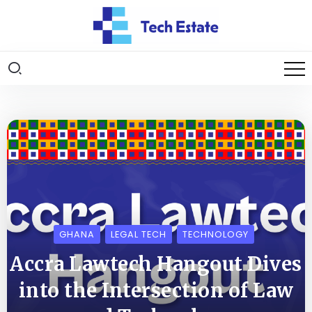
GHANA
LEGAL TECH
TECHNOLOGY
Accra Lawtech Hangout Dives
into the Intersection of Law