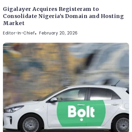
Gigalayer Acquires Registeram to
Consolidate Nigeria’s Domain and Hosting
Market
Editor-In-Chief
February 20, 2026