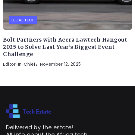
LEGAL TECH
Bolt Partners with Accra Lawtech Hangout
2025 to Solve Last Year’s Biggest Event
Challenge
Editor-In-Chief
November 12, 2025
Delivered by the estate!
All info about the Africa tech