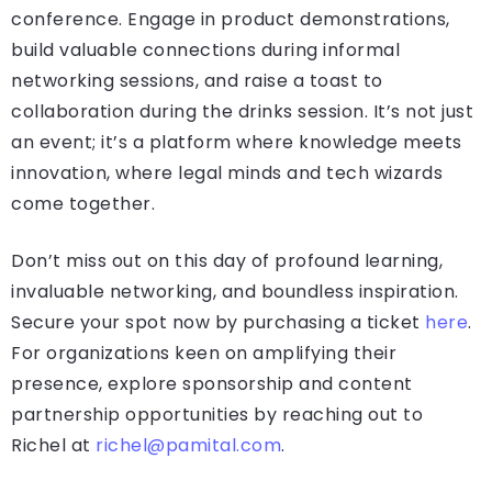
conference. Engage in product demonstrations,
build valuable connections during informal
networking sessions, and raise a toast to
collaboration during the drinks session. It’s not just
an event; it’s a platform where knowledge meets
innovation, where legal minds and tech wizards
come together.
Don’t miss out on this day of profound learning,
invaluable networking, and boundless inspiration.
Secure your spot now by purchasing a ticket
here
.
For organizations keen on amplifying their
presence, explore sponsorship and content
partnership opportunities by reaching out to
Richel at
richel@pamital.com
.