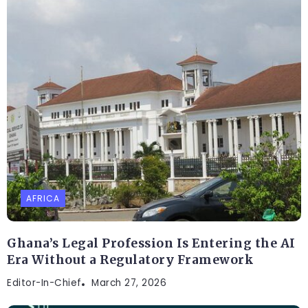
AFRICA
Ghana’s Legal Profession Is Entering the AI
Era Without a Regulatory Framework
Editor-In-Chief
March 27, 2026