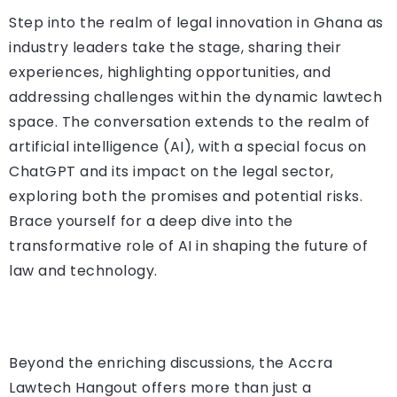
Step into the realm of legal innovation in Ghana as
industry leaders take the stage, sharing their
experiences, highlighting opportunities, and
addressing challenges within the dynamic lawtech
space. The conversation extends to the realm of
artificial intelligence (AI), with a special focus on
ChatGPT and its impact on the legal sector,
exploring both the promises and potential risks.
Brace yourself for a deep dive into the
transformative role of AI in shaping the future of
law and technology.
Beyond the enriching discussions, the Accra
Lawtech Hangout offers more than just a