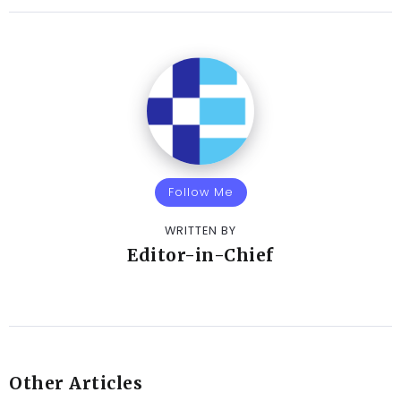
Follow Me
WRITTEN BY
Editor-in-Chief
Other Articles