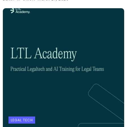
LEGAL TECH