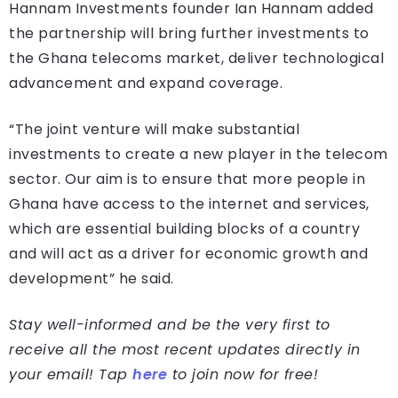
Hannam Investments founder Ian Hannam added
the partnership will bring further investments to
the Ghana telecoms market, deliver technological
advancement and expand coverage.
“The joint venture will make substantial
investments to create a new player in the telecom
sector. Our aim is to ensure that more people in
Ghana have access to the internet and services,
which are essential building blocks of a country
and will act as a driver for economic growth and
development” he said.
Stay well-informed and be the very first to
receive all the most recent updates directly in
your email! Tap
here
to join now for free!