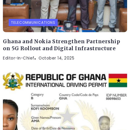
TELECOMMUNICATIONS
Ghana and Nokia Strengthen Partnership
on 5G Rollout and Digital Infrastructure
Editor-In-Chief
October 14, 2025