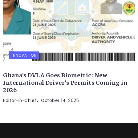
INNOVATION
Ghana’s DVLA Goes Biometric: New
International Driver’s Permits Coming in
2026
Editor-In-Chief
October 14, 2025