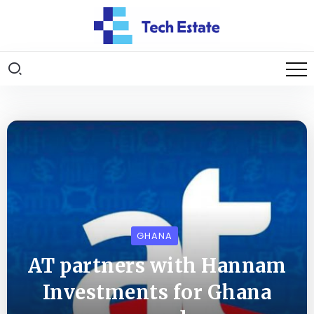
GHANA
AT partners with Hannam
Investments for Ghana