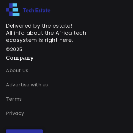
Delivered by the estate!
All info about the Africa tech
ecosystem is right here.
©2025
Company
About Us
Advertise with us
Terms
Privacy