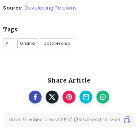
Source
:
Developing Telcoms
Tags:
AT
Ghana
partnership
Share Article