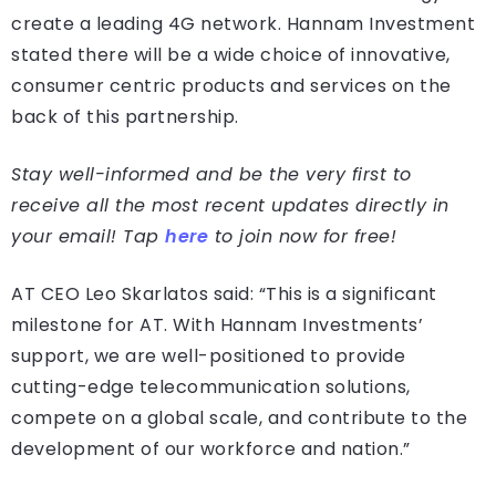
create a leading 4G network. Hannam Investment
stated there will be a wide choice of innovative,
consumer centric products and services on the
back of this partnership.
Stay well-informed and be the very first to
receive all the most recent updates directly in
your email! Tap
here
to join now for free!
AT CEO Leo Skarlatos said: “This is a significant
milestone for AT. With Hannam Investments’
support, we are well-positioned to provide
cutting-edge telecommunication solutions,
compete on a global scale, and contribute to the
development of our workforce and nation.”