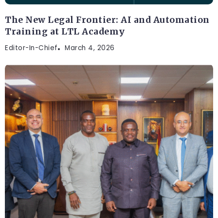
The New Legal Frontier: AI and Automation
Training at LTL Academy
Editor-In-Chief
March 4, 2026