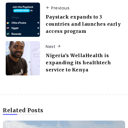
Previous
Paystack expands to 3
countries and launches early
access program
Next
Nigeria’s WellaHealth is
expanding its healthtech
service to Kenya
Related Posts