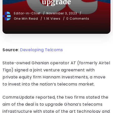
upgrade
Editor-in-Chief
November 3, 2023
One Min Read
1.1K Views
0 Comments
Source
:
Developing Telcoms
State-owned Ghanian operator AT (formerly Airtel
Tigo) signed a joint venture agreement with
private equity firm Hannam Investments, a move
to invest into the nation’s telecoms market.
CommsUpdate reported, the two firms stated the
aim of the deal is to upgrade Ghana’s telecoms
infrastructure with state of the art technology and