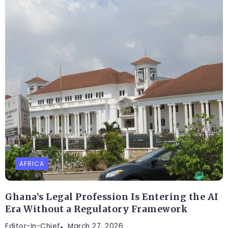
AFRICA
Ghana’s Legal Profession Is Entering the AI
Era Without a Regulatory Framework
Editor-In-Chief
March 27, 2026