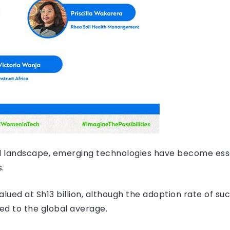
zed landscape, emerging technologies have become esse
s.
valued at Sh13 billion, although the adoption rate of s
ed to the global average.