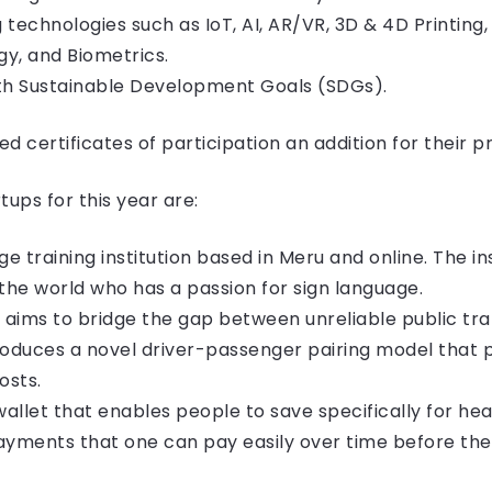
g technologies such as IoT, AI, AR/VR, 3D & 4D Printing
y, and Biometrics.
ith Sustainable Development Goals (SDGs).
d certificates of participation an addition for their pr
ups for this year are:
ge training institution based in Meru and online. The in
he world who has a passion for sign language.
t aims to bridge the gap between unreliable public tra
introduces a novel driver-passenger pairing model that
osts.
allet that enables people to save specifically for he
yments that one can pay easily over time before the