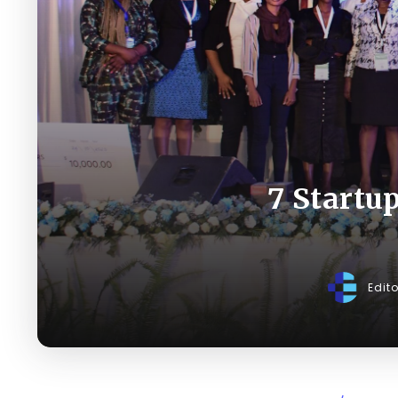
7 Startu
Edit