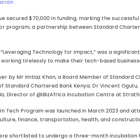
moran
 secured $70,000 in funding, marking the successful 
or program, a partnership between Standard Charter
everaging Technology for Impact,” was a significant
orking tirelessly to make their tech-based businesse
r by Mr Imtiaz Khan, a Board Member of Standard Cha
 of Standard Chartered Bank Kenya; Dr Vincent Ogutu,
la, Director of @iBizAfrica Incubation Centre at Strat
In Tech Program was launched in March 2023 and att
culture, finance, transportation, health, and construct
re shortlisted to undergo a three-month incubation 