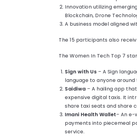
Innovation utilizing emergin
Blockchain, Drone Technolog
A business model aligned w
The 15 participants also receive
The Women In Tech Top 7 start
Sign with Us
– A Sign langua
language to anyone around t
Saidiwa
– A hailing app tha
expensive digital taxis. It 
share taxi seats and share c
Imani Health Wallet
– An e-w
payments into piecemeal pa
service.