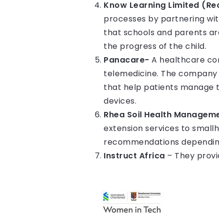
Know Learning Limited (Re
processes by partnering wit
that schools and parents ar
the progress of the child.
Panacare-
A healthcare com
telemedicine. The company l
that help patients manage t
devices.
Rhea Soil Health Manageme
extension services to small
recommendations depending
Instruct Africa
– They provid