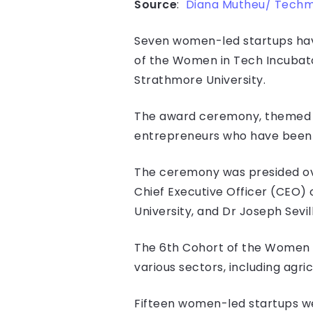
Source
:
Diana Mutheu/ Tech
Seven women-led startups have
of the Women in Tech Incubat
Strathmore University.
The award ceremony, themed “L
entrepreneurs who have been w
The ceremony was presided ove
Chief Executive Officer (CEO)
University, and Dr Joseph Sevil
The 6th Cohort of the Women 
various sectors, including agri
Fifteen women-led startups we