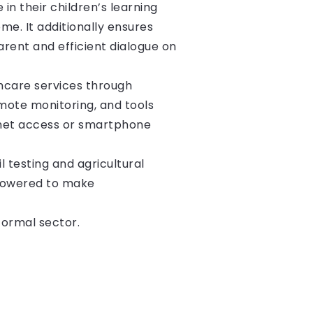
in their children’s learning
e. It additionally ensures
rent and efficient dialogue on
hcare services through
mote monitoring, and tools
rnet access or smartphone
l testing and agricultural
 powered to make
formal sector.