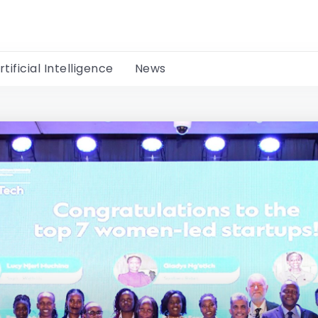
rtificial Intelligence
News