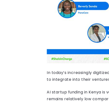
In today’s increasingly digiti
to integrate into their venture
AI startup funding in Kenya is 
remains relatively low compar