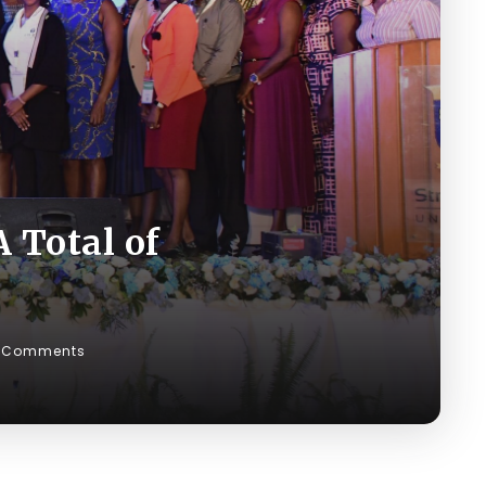
 Total of
 Comments