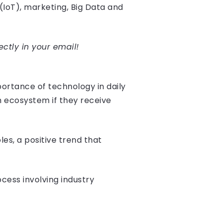
 (IoT), marketing, Big Data and
ectly in your email!
ortance of technology in daily
h ecosystem if they receive
les, a positive trend that
ess involving industry