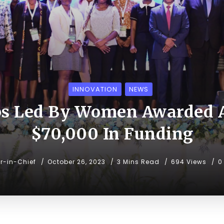
INNOVATION
NEWS
ps Led By Women Awarded A
$70,000 In Funding
or-in-Chief
October 26, 2023
3 Mins Read
694 Views
0