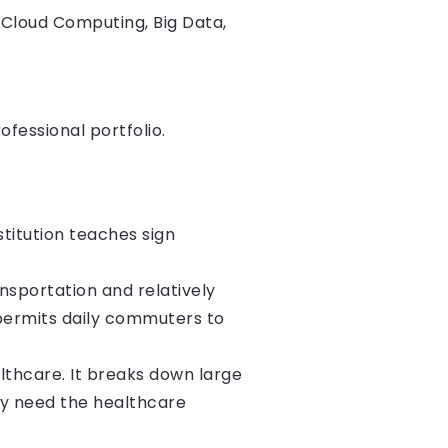
, Cloud Computing, Big Data,
ofessional portfolio.
stitution teaches sign
nsportation and relatively
 permits daily commuters to
althcare. It breaks down large
y need the healthcare