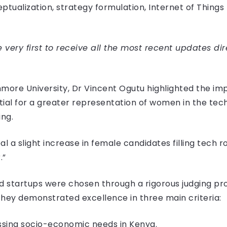
ptualization, strategy formulation, Internet of Things
very first to receive all the most recent updates dir
more University, Dr Vincent Ogutu highlighted the imp
ial for a greater representation of women in the tec
ing.
al a slight increase in female candidates filling tech ro
.”
tartups were chosen through a rigorous judging proc
They demonstrated excellence in three main criteria:
ssing socio-economic needs in Kenya.