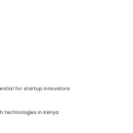
ntial for startup innovators
uch technologies in Kenya