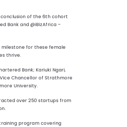
conclusion of the 6th cohort
ed Bank and @iBizAfrica –
 milestone for these female
s thrive.
rtered Bank; Kariuki Ngari,
 Vice Chancellor of Strathmore
hmore University.
racted over 250 startups from
ion.
training program covering