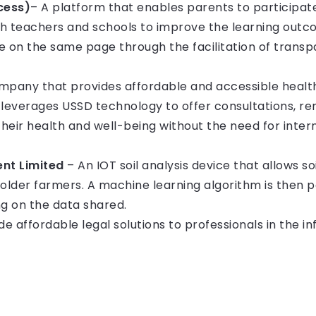
cess)
– A platform that enables parents to participate 
h teachers and schools to improve the learning outcom
e on the same page through the facilitation of transpa
pany that provides affordable and accessible healt
everages USSD technology to offer consultations, re
heir health and well-being without the need for inte
nt Limited
– An IOT soil analysis device that allows soi
holder farmers. A machine learning algorithm is then
 on the data shared.
e affordable legal solutions to professionals in the in