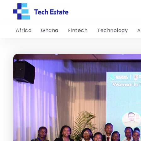
Africa
Ghana
Fintech
Technology
A