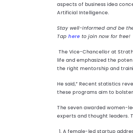
aspects of business idea conce
Artificial Intelligence.
Stay well-informed and be the 
Tap
here
to join now for free!
The Vice-Chancellor at Strath
life and emphasized the potent
the right mentorship and train
He said,” Recent statistics reve
these programs aim to bolster
The seven awarded women-led s
experts and thought leaders. 
A female-led startup addre