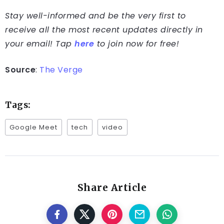
Stay well-informed and be the very first to
receive all the most recent updates directly in
your email! Tap
here
to join now for free!
Source
:
The Verge
Tags:
Google Meet
tech
video
Share Article