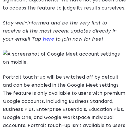
to access the feature to judge its results ourselves.
Stay well-informed and be the very first to
receive all the most recent updates directly in
your email! Tap
here
to join now for free!
Portrait touch-up will be switched off by default
and can be enabled in the Google Meet settings.
The feature is only available to users with premium
Google accounts, including Business Standard,
Business Plus, Enterprise Essentials, Education Plus,
Google One, and Google Workspace Individual
accounts. Portrait touch-up isn’t available to users