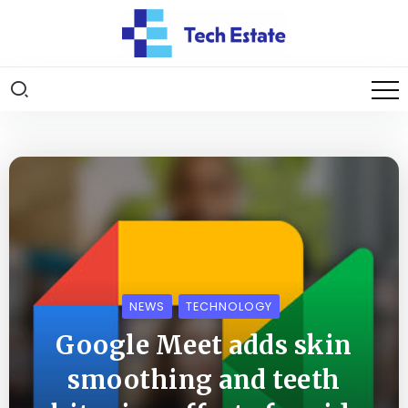
NEWS
TECHNOLOGY
Google Meet adds skin
smoothing and teeth