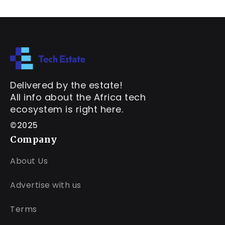
Delivered by the estate!
All info about the Africa tech
ecosystem is right here.
©2025
Company
About Us
Advertise with us
Terms