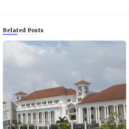
Related Posts