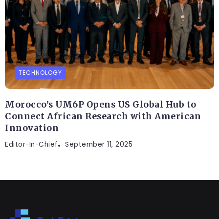
TECHNOLOGY
Morocco’s UM6P Opens US Global Hub to
Connect African Research with American
Innovation
Editor-In-Chief
September 11, 2025