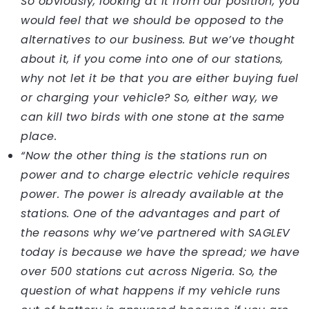
So obviously, looking at it from our position, you
would feel that we should be opposed to the
alternatives to our business. But we’ve thought
about it, if you come into one of our stations,
why not let it be that you are either buying fuel
or charging your vehicle? So, either way, we
can kill two birds with one stone at the same
place.
“Now the other thing is the stations run on
power and to charge electric vehicle requires
power. The power is already available at the
stations. One of the advantages and part of
the reasons why we’ve partnered with SAGLEV
today is because we have the spread; we have
over 500 stations cut across Nigeria. So, the
question of what happens if my vehicle runs