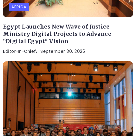
AFRICA
Egypt Launches New Wave of Justice
Ministry Digital Projects to Advance
“Digital Egypt” Vision
Editor-In-Chief
September 30, 2025