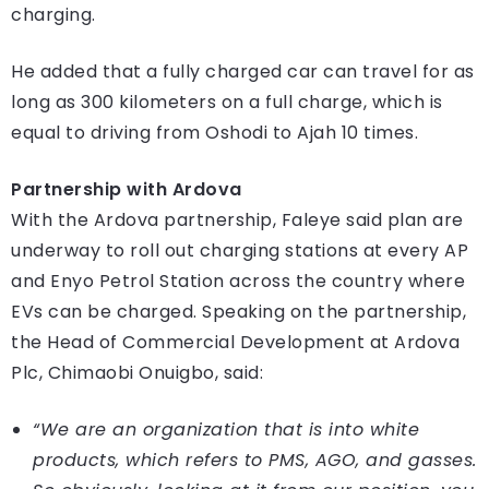
charging.
He added that a fully charged car can travel for as
long as 300 kilometers on a full charge, which is
equal to driving from Oshodi to Ajah 10 times.
Partnership with Ardova
With the Ardova partnership, Faleye said plan are
underway to roll out charging stations at every AP
and Enyo Petrol Station across the country where
EVs can be charged. Speaking on the partnership,
the Head of Commercial Development at Ardova
Plc, Chimaobi Onuigbo, said:
“We are an organization that is into white
products, which refers to PMS, AGO, and gasses.