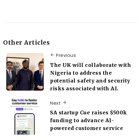
Other Articles
Previous
The UK will collaborate with
Nigeria to address the
potential safety and security
risks associated with AI.
Next
SA startup Cue raises $500k
funding to advance AI-
powered customer service