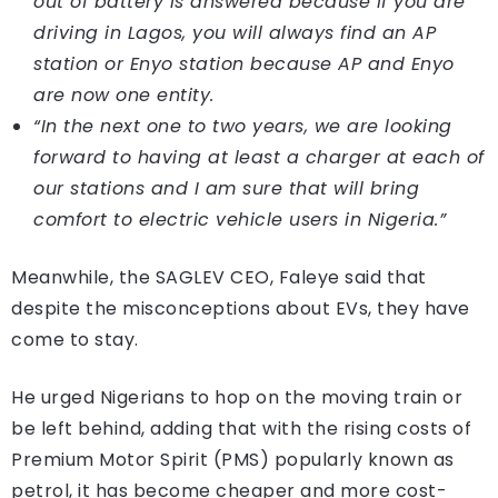
out of battery is answered because if you are
driving in Lagos, you will always find an AP
station or Enyo station because AP and Enyo
are now one entity.
“In the next one to two years, we are looking
forward to having at least a charger at each of
our stations and I am sure that will bring
comfort to electric vehicle users in Nigeria.”
Meanwhile, the SAGLEV CEO, Faleye said that
despite the misconceptions about EVs, they have
come to stay.
He urged Nigerians to hop on the moving train or
be left behind, adding that with the rising costs of
Premium Motor Spirit (PMS) popularly known as
petrol, it has become cheaper and more cost-