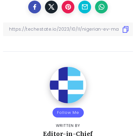
Follow Me
WRITTEN BY
Editor-in-Chief