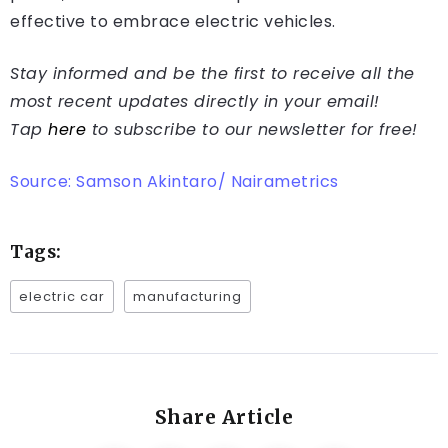
effective to embrace electric vehicles.
Stay informed and be the first to receive all the
most recent updates directly in your email!
Tap
here
to subscribe to our newsletter for free!
Source: Samson Akintaro/ Nairametrics
Tags:
electric car
manufacturing
Share Article