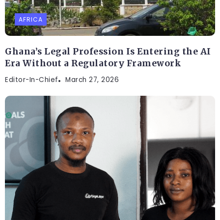
AFRICA
Ghana’s Legal Profession Is Entering the AI
Era Without a Regulatory Framework
Editor-In-Chief
March 27, 2026