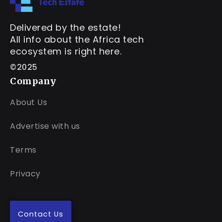
Delivered by the estate!
All info about the Africa tech
ecosystem is right here.
©2025
Company
About Us
Advertise with us
Terms
Privacy
Contact Us