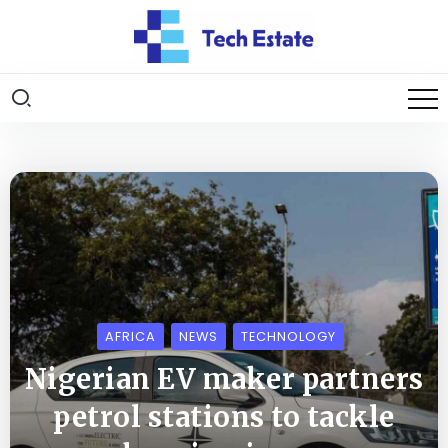
AFRICA
NEWS
TECHNOLOGY
Nigerian EV maker partners
petrol stations to tackle