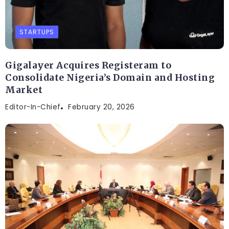
STARTUPS
Gigalayer Acquires Registeram to
Consolidate Nigeria’s Domain and Hosting
Market
Editor-In-Chief
February 20, 2026