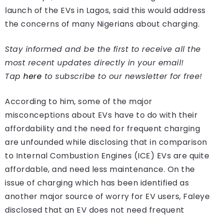
launch of the EVs in Lagos, said this would address
the concerns of many Nigerians about charging.
Stay informed and be the first to receive all the
most recent updates directly in your email!
Tap
here
to subscribe to our newsletter for free!
According to him, some of the major
misconceptions about EVs have to do with their
affordability and the need for frequent charging
are unfounded while disclosing that in comparison
to Internal Combustion Engines (ICE) EVs are quite
affordable, and need less maintenance. On the
issue of charging which has been identified as
another major source of worry for EV users, Faleye
disclosed that an EV does not need frequent