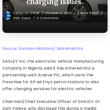
charging issues.
Editor-in-Chief
October 11, 2023
3 Mins Read
896 Views
0 Comments
Source: Samson Akintaro/ Nairametrics
SAGLEV Inc, the electronic vehicle manufacturing
company in Nigeria, said it has entered into a
partnership with Ardove Plc, which owns the
franchise for AP ad Enyo petrol stations to also
offer charging services for electric vehicles.
Chairman/Chief Executive Officer of SAGLEV, Dr
Sam Faleye, who disclosed this during a media