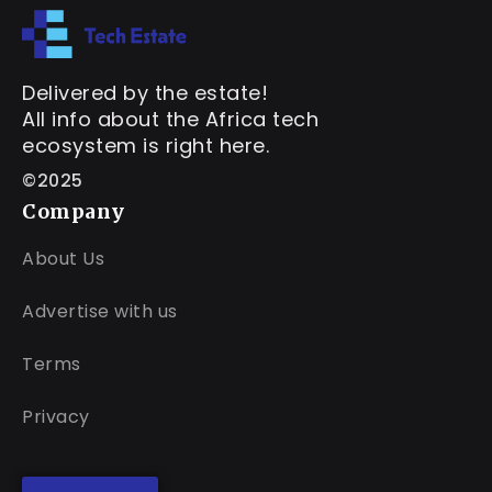
Delivered by the estate!
All info about the Africa tech
ecosystem is right here.
©2025
Company
About Us
Advertise with us
Terms
Privacy