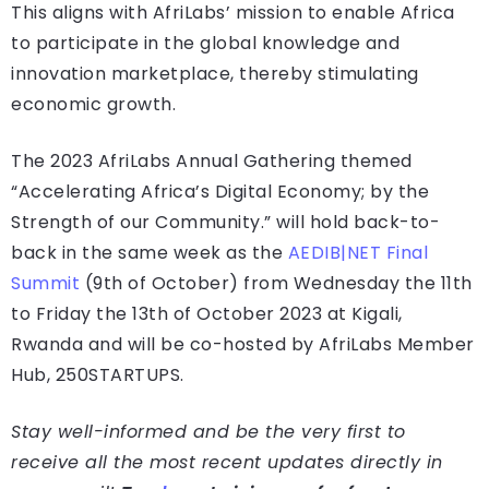
This aligns with AfriLabs’ mission to enable Africa
to participate in the global knowledge and
innovation marketplace, thereby stimulating
economic growth.
The 2023 AfriLabs Annual Gathering themed
“Accelerating Africa’s Digital Economy; by the
Strength of our Community.” will hold back-to-
back in the same week as the
AEDIB|NET Final
Summit
(9th of October) from Wednesday the 11th
to Friday the 13th of October 2023 at Kigali,
Rwanda and will be co-hosted by AfriLabs Member
Hub, 250STARTUPS.
Stay well-informed and be the very first to
receive all the most recent updates directly in