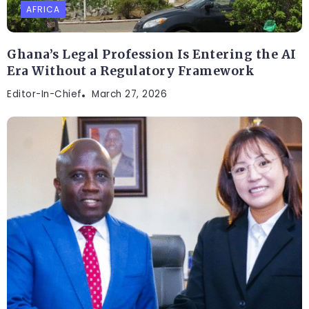
AFRICA
Ghana’s Legal Profession Is Entering the AI
Era Without a Regulatory Framework
Editor-In-Chief
March 27, 2026