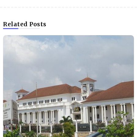
Related Posts