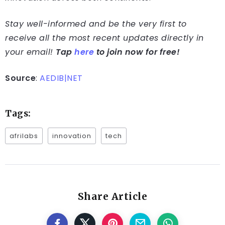
Stay well-informed and be the very first to
receive all the most recent updates directly in
your email!
Tap
here
to join now for free!
Source
:
AEDIB|NET
Tags:
afrilabs
innovation
tech
Share Article