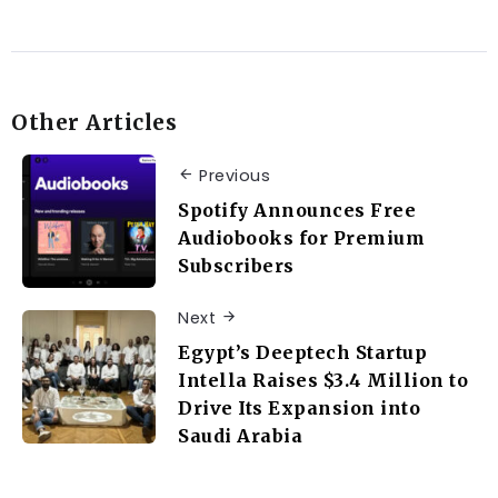
Other Articles
Previous
Spotify Announces Free
Audiobooks for Premium
Subscribers
Next
Egypt’s Deeptech Startup
Intella Raises $3.4 Million to
Drive Its Expansion into
Saudi Arabia