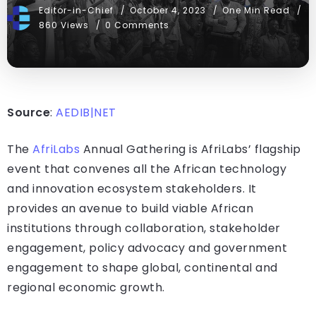
Editor-in-Chief
October 4, 2023
One Min Read
860 Views
0 Comments
Source
:
AEDIB|NET
The
AfriLabs
Annual Gathering is AfriLabs’ flagship
event that convenes all the African technology
and innovation ecosystem stakeholders. It
provides an avenue to build viable African
institutions through collaboration, stakeholder
engagement, policy advocacy and government
engagement to shape global, continental and
regional economic growth.