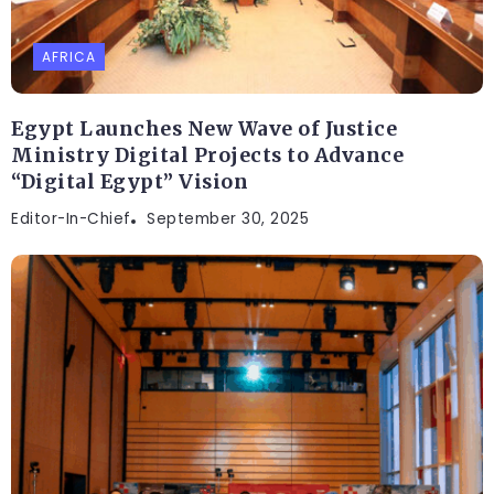
AFRICA
Egypt Launches New Wave of Justice
Ministry Digital Projects to Advance
“Digital Egypt” Vision
Editor-In-Chief
September 30, 2025