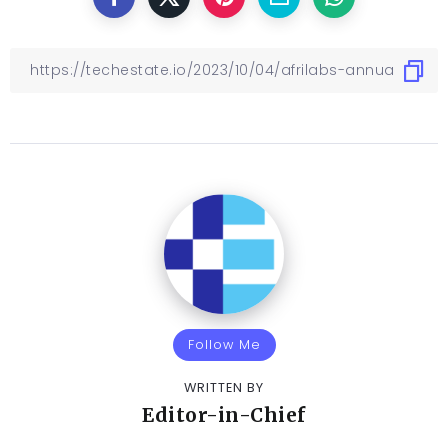
Follow Me
WRITTEN BY
Editor-in-Chief