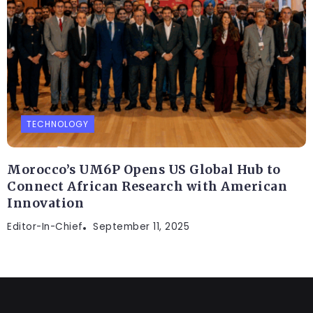
TECHNOLOGY
Morocco’s UM6P Opens US Global Hub to
Connect African Research with American
Innovation
Editor-In-Chief
September 11, 2025