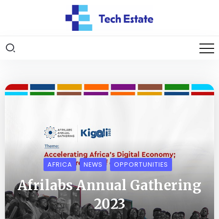
AFRICA
NEWS
OPPORTUNITIES
Afrilabs Annual Gathering
2023