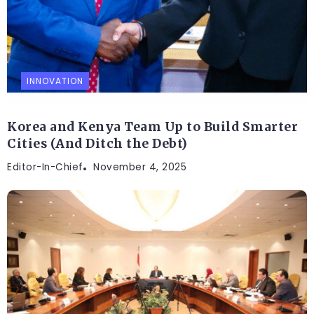
INNOVATION
Korea and Kenya Team Up to Build Smarter
Cities (And Ditch the Debt)
Editor-In-Chief
November 4, 2025