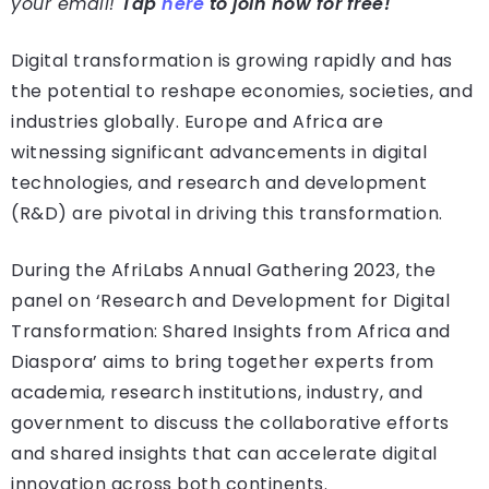
your email!
Tap
here
to join now for free!
Digital transformation is growing rapidly and has
the potential to reshape economies, societies, and
industries globally. Europe and Africa are
witnessing significant advancements in digital
technologies, and research and development
(R&D) are pivotal in driving this transformation.
During the AfriLabs Annual Gathering 2023, the
panel on ‘Research and Development for Digital
Transformation: Shared Insights from Africa and
Diaspora’ aims to bring together experts from
academia, research institutions, industry, and
government to discuss the collaborative efforts
and shared insights that can accelerate digital
innovation across both continents.