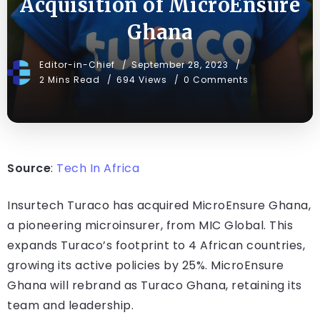
Acquisition of MicroEnsure
Ghana
Editor-in-Chief
September 28, 2023
2 Mins Read
694 Views
0 Comments
Source
:
Tech In Africa
Insurtech Turaco has acquired MicroEnsure Ghana,
a pioneering microinsurer, from MIC Global. This
expands Turaco’s footprint to 4 African countries,
growing its active policies by 25%. MicroEnsure
Ghana will rebrand as Turaco Ghana, retaining its
team and leadership.