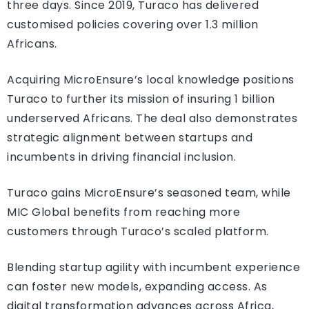
three days. Since 2019, Turaco has delivered
customised policies covering over 1.3 million
Africans.
Acquiring MicroEnsure’s local knowledge positions
Turaco to further its mission of insuring 1 billion
underserved Africans. The deal also demonstrates
strategic alignment between startups and
incumbents in driving financial inclusion.
Turaco gains MicroEnsure’s seasoned team, while
MIC Global benefits from reaching more
customers through Turaco’s scaled platform.
Blending startup agility with incumbent experience
can foster new models, expanding access. As
digital transformation advances across Africa,