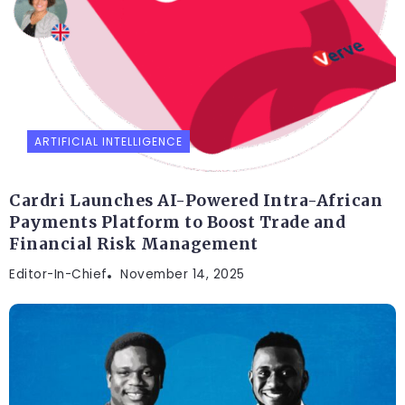
ARTIFICIAL INTELLIGENCE
Cardri Launches AI-Powered Intra-African
Payments Platform to Boost Trade and
Financial Risk Management
Editor-In-Chief
November 14, 2025