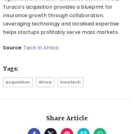
Turaco’s acquisition provides a blueprint for
insurance growth through collaboration.
Leveraging technology and localised expertise
helps startups profitably serve mass markets.
Source
:
Tech In Africa
Tags:
acquisition
africa
insurtech
Share Article