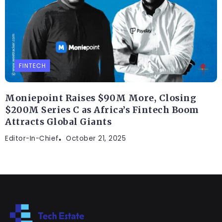
FINTECH
Moniepoint Raises $90M More, Closing
$200M Series C as Africa’s Fintech Boom
Attracts Global Giants
Editor-In-Chief
October 21, 2025