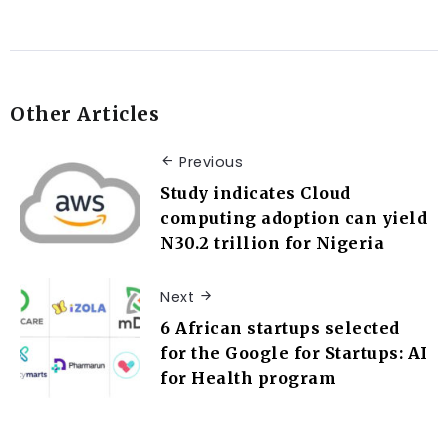
Other Articles
Previous
Study indicates Cloud
computing adoption can yield
N30.2 trillion for Nigeria
Next
6 African startups selected
for the Google for Startups: AI
for Health program