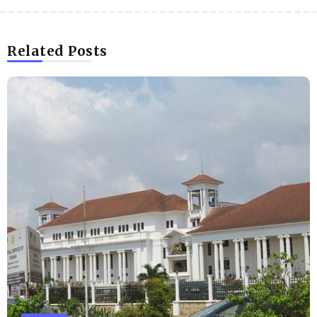
Related Posts