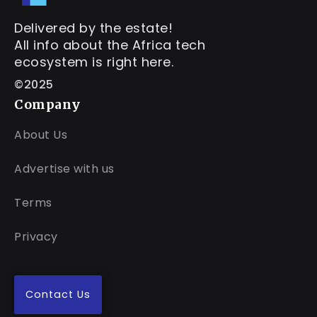
Delivered by the estate!
All info about the Africa tech
ecosystem is right here.
©2025
Company
About Us
Advertise with us
Terms
Privacy
Contact Us