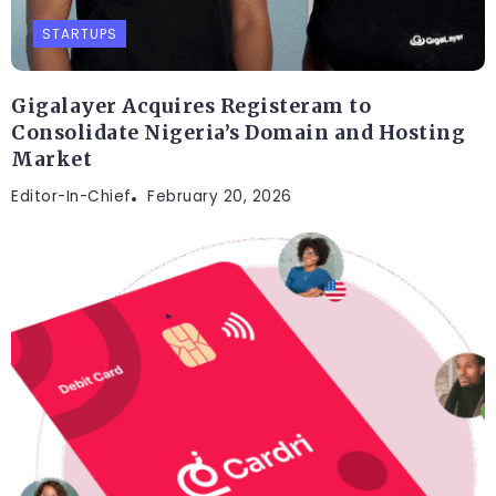
STARTUPS
Gigalayer Acquires Registeram to
Consolidate Nigeria’s Domain and Hosting
Market
Editor-In-Chief
February 20, 2026