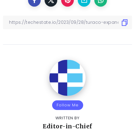
Follow Me
WRITTEN BY
Editor-in-Chief