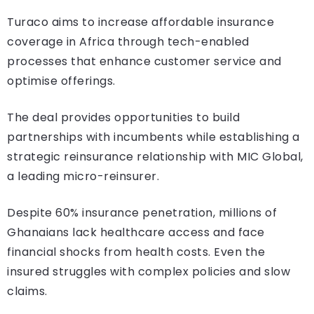
Turaco aims to increase affordable insurance
coverage in Africa through tech-enabled
processes that enhance customer service and
optimise offerings.
The deal provides opportunities to build
partnerships with incumbents while establishing a
strategic reinsurance relationship with MIC Global,
a leading micro-reinsurer.
Despite 60% insurance penetration, millions of
Ghanaians lack healthcare access and face
financial shocks from health costs. Even the
insured struggles with complex policies and slow
claims.