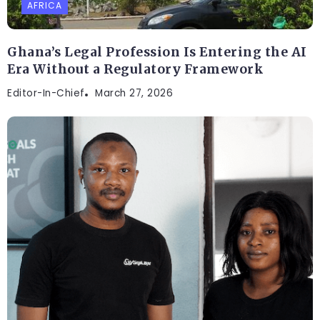
AFRICA
Ghana’s Legal Profession Is Entering the AI
Era Without a Regulatory Framework
Editor-In-Chief
March 27, 2026