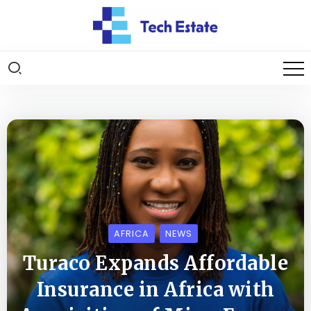
AFRICA
NEWS
Turaco Expands Affordable
Insurance in Africa with