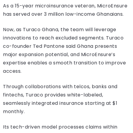
As a 15-year microinsurance veteran, MicroEnsure
has served over 3 million low-income Ghanaians.
Now, as Turaco Ghana, the team will leverage
innovations to reach excluded segments. Turaco
co-founder Ted Pantone said Ghana presents
major expansion potential, and MicroEnsure’s
expertise enables a smooth transition to improve
access.
Through collaborations with telcos, banks and
fintechs, Turaco provides white-labeled,
seamlessly integrated insurance starting at $1
monthly.
Its tech-driven model processes claims within