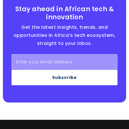
Stay ahead in African tech &
innovation
Get the latest insights, trends, and
opportunities in Africa’s tech ecosystem,
straight to your inbox.
Subscribe