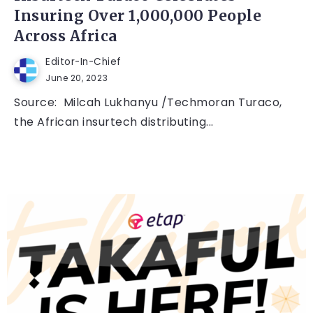
Insuring Over 1,000,000 People
Across Africa
Editor-In-Chief
June 20, 2023
Source: Milcah Lukhanyu /Techmoran Turaco,
the African insurtech distributing...