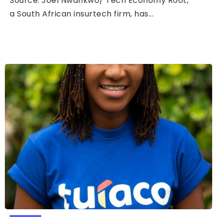
Source: Joel Nwankwo/ Tech Economy Root,
a South African insurtech firm, has...