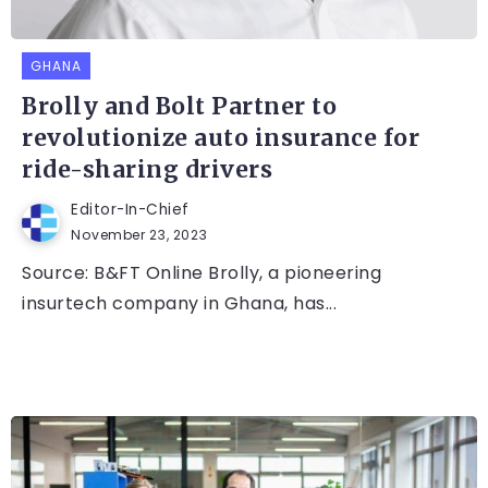
GHANA
Brolly and Bolt Partner to
revolutionize auto insurance for
ride-sharing drivers
Editor-In-Chief
November 23, 2023
Source: B&FT Online Brolly, a pioneering
insurtech company in Ghana, has...