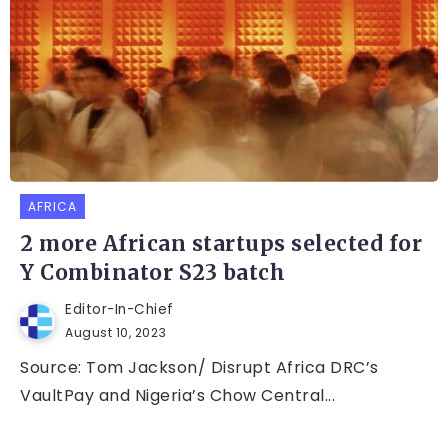
AFRICA
2 more African startups selected for
Y Combinator S23 batch
Editor-In-Chief
August 10, 2023
Source: Tom Jackson/ Disrupt Africa DRC’s
VaultPay and Nigeria’s Chow Central...