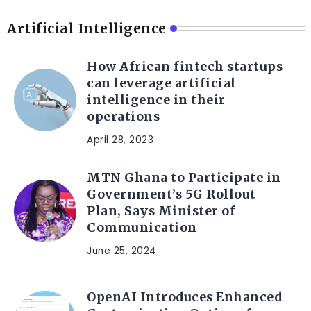
Artificial Intelligence
How African fintech startups
can leverage artificial
intelligence in their
operations
April 28, 2023
MTN Ghana to Participate in
Government’s 5G Rollout
Plan, Says Minister of
Communication
June 25, 2024
OpenAI Introduces Enhanced