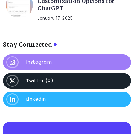
Customization Options for
ChatGPT
January 17, 2025
Stay Connected
Instagram
Twitter (X)
LinkedIn