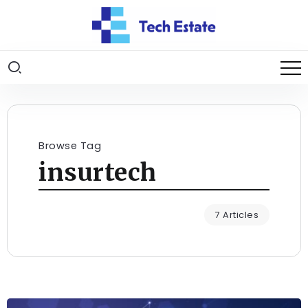
Browse Tag
insurtech
7 Articles