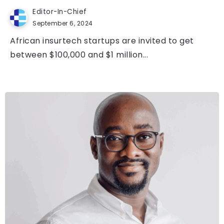
Editor-In-Chief
September 6, 2024
African insurtech startups are invited to get
between $100,000 and $1 million...