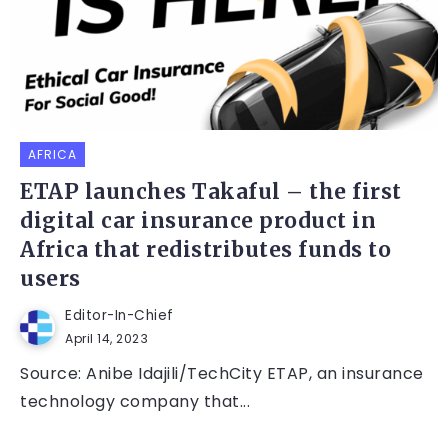
AFRICA
ETAP launches Takaful – the first
digital car insurance product in
Africa that redistributes funds to
users
Editor-In-Chief
April 14, 2023
Source: Anibe Idajili/TechCity ETAP, an insurance
technology company that...