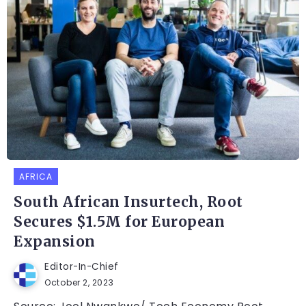
AFRICA
South African Insurtech, Root
Secures $1.5M for European
Expansion
Editor-In-Chief
October 2, 2023