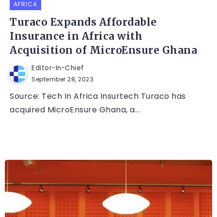
AFRICA
Turaco Expands Affordable
Insurance in Africa with
Acquisition of MicroEnsure Ghana
Editor-In-Chief
September 28, 2023
Source: Tech In Africa Insurtech Turaco has
acquired MicroEnsure Ghana, a...