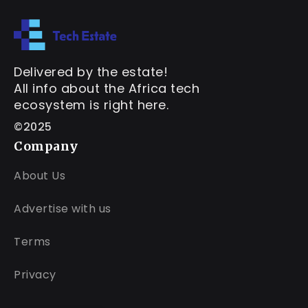
Delivered by the estate!
All info about the Africa tech
ecosystem is right here.
©2025
Company
About Us
Advertise with us
Terms
Privacy