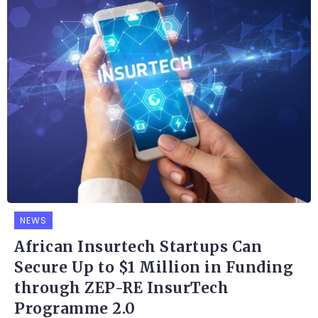
NEWS
African Insurtech Startups Can
Secure Up to $1 Million in Funding
through ZEP-RE InsurTech
Programme 2.0