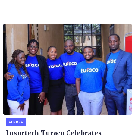
AFRICA
Insurtech Turaco Celebrates