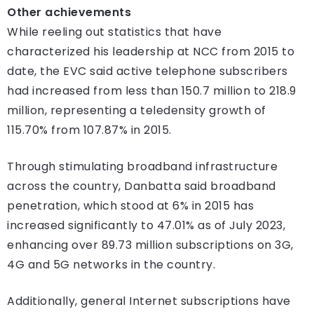
Other achievements
While reeling out statistics that have
characterized his leadership at NCC from 2015 to
date, the EVC said active telephone subscribers
had increased from less than 150.7 million to 218.9
million, representing a teledensity growth of
115.70% from 107.87% in 2015.
Through stimulating broadband infrastructure
across the country, Danbatta said broadband
penetration, which stood at 6% in 2015 has
increased significantly to 47.01% as of July 2023,
enhancing over 89.73 million subscriptions on 3G,
4G and 5G networks in the country.
Additionally, general Internet subscriptions have