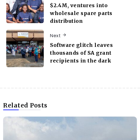
$2.4M, ventures into
wholesale spare parts
distribution
Next
Software glitch leaves
thousands of SA grant
recipients in the dark
Related Posts