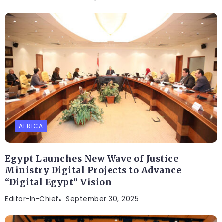
AFRICA
Egypt Launches New Wave of Justice
Ministry Digital Projects to Advance
“Digital Egypt” Vision
Editor-In-Chief
September 30, 2025