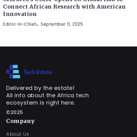
Connect African Research with American
Innovation
Editor-In-Chief
September 11, 2025
Delivered by the estate!
All info about the Africa tech
ecosystem is right here.
©2025
Company
About Us