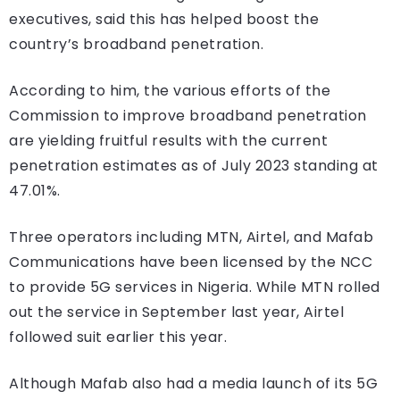
executives, said this has helped boost the
country’s broadband penetration.
According to him, the various efforts of the
Commission to improve broadband penetration
are yielding fruitful results with the current
penetration estimates as of July 2023 standing at
47.01%.
Three operators including MTN, Airtel, and Mafab
Communications have been licensed by the NCC
to provide 5G services in Nigeria. While MTN rolled
out the service in September last year, Airtel
followed suit earlier this year.
Although Mafab also had a media launch of its 5G