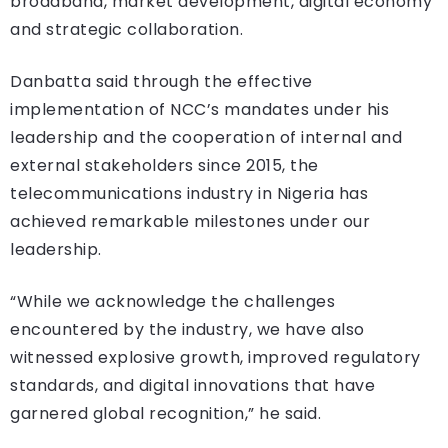
broadband, market development, digital economy
and strategic collaboration.
Danbatta said through the effective
implementation of NCC’s mandates under his
leadership and the cooperation of internal and
external stakeholders since 2015, the
telecommunications industry in Nigeria has
achieved remarkable milestones under our
leadership.
“While we acknowledge the challenges
encountered by the industry, we have also
witnessed explosive growth, improved regulatory
standards, and digital innovations that have
garnered global recognition,” he said.