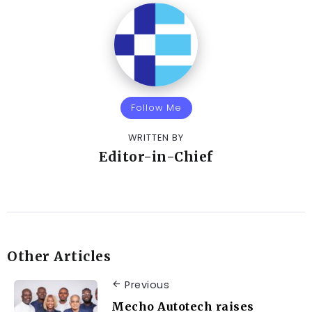
Follow Me
WRITTEN BY
Editor-in-Chief
Other Articles
Previous
Mecho Autotech raises