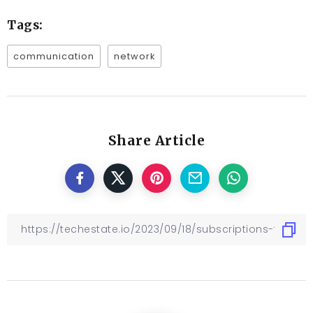
Tags:
communication
network
Share Article