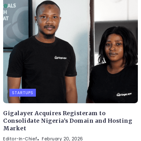
STARTUPS
Gigalayer Acquires Registeram to
Consolidate Nigeria’s Domain and Hosting
Market
Editor-In-Chief
February 20, 2026