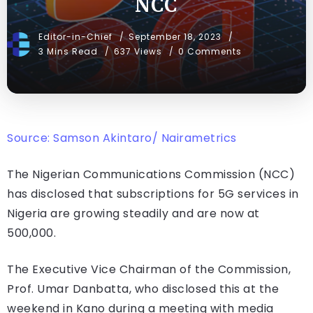
NCC
Editor-in-Chief
September 18, 2023
3 Mins Read
637 Views
0 Comments
Source: Samson Akintaro/ Nairametrics
The Nigerian Communications Commission (NCC)
has disclosed that subscriptions for 5G services in
Nigeria are growing steadily and are now at
500,000.
The Executive Vice Chairman of the Commission,
Prof. Umar Danbatta, who disclosed this at the
weekend in Kano during a meeting with media