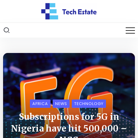
AFRICA
NEWS
TECHNOLOGY
Subscriptions for 5G in
Nigeria have hit 500,000 –