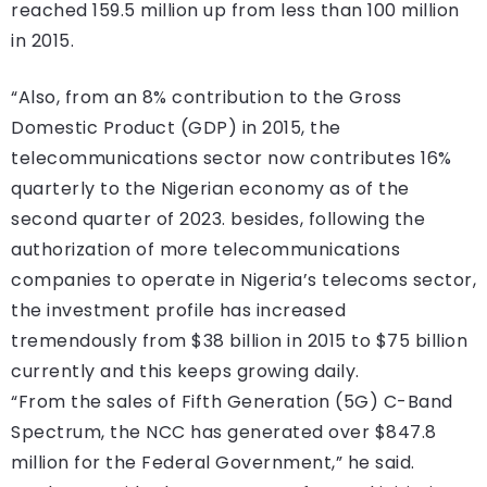
reached 159.5 million up from less than 100 million
in 2015.
“Also, from an 8% contribution to the Gross
Domestic Product (GDP) in 2015, the
telecommunications sector now contributes 16%
quarterly to the Nigerian economy as of the
second quarter of 2023. besides, following the
authorization of more telecommunications
companies to operate in Nigeria’s telecoms sector,
the investment profile has increased
tremendously from $38 billion in 2015 to $75 billion
currently and this keeps growing daily.
“From the sales of Fifth Generation (5G) C-Band
Spectrum, the NCC has generated over $847.8
million for the Federal Government,” he said.