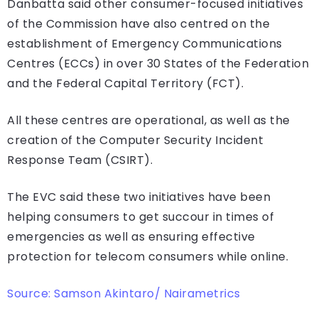
Danbatta said other consumer-focused initiatives
of the Commission have also centred on the
establishment of Emergency Communications
Centres (ECCs) in over 30 States of the Federation
and the Federal Capital Territory (FCT).
All these centres are operational, as well as the
creation of the Computer Security Incident
Response Team (CSIRT).
The EVC said these two initiatives have been
helping consumers to get succour in times of
emergencies as well as ensuring effective
protection for telecom consumers while online.
Source: Samson Akintaro/ Nairametrics