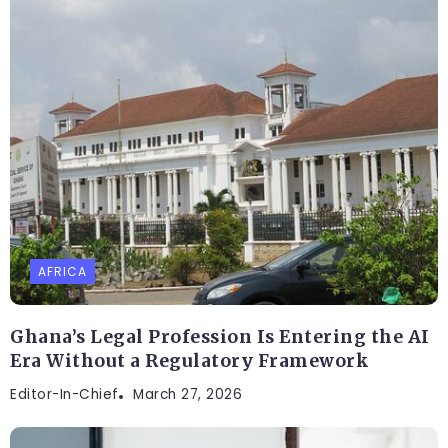
AFRICA
Ghana’s Legal Profession Is Entering the AI
Era Without a Regulatory Framework
Editor-In-Chief
March 27, 2026