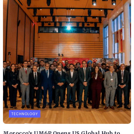
TECHNOLOGY
Morocco’s UM6P Opens US Global Hub to