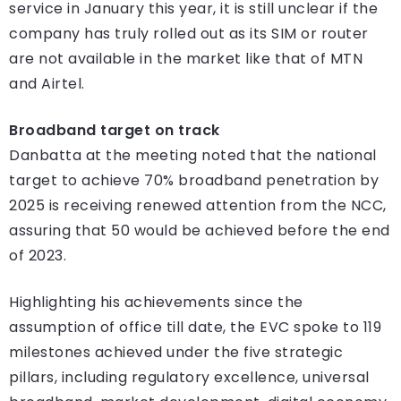
service in January this year, it is still unclear if the
company has truly rolled out as its SIM or router
are not available in the market like that of MTN
and Airtel.
Broadband target on track
Danbatta at the meeting noted that the national
target to achieve 70% broadband penetration by
2025 is receiving renewed attention from the NCC,
assuring that 50 would be achieved before the end
of 2023.
Highlighting his achievements since the
assumption of office till date, the EVC spoke to 119
milestones achieved under the five strategic
pillars, including regulatory excellence, universal