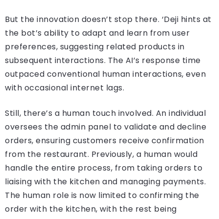
But the innovation doesn’t stop there. ‘Deji hints at
the bot’s ability to adapt and learn from user
preferences, suggesting related products in
subsequent interactions. The AI’s response time
outpaced conventional human interactions, even
with occasional internet lags.
Still, there’s a human touch involved. An individual
oversees the admin panel to validate and decline
orders, ensuring customers receive confirmation
from the restaurant. Previously, a human would
handle the entire process, from taking orders to
liaising with the kitchen and managing payments.
The human role is now limited to confirming the
order with the kitchen, with the rest being