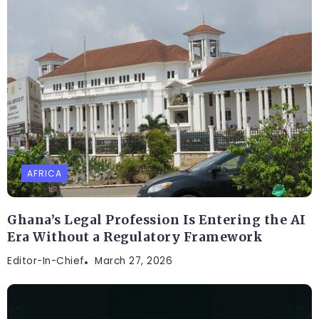
AFRICA
Ghana’s Legal Profession Is Entering the AI
Era Without a Regulatory Framework
Editor-In-Chief
March 27, 2026