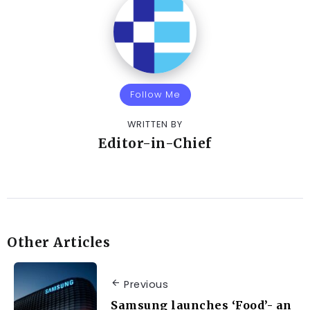
Follow Me
WRITTEN BY
Editor-in-Chief
Other Articles
Previous
Samsung launches ‘Food’- an