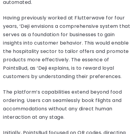
automated.
Having previously worked at Flutterwave for four
years, ‘Deji envisions a comprehensive system that
serves as a foundation for businesses to gain
insights into customer behavior. This would enable
the hospitality sector to tailor offers and promote
products more effectively. The essence of
PointsBud, as ‘Deji explains, is to reward loyal
customers by understanding their preferences.
The platform’s capabilities extend beyond food
ordering. Users can seamlessly book flights and
accommodations without any direct human
interaction at any stage.
Initially, PointsBud focused on QR codes, directing