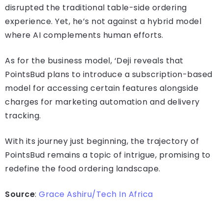
disrupted the traditional table-side ordering
experience. Yet, he’s not against a hybrid model
where AI complements human efforts.
As for the business model, ‘Deji reveals that
PointsBud plans to introduce a subscription-based
model for accessing certain features alongside
charges for marketing automation and delivery
tracking.
With its journey just beginning, the trajectory of
PointsBud remains a topic of intrigue, promising to
redefine the food ordering landscape.
Source
:
Grace Ashiru/Tech In Africa