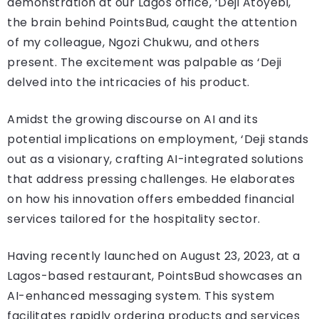
demonstration at our Lagos office, ‘Deji Atoyebi,
the brain behind PointsBud, caught the attention
of my colleague, Ngozi Chukwu, and others
present. The excitement was palpable as ‘Deji
delved into the intricacies of his product.
Amidst the growing discourse on AI and its
potential implications on employment, ‘Deji stands
out as a visionary, crafting AI-integrated solutions
that address pressing challenges. He elaborates
on how his innovation offers embedded financial
services tailored for the hospitality sector.
Having recently launched on August 23, 2023, at a
Lagos-based restaurant, PointsBud showcases an
AI-enhanced messaging system. This system
facilitates rapidly ordering products and services