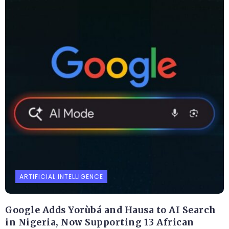
ARTIFICIAL INTELLIGENCE
Google Adds Yorùbá and Hausa to AI Search
in Nigeria, Now Supporting 13 African