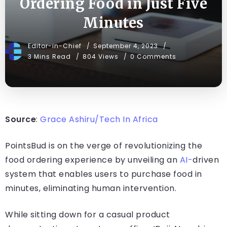
Ordering Food in Just Five
Minutes
Editor-in-Chief
September 4, 2023
3 Mins Read
804 Views
0 Comments
Source
:
Grace Ashiru/Tech In Africa
PointsBud is on the verge of revolutionizing the
food ordering experience by unveiling an
AI-
driven
system that enables users to purchase food in
minutes, eliminating human intervention.
While sitting down for a casual product