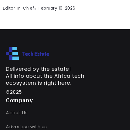
Editor-In-Chief
February 10, 2026
Delivered by the estate!
All info about the Africa tech
ecosystem is right here.
©2025
Company
About Us
Advertise with us