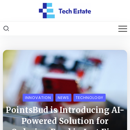
INNOVATION
NEWS
TECHNOLOGY
PointsBud is Introducing AI-
Powered Solution for