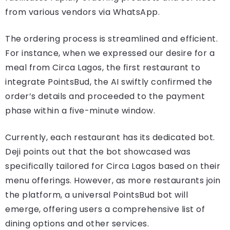
from various vendors via WhatsApp.
The ordering process is streamlined and efficient.
For instance, when we expressed our desire for a
meal from Circa Lagos, the first restaurant to
integrate PointsBud, the AI swiftly confirmed the
order’s details and proceeded to the payment
phase within a five-minute window.
Currently, each restaurant has its dedicated bot.
Deji points out that the bot showcased was
specifically tailored for Circa Lagos based on their
menu offerings. However, as more restaurants join
the platform, a universal PointsBud bot will
emerge, offering users a comprehensive list of
dining options and other services.