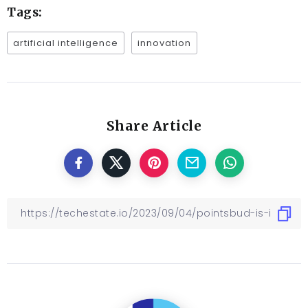
Tags:
artificial intelligence
innovation
Share Article