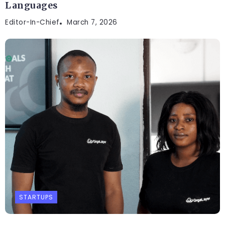
Languages
Editor-In-Chief
March 7, 2026
STARTUPS