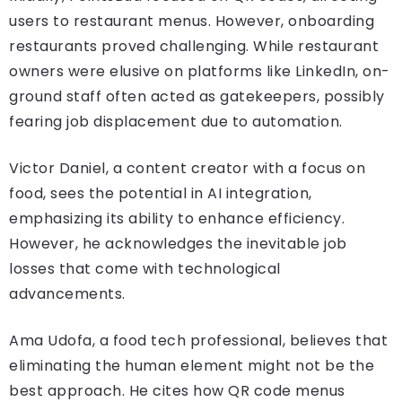
users to restaurant menus. However, onboarding
restaurants proved challenging. While restaurant
owners were elusive on platforms like LinkedIn, on-
ground staff often acted as gatekeepers, possibly
fearing job displacement due to automation.
Victor Daniel, a content creator with a focus on
food, sees the potential in AI integration,
emphasizing its ability to enhance efficiency.
However, he acknowledges the inevitable job
losses that come with technological
advancements.
Ama Udofa, a food tech professional, believes that
eliminating the human element might not be the
best approach. He cites how QR code menus