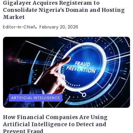
Gigalayer Acquires Registeram to
Consolidate Nigeria’s Domain and Hosting
Market
Editor-In-Chief
February 20, 2026
ARTIFICIAL INTELLIGENCE
How Financial Companies Are Using
Artificial Intelligence to Detect and
Prevent Fraud