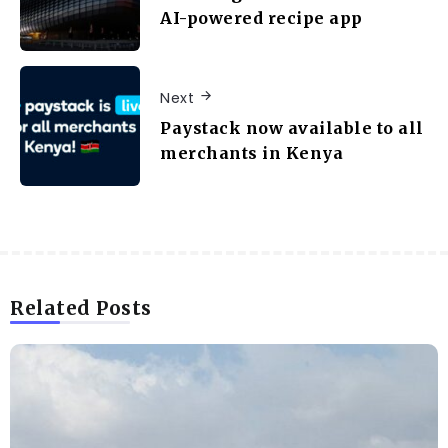
AI-powered recipe app
Next
Paystack now available to all
merchants in Kenya
Related Posts