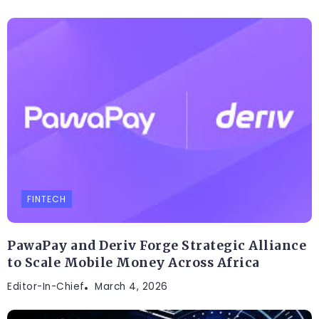
FINTECH
PawaPay and Deriv Forge Strategic Alliance
to Scale Mobile Money Across Africa
Editor-In-Chief
March 4, 2026