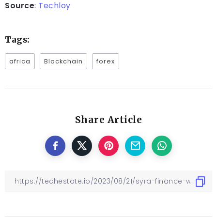
Source
:
Techloy
Tags:
africa
Blockchain
forex
Share Article