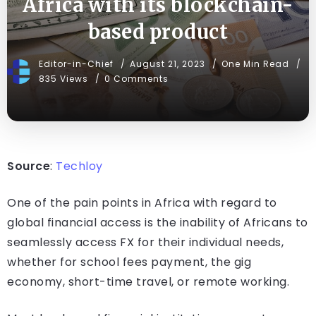
Africa with its blockchain-
based product
Editor-in-Chief
August 21, 2023
One Min Read
835 Views
0 Comments
Source
:
Techloy
One of the pain points in Africa with regard to
global financial access is the inability of Africans to
seamlessly access FX for their individual needs,
whether for school fees payment, the gig
economy, short-time travel, or remote working.