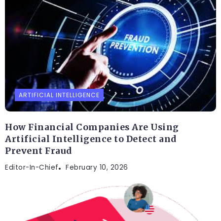
ARTIFICIAL INTELLIGENCE
How Financial Companies Are Using
Artificial Intelligence to Detect and
Prevent Fraud
Editor-In-Chief
February 10, 2026