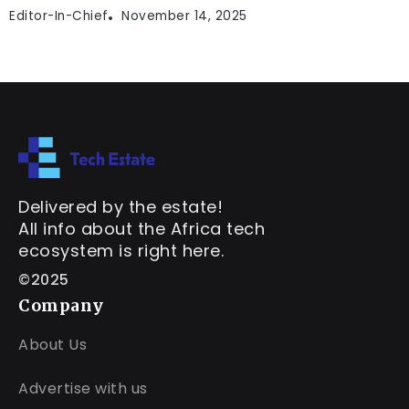
Editor-In-Chief
November 14, 2025
Delivered by the estate!
All info about the Africa tech
ecosystem is right here.
©2025
Company
About Us
Advertise with us