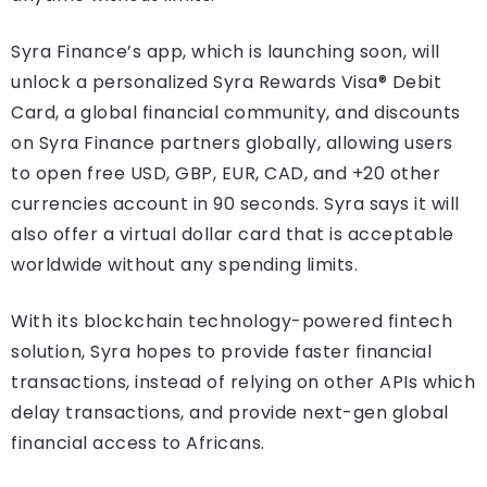
Syra Finance’s app, which is launching soon, will
unlock a personalized Syra Rewards Visa® Debit
Card, a global financial community, and discounts
on Syra Finance partners globally, allowing users
to open free USD, GBP, EUR, CAD, and +20 other
currencies account in 90 seconds. Syra says it will
also offer a virtual dollar card that is acceptable
worldwide without any spending limits.
With its blockchain technology-powered fintech
solution, Syra hopes to provide faster financial
transactions, instead of relying on other APIs which
delay transactions, and provide next-gen global
financial access to Africans.