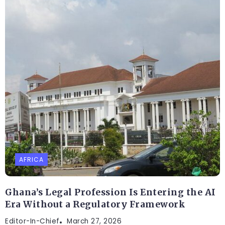
AFRICA
Ghana’s Legal Profession Is Entering the AI
Era Without a Regulatory Framework
Editor-In-Chief
March 27, 2026