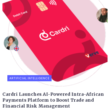
ARTIFICIAL INTELLIGENCE
Cardri Launches AI-Powered Intra-African
Payments Platform to Boost Trade and
Financial Risk Management