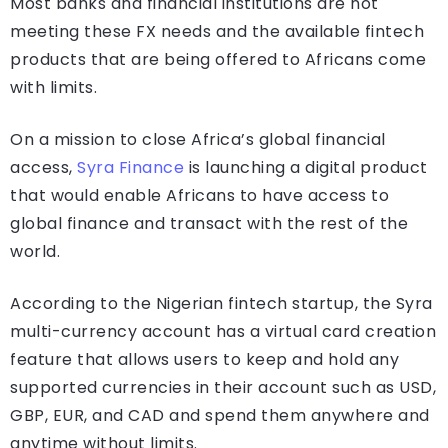
Most banks and financial institutions are not
meeting these FX needs and the available fintech
products that are being offered to Africans come
with limits.
On a mission to close Africa’s global financial
access,
Syra Finance
is launching a digital product
that would enable Africans to have access to
global finance and transact with the rest of the
world.
According to the Nigerian fintech startup, the Syra
multi-currency account has a virtual card creation
feature that allows users to keep and hold any
supported currencies in their account such as USD,
GBP, EUR, and CAD and spend them anywhere and
anytime without limits.