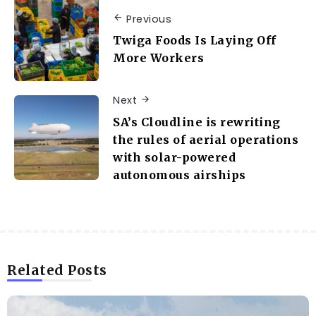
Previous
Twiga Foods Is Laying Off
More Workers
Next
SA’s Cloudline is rewriting
the rules of aerial operations
with solar-powered
autonomous airships
Related Posts