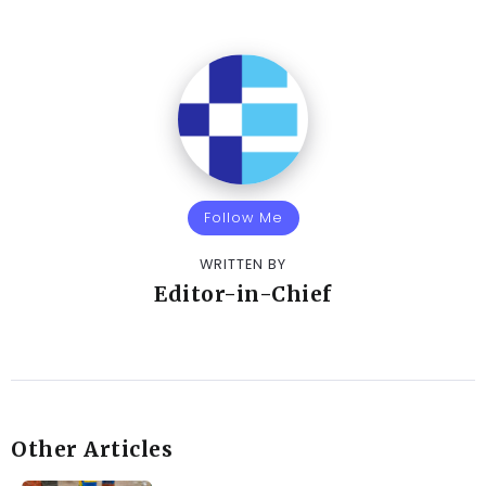
Follow Me
WRITTEN BY
Editor-in-Chief
Other Articles