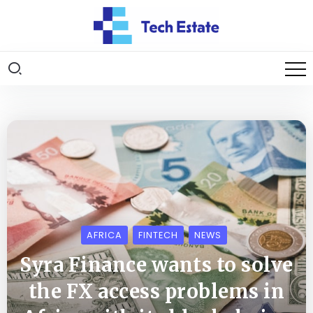
AFRICA
FINTECH
NEWS
Syra Finance wants to solve
the FX access problems in