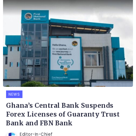
NEWS
Ghana’s Central Bank Suspends
Forex Licenses of Guaranty Trust
Bank and FBN Bank
Editor-In-Chief