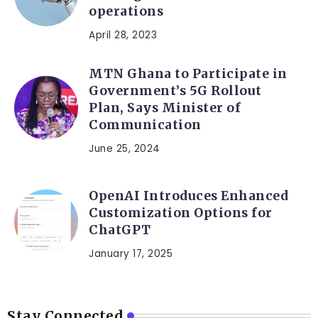
operations
April 28, 2023
MTN Ghana to Participate in
Government’s 5G Rollout
Plan, Says Minister of
Communication
June 25, 2024
OpenAI Introduces Enhanced
Customization Options for
ChatGPT
January 17, 2025
Stay Connected