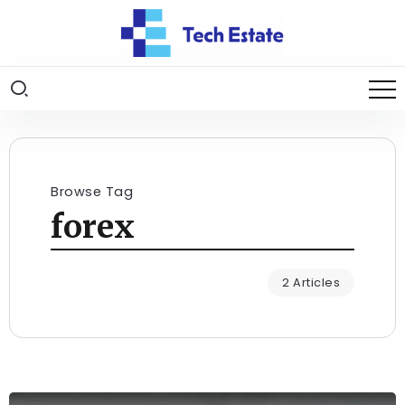
Browse Tag
forex
2 Articles