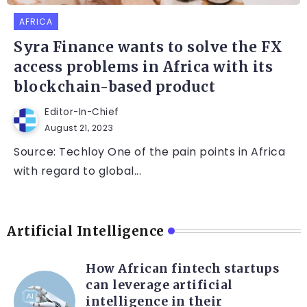
AFRICA
Syra Finance wants to solve the FX
access problems in Africa with its
blockchain-based product
Editor-In-Chief
August 21, 2023
Source: Techloy One of the pain points in Africa
with regard to global...
Artificial Intelligence
How African fintech startups
can leverage artificial
intelligence in their