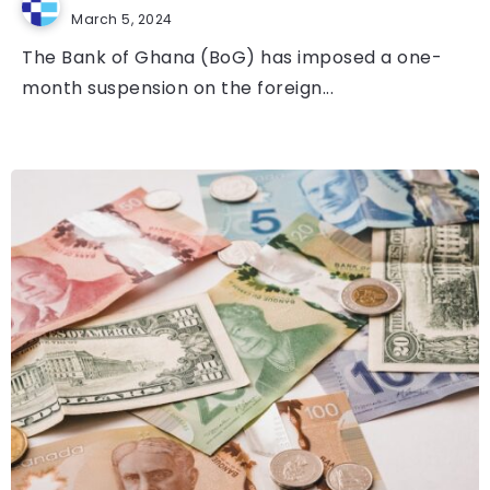
March 5, 2024
The Bank of Ghana (BoG) has imposed a one-
month suspension on the foreign...