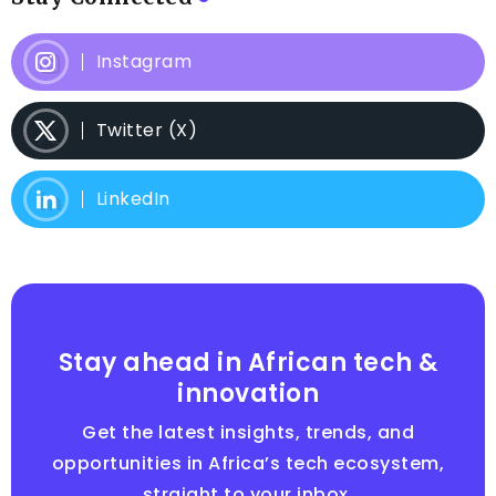
Instagram
Twitter (X)
LinkedIn
Stay ahead in African tech &
innovation
Get the latest insights, trends, and
opportunities in Africa’s tech ecosystem,
straight to your inbox.