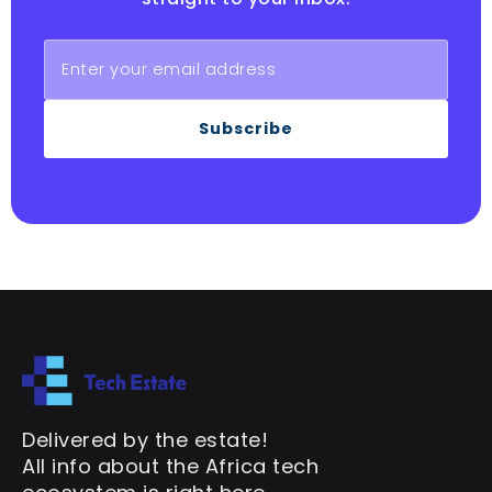
Subscribe
Delivered by the estate!
All info about the Africa tech