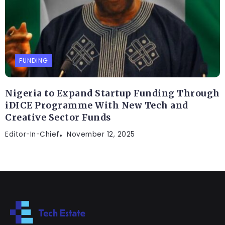
FUNDING
Nigeria to Expand Startup Funding Through
iDICE Programme With New Tech and
Creative Sector Funds
Editor-In-Chief
November 12, 2025