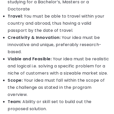
studying for a Bachelor’s, Masters or a
Doctorate
Travel:
You must be able to travel within your
country and abroad, thus having a valid
passport by the date of travel.
Creativity & Innovation:
Your idea must be
innovative and unique, preferably research-
based.
Viable and Feasible:
Your idea must be realistic
and logical i.e. solving a specific problem for a
niche of customers with a sizeable market size.
Scope:
Your idea must fall within the scope of
the challenge as stated in the program
overview.
Team:
Ability or skill set to build out the
proposed solution.