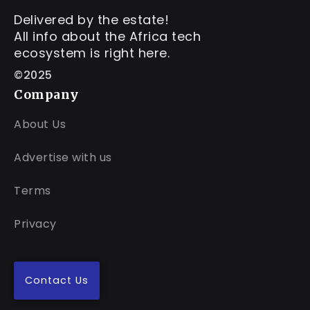
Delivered by the estate!
All info about the Africa tech
ecosystem is right here.
©2025
Company
About Us
Advertise with us
Terms
Privacy
Contact Us