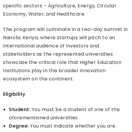
specific sectors – Agriculture, Energy, Circular
Economy, Water, and Healthcare.
The program will culminate in a two-day summit in
Nairobi, Kenya, where startups will pitch to an
international audience of investors and
stakeholders as the represented universities
showcase the critical role that Higher Education
Institutions play in the broader innovation
ecosystem on the continent.
Eligibility
Student:
You must be a student of one of the
aforementioned universities.
Degree:
You must indicate whether you are