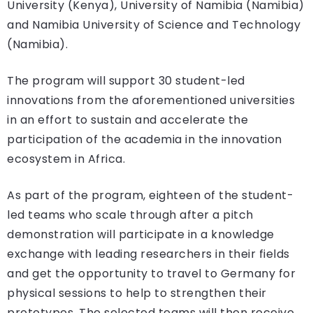
University (Kenya), University of Namibia (Namibia)
and Namibia University of Science and Technology
(Namibia).
The program will support 30 student-led
innovations from the aforementioned universities
in an effort to sustain and accelerate the
participation of the academia in the innovation
ecosystem in Africa.
As part of the program, eighteen of the student-
led teams who scale through after a pitch
demonstration will participate in a knowledge
exchange with leading researchers in their fields
and get the opportunity to travel to Germany for
physical sessions to help to strengthen their
prototypes. The selected teams will then receive