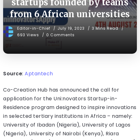
startups founded by teams
from 6 African universities
Editor-in-Chief
July 19, 2023
3 Mins Read
693 Views
0 Comments
Source
:
Aptantech
Co-Creation Hub has announced the call for
application for the Uni:novators Startup-in-
Residence program designed to inspire innovations
in selected tertiary institutions in Africa – namely:
University of Ibadan (Nigeria), University of Lagos
(Nigeria), University of Nairobi (Kenya), Riara