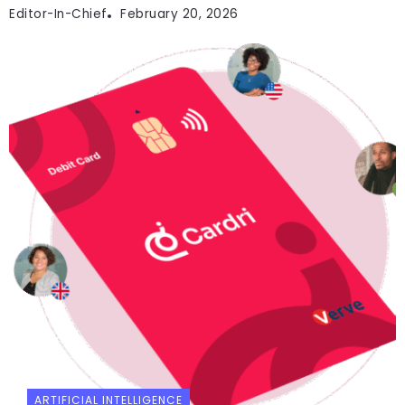
Editor-In-Chief
February 20, 2026
ARTIFICIAL INTELLIGENCE