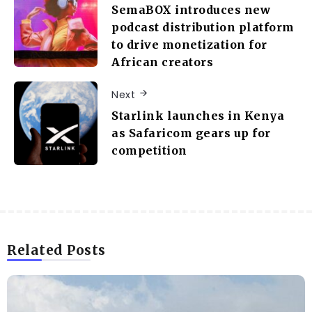
SemaBOX introduces new
podcast distribution platform
to drive monetization for
African creators
Next
Starlink launches in Kenya
as Safaricom gears up for
competition
Related Posts