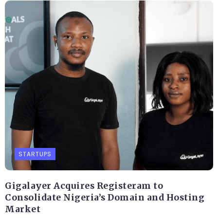
STARTUPS
Gigalayer Acquires Registeram to
Consolidate Nigeria’s Domain and Hosting
Market