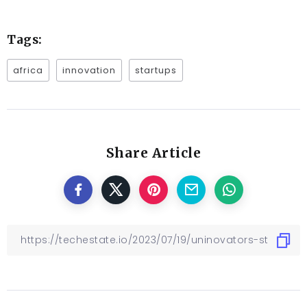
Tags:
africa
innovation
startups
Share Article