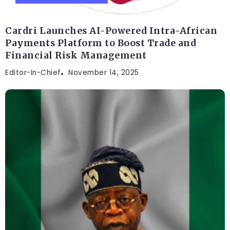
Cardri Launches AI-Powered Intra-African
Payments Platform to Boost Trade and
Financial Risk Management
Editor-In-Chief
November 14, 2025