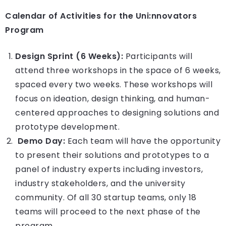
Calendar of Activities for the Uni:nnovators
Program
Design Sprint (6 Weeks):
Participants will
attend three workshops in the space of 6 weeks,
spaced every two weeks. These workshops will
focus on ideation, design thinking, and human-
centered approaches to designing solutions and
prototype development.
Demo Day:
Each team will have the opportunity
to present their solutions and prototypes to a
panel of industry experts including investors,
industry stakeholders, and the university
community. Of all 30 startup teams, only 18
teams will proceed to the next phase of the
program.