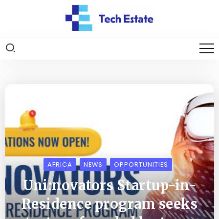
AFRICA
NEWS
OPPORTUNITIES
Uni:novators Startup-in-
Residence program seeks