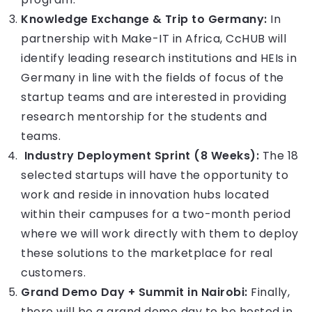
Knowledge Exchange & Trip to Germany:
In
partnership with Make-IT in Africa, CcHUB will
identify leading research institutions and HEIs in
Germany in line with the fields of focus of the
startup teams and are interested in providing
research mentorship for the students and
teams.
Industry Deployment Sprint (8 Weeks):
The 18
selected startups will have the opportunity to
work and reside in innovation hubs located
within their campuses for a two-month period
where we will work directly with them to deploy
these solutions to the marketplace for real
customers.
Grand Demo Day + Summit in Nairobi:
Finally,
there will be a grand demo day to be hosted in