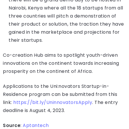
Nairobi, Kenya where all the 18 startups from all
three countries will pitch a demonstration of
their product or solution, the traction they have
gained in the marketplace and projections for
their startups.
Co-creation Hub aims to spotlight youth-driven
innovations on the continent towards increasing
prosperity on the continent of Africa.
Applications to the Uni:novators Startup-in-
Residence program can be submitted from this
link:
https://bit.ly/UninnovatorsApply
. The entry
deadline is August 4, 2023.
Source
:
Aptantech