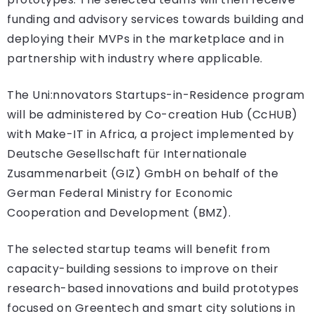
funding and advisory services towards building and
deploying their MVPs in the marketplace and in
partnership with industry where applicable.
The Uni:nnovators Startups-in-Residence program
will be administered by Co-creation Hub (CcHUB)
with Make-IT in Africa, a project implemented by
Deutsche Gesellschaft für Internationale
Zusammenarbeit (GIZ) GmbH on behalf of the
German Federal Ministry for Economic
Cooperation and Development (BMZ).
The selected startup teams will benefit from
capacity-building sessions to improve on their
research-based innovations and build prototypes
focused on Greentech and smart city solutions in