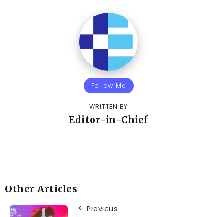
Follow Me
WRITTEN BY
Editor-in-Chief
Other Articles
Previous