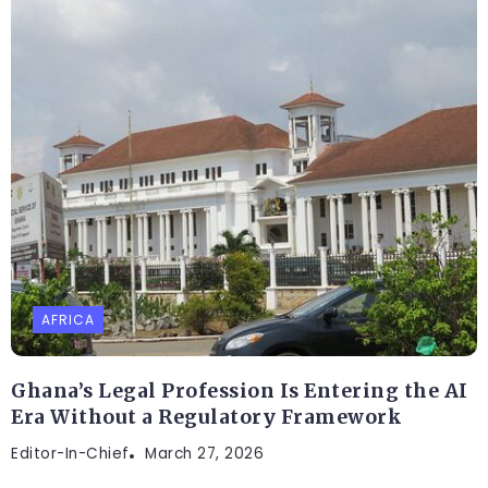
AFRICA
Ghana’s Legal Profession Is Entering the AI
Era Without a Regulatory Framework
Editor-In-Chief
March 27, 2026