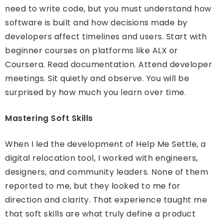
need to write code, but you must understand how
software is built and how decisions made by
developers affect timelines and users. Start with
beginner courses on platforms like ALX or
Coursera. Read documentation. Attend developer
meetings. Sit quietly and observe. You will be
surprised by how much you learn over time.
Mastering Soft Skills
When I led the development of Help Me Settle, a
digital relocation tool, I worked with engineers,
designers, and community leaders. None of them
reported to me, but they looked to me for
direction and clarity. That experience taught me
that soft skills are what truly define a product