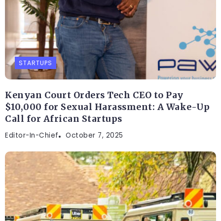
STARTUPS
Kenyan Court Orders Tech CEO to Pay
$10,000 for Sexual Harassment: A Wake-Up
Call for African Startups
Editor-In-Chief
October 7, 2025