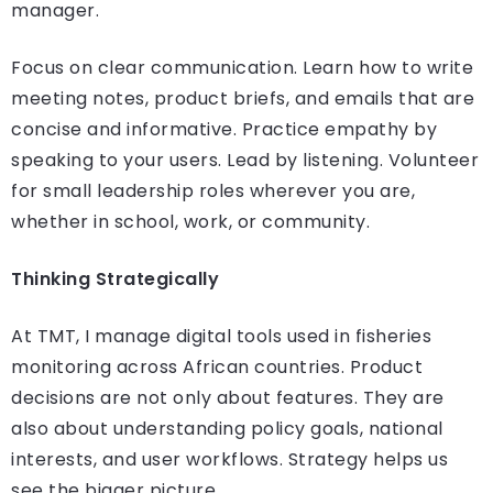
manager.
Focus on clear communication. Learn how to write
meeting notes, product briefs, and emails that are
concise and informative. Practice empathy by
speaking to your users. Lead by listening. Volunteer
for small leadership roles wherever you are,
whether in school, work, or community.
Thinking Strategically
At TMT, I manage digital tools used in fisheries
monitoring across African countries. Product
decisions are not only about features. They are
also about understanding policy goals, national
interests, and user workflows. Strategy helps us
see the bigger picture.