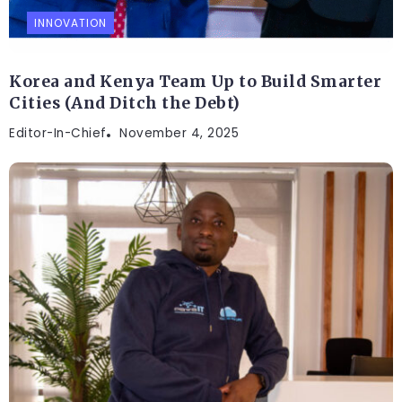
INNOVATION
Korea and Kenya Team Up to Build Smarter
Cities (And Ditch the Debt)
Editor-In-Chief
November 4, 2025