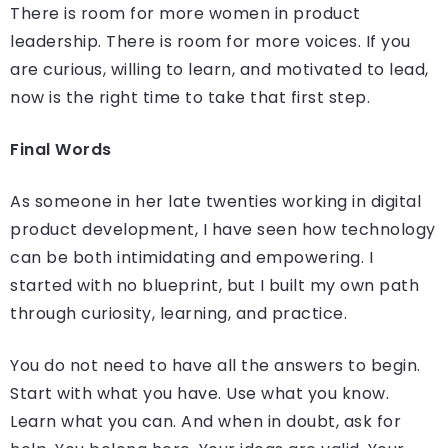
There is room for more women in product
leadership. There is room for more voices. If you
are curious, willing to learn, and motivated to lead,
now is the right time to take that first step.
Final Words
As someone in her late twenties working in digital
product development, I have seen how technology
can be both intimidating and empowering. I
started with no blueprint, but I built my own path
through curiosity, learning, and practice.
You do not need to have all the answers to begin.
Start with what you have. Use what you know.
Learn what you can. And when in doubt, ask for