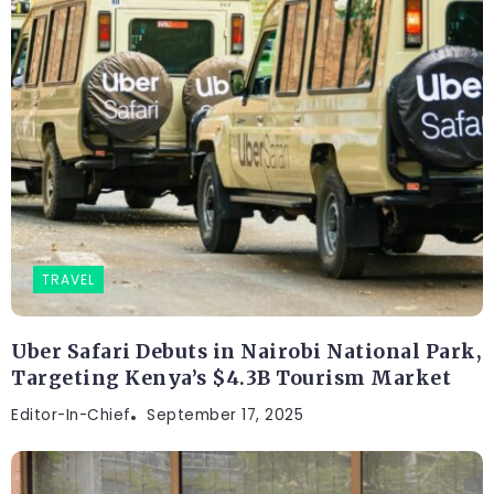
TRAVEL
Uber Safari Debuts in Nairobi National Park,
Targeting Kenya’s $4.3B Tourism Market
Editor-In-Chief
September 17, 2025