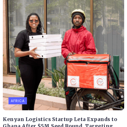
AFRICA
Kenyan Logistics Startup Leta Expands to
Ghana After $5M Seed Round, Targeting