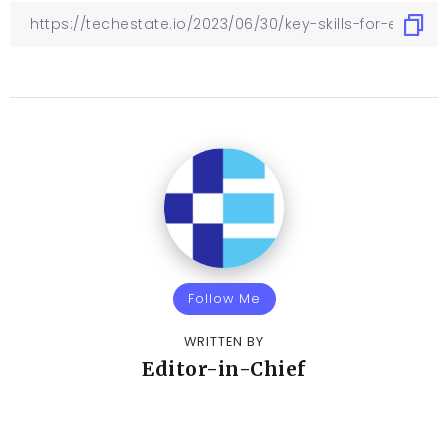
Follow Me
WRITTEN BY
Editor-in-Chief