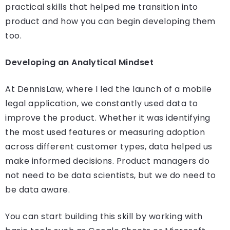
practical skills that helped me transition into
product and how you can begin developing them
too.
Developing an Analytical Mindset
At DennisLaw, where I led the launch of a mobile
legal application, we constantly used data to
improve the product. Whether it was identifying
the most used features or measuring adoption
across different customer types, data helped us
make informed decisions. Product managers do
not need to be data scientists, but we do need to
be data aware.
You can start building this skill by working with