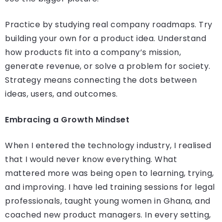
Practice by studying real company roadmaps. Try
building your own for a product idea. Understand
how products fit into a company’s mission,
generate revenue, or solve a problem for society.
Strategy means connecting the dots between
ideas, users, and outcomes.
Embracing a Growth Mindset
When I entered the technology industry, I realised
that I would never know everything. What
mattered more was being open to learning, trying,
and improving. I have led training sessions for legal
professionals, taught young women in Ghana, and
coached new product managers. In every setting,