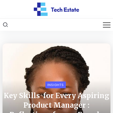
INSIGHTS
Key Skills for Every Aspiring
Product Manager :