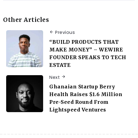
Other Articles
Previous
“BUILD PRODUCTS THAT
MAKE MONEY” – WEWIRE
FOUNDER SPEAKS TO TECH
ESTATE
Next
Ghanaian Startup Berry
Health Raises $1.6 Million
Pre-Seed Round From
Lightspeed Ventures