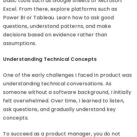
basic tools such as Google Sheets or Microsoft
Excel. From there, explore platforms such as
Power BI or Tableau. Learn how to ask good
questions, understand patterns, and make
decisions based on evidence rather than
assumptions.
Understanding Technical Concepts
One of the early challenges I faced in product was
understanding technical conversations. As
someone without a software background, I initially
felt overwhelmed. Over time, I learned to listen,
ask questions, and gradually understand key
concepts.
To succeed as a product manager, you do not