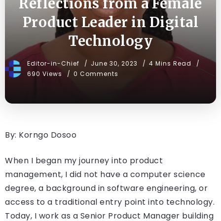
Reflections from a Female
Product Leader in Digital
Technology
Editor-in-Chief
June 30, 2023
4 Mins Read
690 Views
0 Comments
By: Korngo Dosoo
When I began my journey into product
management, I did not have a computer science
degree, a background in software engineering, or
access to a traditional entry point into technology.
Today, I work as a Senior Product Manager building