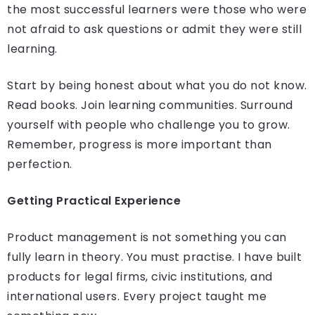
the most successful learners were those who were
not afraid to ask questions or admit they were still
learning.
Start by being honest about what you do not know.
Read books. Join learning communities. Surround
yourself with people who challenge you to grow.
Remember, progress is more important than
perfection.
Getting Practical Experience
Product management is not something you can
fully learn in theory. You must practise. I have built
products for legal firms, civic institutions, and
international users. Every project taught me