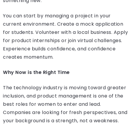
something new.
You can start by managing a project in your
current environment. Create a mock application
for students. Volunteer with a local business. Apply
for product internships or join virtual challenges.
Experience builds confidence, and confidence
creates momentum.
Why Now is the Right Time
The technology industry is moving toward greater
inclusion, and product management is one of the
best roles for women to enter and lead.
Companies are looking for fresh perspectives, and
your background is a strength, not a weakness.