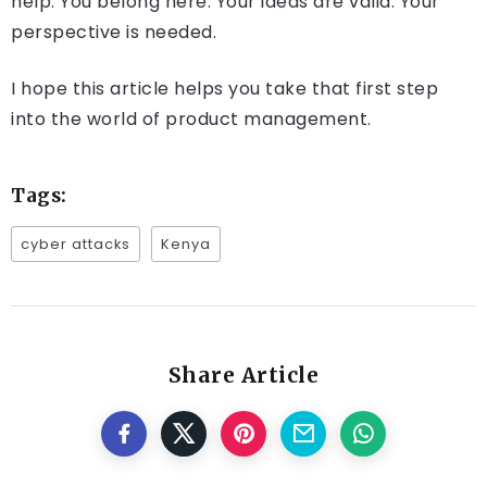
help. You belong here. Your ideas are valid. Your
perspective is needed.
I hope this article helps you take that first step
into the world of product management.
Tags:
cyber attacks
Kenya
Share Article