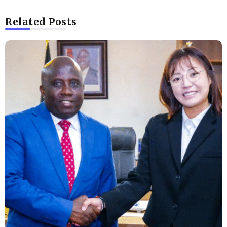
Related Posts