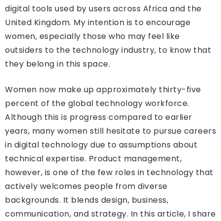
digital tools used by users across Africa and the
United Kingdom. My intention is to encourage
women, especially those who may feel like
outsiders to the technology industry, to know that
they belong in this space.
Women now make up approximately thirty-five
percent of the global technology workforce.
Although this is progress compared to earlier
years, many women still hesitate to pursue careers
in digital technology due to assumptions about
technical expertise. Product management,
however, is one of the few roles in technology that
actively welcomes people from diverse
backgrounds. It blends design, business,
communication, and strategy. In this article, I share