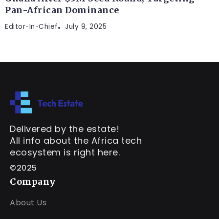
Pan-African Dominance
Editor-In-Chief
July 9, 2025
Delivered by the estate!
All info about the Africa tech
ecosystem is right here.
©2025
Company
About Us