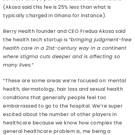
(Akosa said this fee is 25% less than what is
typically charged in Ghana for instance).
Berry Health founder and CEO Fredua Akosa said
the health tech startup is “
bringing judgment-free
health care in a 21st-century way in a continent
where stigma cuts deeper and is affecting so
many lives
.”
“These are some areas we’re focused on: mental
health, dermatology, hair loss and sexual health
conditions that generally people feel too
embarrassed to go to the hospital. We’re super
excited about the number of other players in
healthcare because we know how complex the
general healthcare problem is, me being a