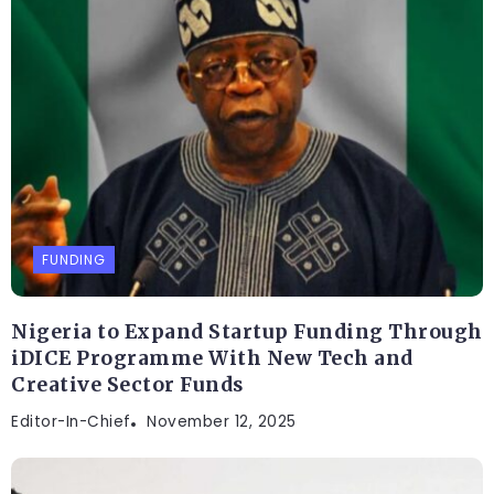
FUNDING
Nigeria to Expand Startup Funding Through
iDICE Programme With New Tech and
Creative Sector Funds
Editor-In-Chief
November 12, 2025