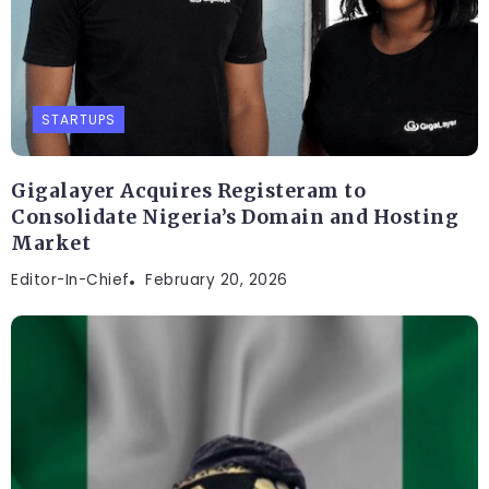
STARTUPS
Gigalayer Acquires Registeram to
Consolidate Nigeria’s Domain and Hosting
Market
Editor-In-Chief
February 20, 2026