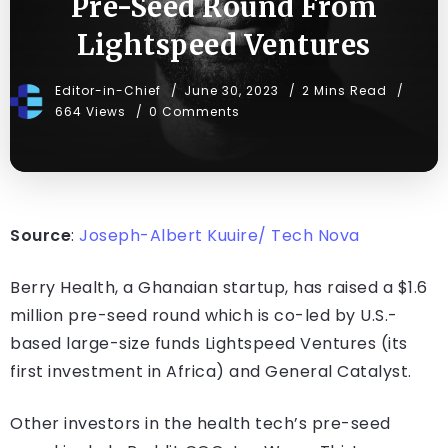
Pre-Seed Round From
Lightspeed Ventures
Editor-in-Chief
June 30, 2023
2 Mins Read
664 Views
0 Comments
Source
:
Joseph-Albert Kuuire/ Tech Nova
Berry Health, a Ghanaian startup, has raised a $1.6
million pre-seed round which is co-led by U.S.-
based large-size funds Lightspeed Ventures (its
first investment in Africa) and General Catalyst.
Other investors in the health tech’s pre-seed