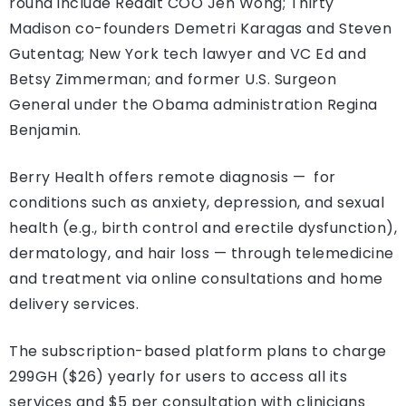
round include Reddit COO Jen Wong; Thirty
Madison co-founders Demetri Karagas and Steven
Gutentag; New York tech lawyer and VC Ed and
Betsy Zimmerman; and former U.S. Surgeon
General under the Obama administration Regina
Benjamin.
Berry Health offers remote diagnosis — for
conditions such as anxiety, depression, and sexual
health (e.g., birth control and erectile dysfunction),
dermatology, and hair loss — through telemedicine
and treatment via online consultations and home
delivery services.
The subscription-based platform plans to charge
299GH ($26) yearly for users to access all its
services and $5 per consultation with clinicians