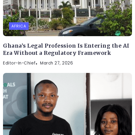
AFRICA
Ghana’s Legal Profession Is Entering the AI
Era Without a Regulatory Framework
Editor-In-Chief
March 27, 2026