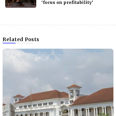
‘focus on profitability’
Related Posts