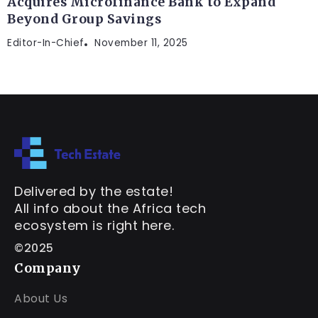
Acquires Microfinance Bank to Expand
Beyond Group Savings
Editor-In-Chief
November 11, 2025
Delivered by the estate!
All info about the Africa tech
ecosystem is right here.
©2025
Company
About Us