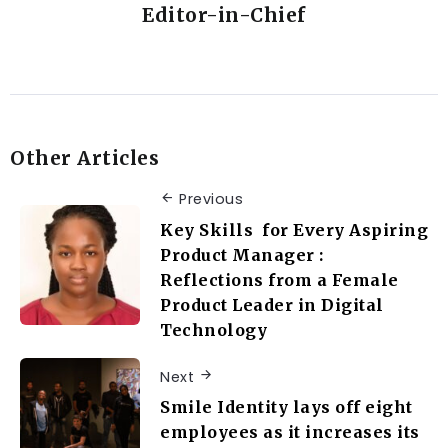
Editor-in-Chief
Other Articles
Previous
Key Skills for Every Aspiring
Product Manager :
Reflections from a Female
Product Leader in Digital
Technology
Next
Smile Identity lays off eight
employees as it increases its