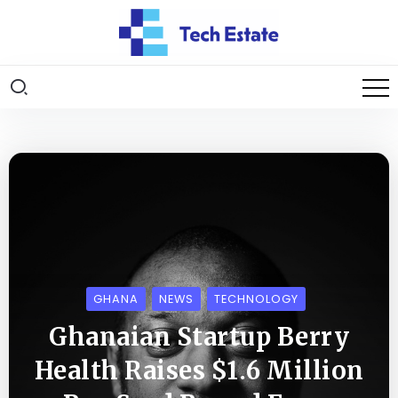
GHANA
NEWS
TECHNOLOGY
Ghanaian Startup Berry
Health Raises $1.6 Million