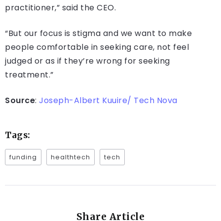
practitioner,” said the CEO.
“But our focus is stigma and we want to make
people comfortable in seeking care, not feel
judged or as if they’re wrong for seeking
treatment.”
Source
:
Joseph-Albert Kuuire/ Tech Nova
Tags:
funding
healthtech
tech
Share Article