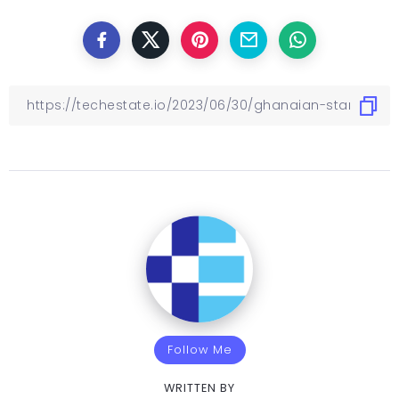
Follow Me
WRITTEN BY