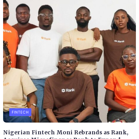
FINTECH
Nigerian Fintech Moni Rebrands as Rank,